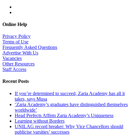
Online Help
Privacy Policy
Terms of Use
Frequently Asked Questions
Advertise With Us
Vacancies
Other Resources
Staff Access
Recent Posts
If you’re determined to succeed, Zaria Academy has all it
takes, says Musa
‘Zaria Academy’s graduates have distinguished themselves
worldwide’
Head Prefects Affirm Zaria Academy’s Uniqueness
Learning without Borders
UNILAG record breaker: Why Vice Chancellors should
publicise varsities’ successes