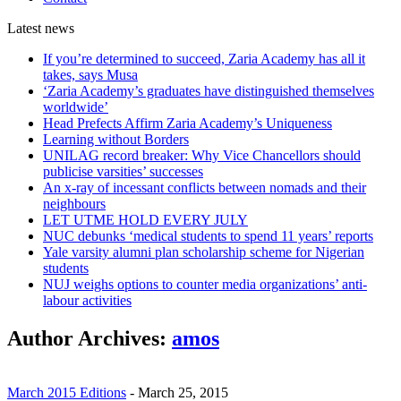
Latest
news
If you’re determined to succeed, Zaria Academy has all it
takes, says Musa
‘Zaria Academy’s graduates have distinguished themselves
worldwide’
Head Prefects Affirm Zaria Academy’s Uniqueness
Learning without Borders
UNILAG record breaker: Why Vice Chancellors should
publicise varsities’ successes
An x-ray of incessant conflicts between nomads and their
neighbours
LET UTME HOLD EVERY JULY
NUC debunks ‘medical students to spend 11 years’ reports
Yale varsity alumni plan scholarship scheme for Nigerian
students
NUJ weighs options to counter media organizations’ anti-
labour activities
Author Archives:
amos
March 2015 Editions
-
March 25, 2015