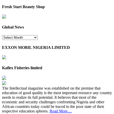
Fresh Start Beauty Shop
Global News
Global
News
EXXON MOBIL NIGERIA LIMITED
Kaflex Fisheries limited
The Intellectual magazine was established on the premise that
education of good quality is the most important resource any country
needs to realize its full potential. It believes that most of the
economic and security challenges confronting Nigeria and other
African countries today could be traced to the poor state of their
respective education spheres.
Read More....