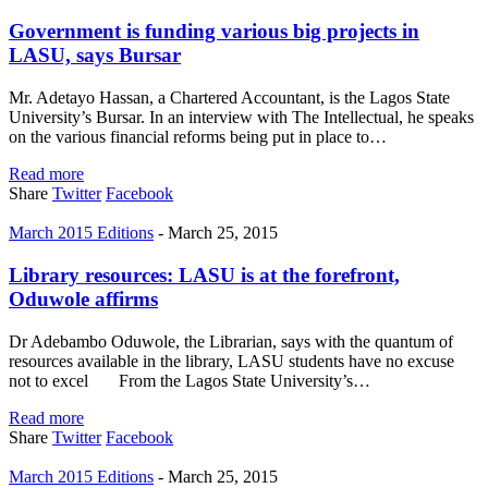
Government is funding various big projects in
LASU, says Bursar
Mr. Adetayo Hassan, a Chartered Accountant, is the Lagos State
University’s Bursar. In an interview with The Intellectual, he speaks
on the various financial reforms being put in place to…
Read more
Share
Twitter
Facebook
March 2015 Editions
-
March 25, 2015
Library resources: LASU is at the forefront,
Oduwole affirms
Dr Adebambo Oduwole, the Librarian, says with the quantum of
resources available in the library, LASU students have no excuse
not to excel From the Lagos State University’s…
Read more
Share
Twitter
Facebook
March 2015 Editions
-
March 25, 2015