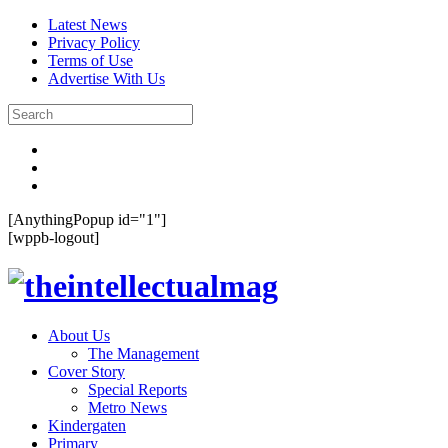
Latest News
Privacy Policy
Terms of Use
Advertise With Us
[AnythingPopup id="1"]
[wppb-logout]
About Us
The Management
Cover Story
Special Reports
Metro News
Kindergaten
Primary