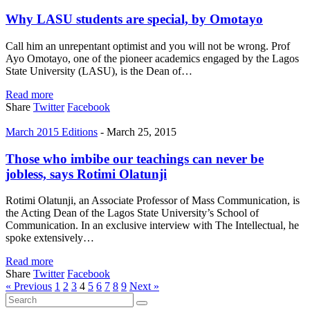
Why LASU students are special, by Omotayo
Call him an unrepentant optimist and you will not be wrong. Prof
Ayo Omotayo, one of the pioneer academics engaged by the Lagos
State University (LASU), is the Dean of…
Read more
Share
Twitter
Facebook
March 2015 Editions
-
March 25, 2015
Those who imbibe our teachings can never be
jobless, says Rotimi Olatunji
Rotimi Olatunji, an Associate Professor of Mass Communication, is
the Acting Dean of the Lagos State University’s School of
Communication. In an exclusive interview with The Intellectual, he
spoke extensively…
Read more
Share
Twitter
Facebook
« Previous
1
2
3
4
5
6
7
8
9
Next »