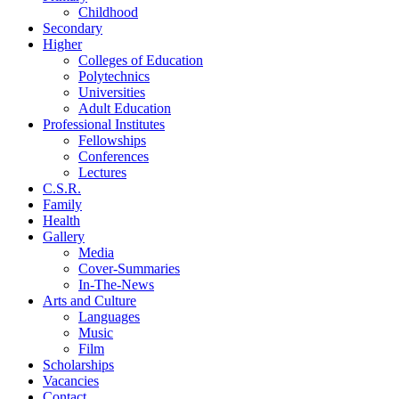
Childhood
Secondary
Higher
Colleges of Education
Polytechnics
Universities
Adult Education
Professional Institutes
Fellowships
Conferences
Lectures
C.S.R.
Family
Health
Gallery
Media
Cover-Summaries
In-The-News
Arts and Culture
Languages
Music
Film
Scholarships
Vacancies
Contact