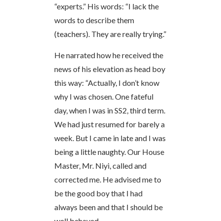
“experts.” His words: “I lack the
words to describe them
(teachers). They are really trying.”
He narrated how he received the
news of his elevation as head boy
this way: “Actually, I don’t know
why I was chosen. One fateful
day, when I was in SS2, third term.
We had just resumed for barely a
week. But I came in late and I was
being a little naughty. Our House
Master, Mr. Niyi, called and
corrected me. He advised me to
be the good boy that I had
always been and that I should be
well behaved.