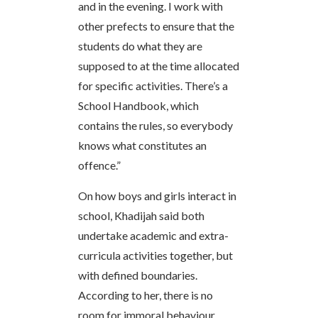
and in the evening. I work with
other prefects to ensure that the
students do what they are
supposed to at the time allocated
for specific activities. There’s a
School Handbook, which
contains the rules, so everybody
knows what constitutes an
offence.”
On how boys and girls interact in
school, Khadijah said both
undertake academic and extra-
curricula activities together, but
with defined boundaries.
According to her, there is no
room for immoral behaviour.