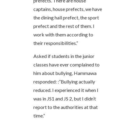
prefects. There are house
captains, house prefects, we have
the dining hall prefect, the sport
prefect and the rest of them. I
work with them according to
their responsibilities.”
Asked if students in the junior
classes have ever complained to
him about bullying, Hammawa
responded: :”Bullying actually
reduced. I experienced it when I
was in JS1 and JS 2, but I didn’t
report to the authorities at that
time.”