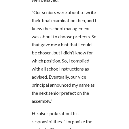
“Our seniors were about to write
their final examination then, and I
knew the school management
was about to choose prefects. So,
that gave me a hint that I could
be chosen, but I didn’t know for
which position. So, I complied
with all school instructions as
advised. Eventually, our vice
principal announced my name as
the next senior prefect on the
assembly.”
He also spoke about his
responsibilities. “I organize the