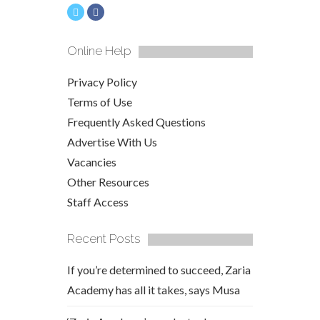
Online Help
Privacy Policy
Terms of Use
Frequently Asked Questions
Advertise With Us
Vacancies
Other Resources
Staff Access
Recent Posts
If you’re determined to succeed, Zaria
Academy has all it takes, says Musa