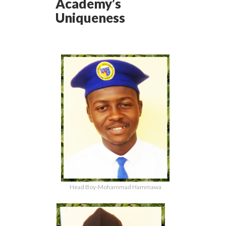
Academy’s
Uniqueness
Head Boy-Mohammad Hammawa