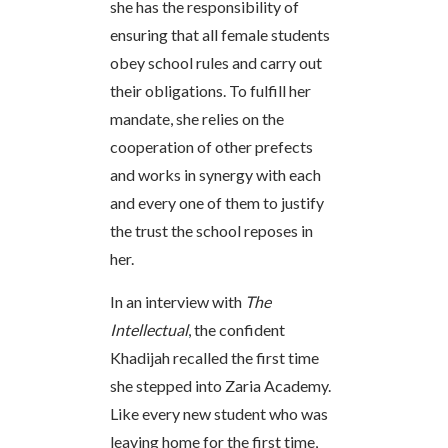
she has the responsibility of
ensuring that all female students
obey school rules and carry out
their obligations. To fulfill her
mandate, she relies on the
cooperation of other prefects
and works in synergy with each
and every one of them to justify
the trust the school reposes in
her.
In an interview with
The
Intellectual
, the confident
Khadijah recalled the first time
she stepped into Zaria Academy.
Like every new student who was
leaving home for the first time,