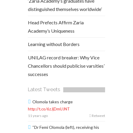
‘Zaria Academy’s graduates have
distinguished themselves worldwide’
Head Prefects Affirm Zaria
Academy’s Uniqueness
Learning without Borders
UNILAG record breaker: Why Vice
Chancellors should publicise varsities’
successes
Latest Tweets
Olomola takes charge
http://t.co/6zJjDmUJNT
11 years ago
Retweet
“Dr Femi Olomola (left), receiving his