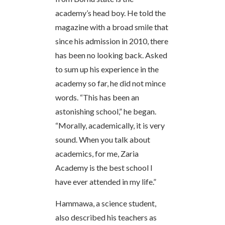
academy’s head boy. He told the
magazine with a broad smile that
since his admission in 2010, there
has been no looking back. Asked
to sum up his experience in the
academy so far, he did not mince
words. “This has been an
astonishing school,” he began.
“Morally, academically, it is very
sound. When you talk about
academics, for me, Zaria
Academy is the best school I
have ever attended in my life.”
Hammawa, a science student,
also described his teachers as