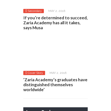
Secondary
MAY 2, 2016
If you’re determined to succeed,
Zaria Academy has all it takes,
says Musa
Cover Story
MAY 2, 2016
‘Zaria Academy’s graduates have
distinguished themselves
worldwide’