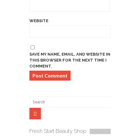
WEBSITE
SAVE MY NAME, EMAIL, AND WEBSITE IN
THIS BROWSER FOR THE NEXT TIME I
COMMENT.
Fresh Start Beauty Shop