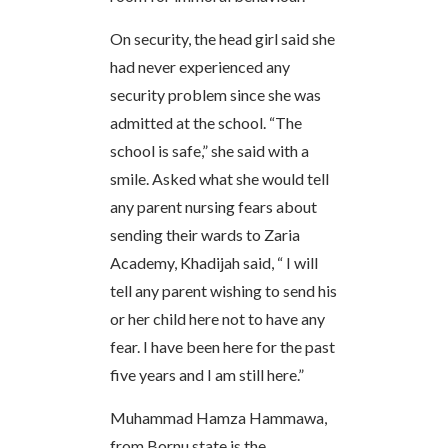
On security, the head girl said she
had never experienced any
security problem since she was
admitted at the school. “The
school is safe,” she said with a
smile. Asked what she would tell
any parent nursing fears about
sending their wards to Zaria
Academy, Khadijah said, “ I will
tell any parent wishing to send his
or her child here not to have any
fear. I have been here for the past
five years and I am still here.”
Muhammad Hamza Hammawa,
from Bornu state is the