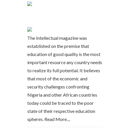
The Intellectual magazine was
established on the premise that
education of good quality is the most
important resource any country needs
to realize its full potential. It believes
that most of the economic and
security challenges confronting
Nigeria and other African countries
today could be traced to the poor
state of their respective education
spheres.
Read More....