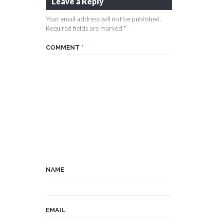
Leave a Reply
Your email address will not be published.
Required fields are marked
*
COMMENT
*
NAME
EMAIL