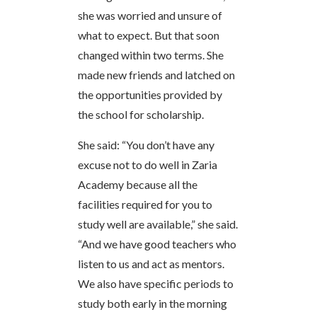
she was worried and unsure of
what to expect. But that soon
changed within two terms. She
made new friends and latched on
the opportunities provided by
the school for scholarship.
She said: “You don’t have any
excuse not to do well in Zaria
Academy because all the
facilities required for you to
study well are available,” she said.
“And we have good teachers who
listen to us and act as mentors.
We also have specific periods to
study both early in the morning