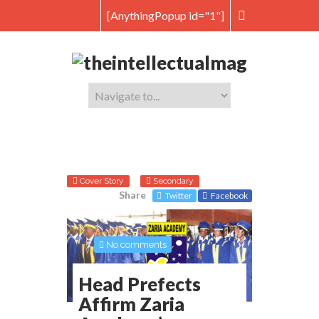
[AnythingPopup id="1"]
Cover Story
Secondary
Share
Twitter
Facebook
No comments
Head Prefects
Affirm Zaria