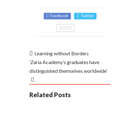
Facebook
Twitter
Learning without Borders
‘Zaria Academy’s graduates have
distinguished themselves worldwide’
Related Posts