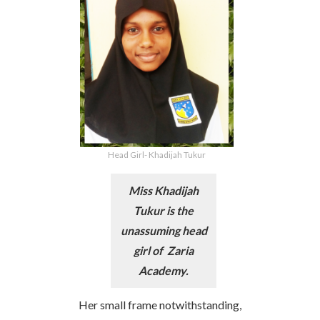
Head Girl- Khadijah Tukur
Miss Khadijah
Tukur is the
unassuming head
girl of Zaria
Academy.
Her small frame notwithstanding,