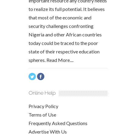
important resource any country needs
to realize its full potential. It believes
that most of the economic and
security challenges confronting
Nigeria and other African countries
today could be traced to the poor
state of their respective education
spheres.
Read More....
Online Help
Privacy Policy
Terms of Use
Frequently Asked Questions
Advertise With Us