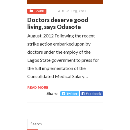
Health
-
AUGUST 29, 2012
Doctors deserve good
living, says Odusote
August, 2012 Following the recent
strike action embarked upon by
doctors under the employ of the
Lagos State government to press for
the full implementation of the
Consolidated Medical Salary…
READ MORE
Share
Twitter
Facebook