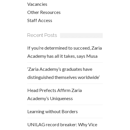
Vacancies
Other Resources
Staff Access
Recent Posts
If you’re determined to succeed, Zaria
Academy has all it takes, says Musa
‘Zaria Academy’s graduates have
distinguished themselves worldwide’
Head Prefects Affirm Zaria
Academy’s Uniqueness
Learning without Borders
UNILAG record breaker: Why Vice