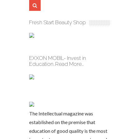
Fresh Start Beauty Shop
EXXON MOBIL- Invest in
Education..Read More…
The Intellectual magazine was
established on the premise that
education of good quality is the most