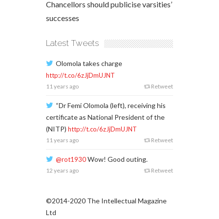
Chancellors should publicise varsities’
successes
Latest Tweets
Olomola takes charge
http://t.co/6zJjDmUJNT
11 years ago
Retweet
“Dr Femi Olomola (left), receiving his
certificate as National President of the
(NITP)
http://t.co/6zJjDmUJNT
11 years ago
Retweet
Wow! Good outing.
@rot1930
12 years ago
Retweet
©2014-2020 The Intellectual Magazine
Ltd