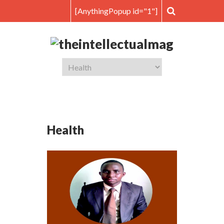
[AnythingPopup id="1"]
Health