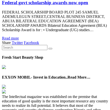
Federal govt scholarship awards now open
FEDERAL SCHOLARSHIP BOARD PLOT 245 SAMUEL
ADEMULEGUN STREET,CENTRAL BUSINESS DISTRICT,
ABUJA BILATERAL EDUCATION AGREEMENT (BEA)
SCHOLARSHIP AWARDS Bilateral Education Agreement (BEA)
Scholarship Award is for : • Undergraduate (UG) studies…
Read more
Share
Twitter
Facebook
Fresh Start Beauty Shop
EXXON MOBIL- Invest in Education..Read More…
The Intellectual magazine was established on the premise that
education of good quality is the most important resource any country
needs to realize its full potential. It believes that most of the
economic and security challenges confronting Nigeria and other