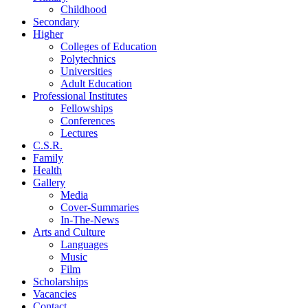
Childhood
Secondary
Higher
Colleges of Education
Polytechnics
Universities
Adult Education
Professional Institutes
Fellowships
Conferences
Lectures
C.S.R.
Family
Health
Gallery
Media
Cover-Summaries
In-The-News
Arts and Culture
Languages
Music
Film
Scholarships
Vacancies
Contact