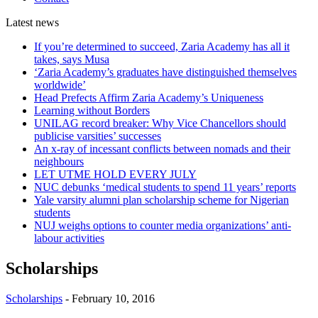
Latest
news
If you’re determined to succeed, Zaria Academy has all it
takes, says Musa
‘Zaria Academy’s graduates have distinguished themselves
worldwide’
Head Prefects Affirm Zaria Academy’s Uniqueness
Learning without Borders
UNILAG record breaker: Why Vice Chancellors should
publicise varsities’ successes
An x-ray of incessant conflicts between nomads and their
neighbours
LET UTME HOLD EVERY JULY
NUC debunks ‘medical students to spend 11 years’ reports
Yale varsity alumni plan scholarship scheme for Nigerian
students
NUJ weighs options to counter media organizations’ anti-
labour activities
Scholarships
Scholarships
-
February 10, 2016