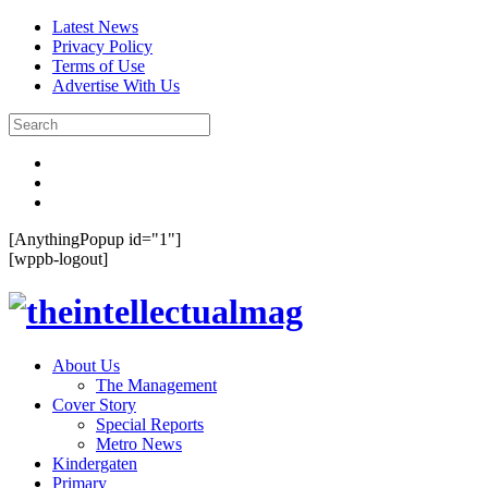
Latest News
Privacy Policy
Terms of Use
Advertise With Us
[AnythingPopup id="1"]
[wppb-logout]
About Us
The Management
Cover Story
Special Reports
Metro News
Kindergaten
Primary