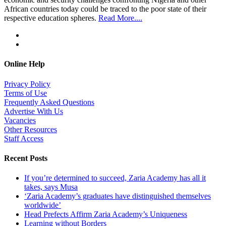
African countries today could be traced to the poor state of their
respective education spheres.
Read More....
Online Help
Privacy Policy
Terms of Use
Frequently Asked Questions
Advertise With Us
Vacancies
Other Resources
Staff Access
Recent Posts
If you’re determined to succeed, Zaria Academy has all it
takes, says Musa
‘Zaria Academy’s graduates have distinguished themselves
worldwide’
Head Prefects Affirm Zaria Academy’s Uniqueness
Learning without Borders