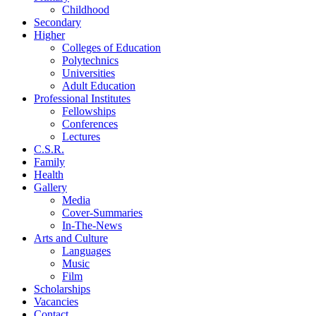
Childhood
Secondary
Higher
Colleges of Education
Polytechnics
Universities
Adult Education
Professional Institutes
Fellowships
Conferences
Lectures
C.S.R.
Family
Health
Gallery
Media
Cover-Summaries
In-The-News
Arts and Culture
Languages
Music
Film
Scholarships
Vacancies
Contact