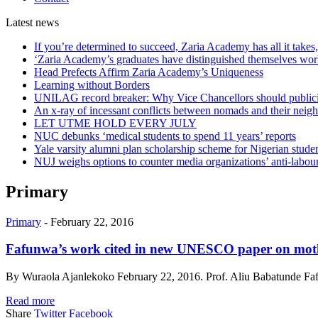
Latest
news
If you’re determined to succeed, Zaria Academy has all it take
‘Zaria Academy’s graduates have distinguished themselves wo
Head Prefects Affirm Zaria Academy’s Uniqueness
Learning without Borders
UNILAG record breaker: Why Vice Chancellors should publicise
An x-ray of incessant conflicts between nomads and their neig
LET UTME HOLD EVERY JULY
NUC debunks ‘medical students to spend 11 years’ reports
Yale varsity alumni plan scholarship scheme for Nigerian stude
NUJ weighs options to counter media organizations’ anti-labour 
Primary
Primary
-
February 22, 2016
Fafunwa’s work cited in new UNESCO paper on mot
By Wuraola Ajanlekoko February 22, 2016. Prof. Aliu Babatunde Fafun
Read more
Share
Twitter
Facebook