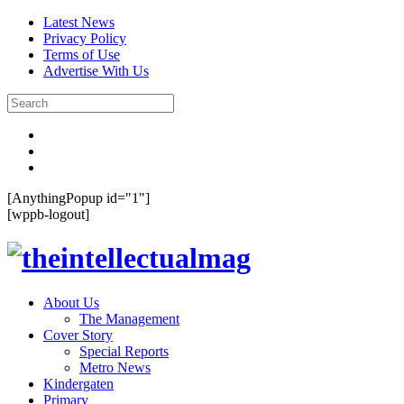
Latest News
Privacy Policy
Terms of Use
Advertise With Us
[AnythingPopup id="1"]
[wppb-logout]
About Us
The Management
Cover Story
Special Reports
Metro News
Kindergaten
Primary