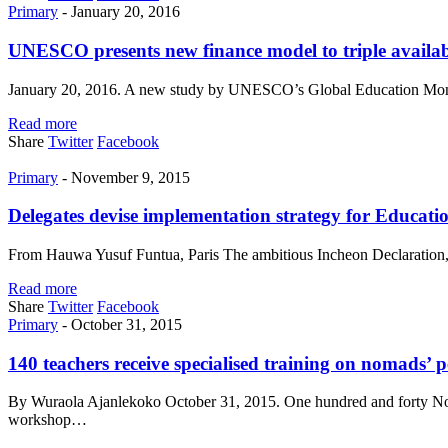
Primary
-
January 20, 2016
UNESCO presents new finance model to triple availabi
January 20, 2016. A new study by UNESCO’s Global Education Monito
Read more
Share
Twitter
Facebook
Primary
-
November 9, 2015
Delegates devise implementation strategy for Educa
From Hauwa Yusuf Funtua, Paris The ambitious Incheon Declaration, a
Read more
Share
Twitter
Facebook
Primary
-
October 31, 2015
140 teachers receive specialised training on nomads’ pe
By Wuraola Ajanlekoko October 31, 2015. One hundred and forty Nomad
workshop…