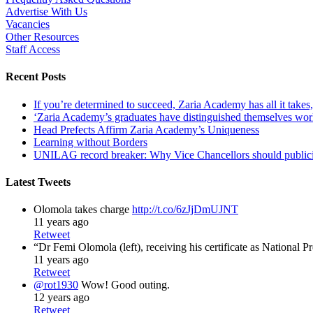
Advertise With Us
Vacancies
Other Resources
Staff Access
Recent Posts
If you’re determined to succeed, Zaria Academy has all it take
‘Zaria Academy’s graduates have distinguished themselves wo
Head Prefects Affirm Zaria Academy’s Uniqueness
Learning without Borders
UNILAG record breaker: Why Vice Chancellors should publicise
Latest Tweets
Olomola takes charge
http://t.co/6zJjDmUJNT
11 years ago
Retweet
“Dr Femi Olomola (left), receiving his certificate as National P
11 years ago
Retweet
@rot1930
Wow! Good outing.
12 years ago
Retweet