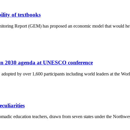
lity of textbooks
ring Report (GEM) has proposed an economic model that would help re
tion 2030 agenda at UNESCO conference
dopted by over 1,600 participants including world leaders at the Wor
culiarities
ic education teachers, drawn from seven states under the Northwest zo