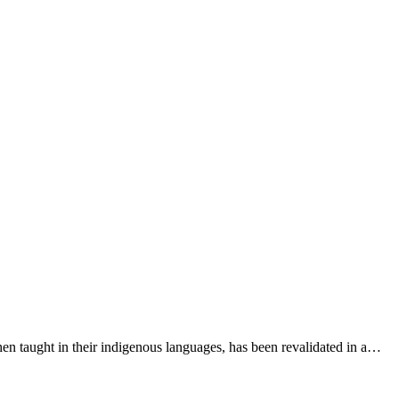
n taught in their indigenous languages, has been revalidated in a…