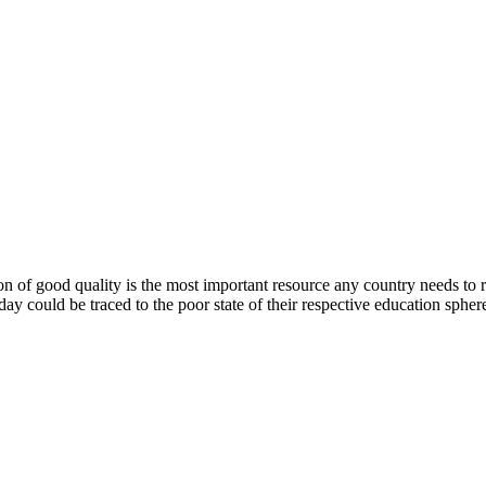
 of good quality is the most important resource any country needs to rea
day could be traced to the poor state of their respective education spher