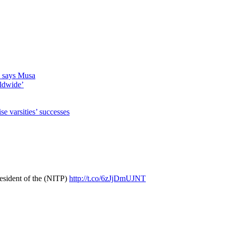
s, says Musa
rldwide’
 varsities’ successes
resident of the (NITP)
http://t.co/6zJjDmUJNT