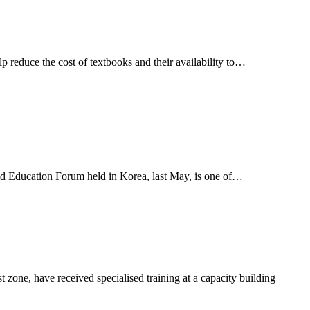
duce the cost of textbooks and their availability to…
ld Education Forum held in Korea, last May, is one of…
ne, have received specialised training at a capacity building