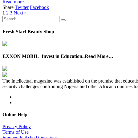
Read more
Share
Twitter
Facebook
1
2
3
Next »
Fresh Start Beauty Shop
EXXON MOBIL- Invest in Education..Read More…
The Intellectual magazine was established on the premise that education
security challenges confronting Nigeria and other African countries to
Online Help
Privacy Policy
Terms of Use
Frequently Asked Questions