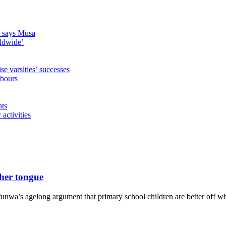
s, says Musa
rldwide’
 varsities’ successes
hbours
nts
activities
her tongue
wa’s agelong argument that primary school children are better off whe