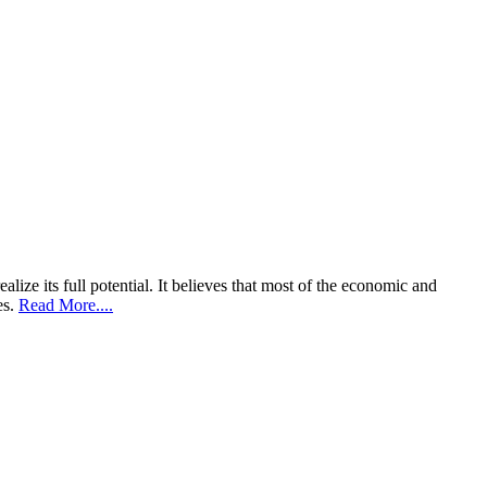
lize its full potential. It believes that most of the economic and
es.
Read More....