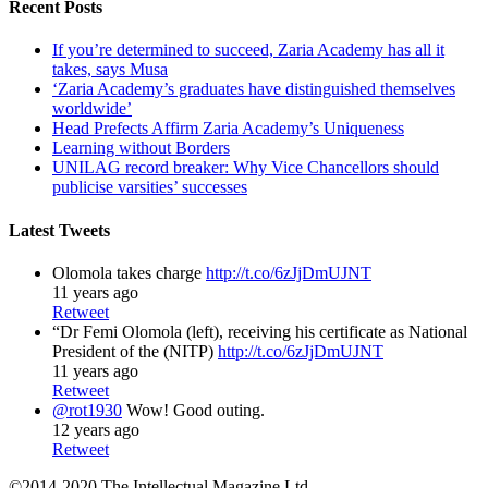
Recent Posts
If you’re determined to succeed, Zaria Academy has all it
takes, says Musa
‘Zaria Academy’s graduates have distinguished themselves
worldwide’
Head Prefects Affirm Zaria Academy’s Uniqueness
Learning without Borders
UNILAG record breaker: Why Vice Chancellors should
publicise varsities’ successes
Latest Tweets
Olomola takes charge
http://t.co/6zJjDmUJNT
11 years ago
Retweet
“Dr Femi Olomola (left), receiving his certificate as National
President of the (NITP)
http://t.co/6zJjDmUJNT
11 years ago
Retweet
@rot1930
Wow! Good outing.
12 years ago
Retweet
©2014-2020 The Intellectual Magazine Ltd