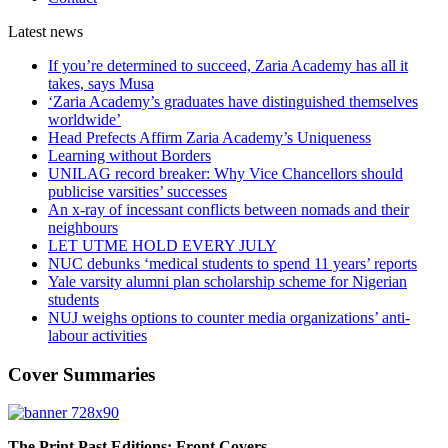
Latest
news
If you’re determined to succeed, Zaria Academy has all it
takes, says Musa
‘Zaria Academy’s graduates have distinguished themselves
worldwide’
Head Prefects Affirm Zaria Academy’s Uniqueness
Learning without Borders
UNILAG record breaker: Why Vice Chancellors should
publicise varsities’ successes
An x-ray of incessant conflicts between nomads and their
neighbours
LET UTME HOLD EVERY JULY
NUC debunks ‘medical students to spend 11 years’ reports
Yale varsity alumni plan scholarship scheme for Nigerian
students
NUJ weighs options to counter media organizations’ anti-
labour activities
Cover Summaries
The Print Past Editions: Front Covers