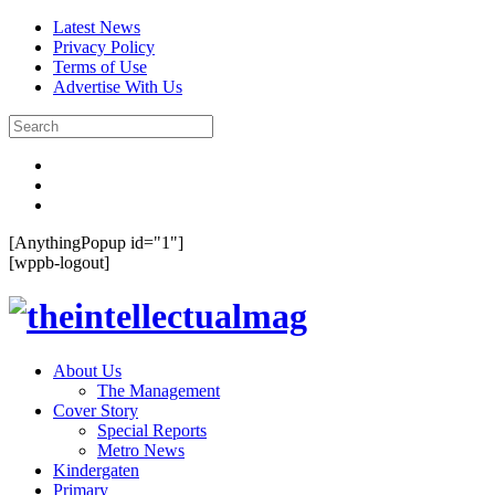
Latest News
Privacy Policy
Terms of Use
Advertise With Us
[AnythingPopup id="1"]
[wppb-logout]
About Us
The Management
Cover Story
Special Reports
Metro News
Kindergaten
Primary