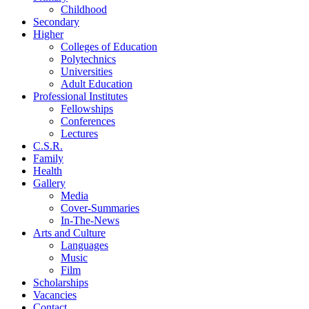
Childhood
Secondary
Higher
Colleges of Education
Polytechnics
Universities
Adult Education
Professional Institutes
Fellowships
Conferences
Lectures
C.S.R.
Family
Health
Gallery
Media
Cover-Summaries
In-The-News
Arts and Culture
Languages
Music
Film
Scholarships
Vacancies
Contact