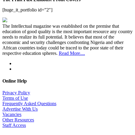
[huge_it_portfolio id=”2″]
The Intellectual magazine was established on the premise that
education of good quality is the most important resource any country
needs to realize its full potential. It believes that most of the
economic and security challenges confronting Nigeria and other
African countries today could be traced to the poor state of their
respective education spheres.
Read More....
Online Help
Privacy Policy
Terms of Use
Frequently Asked Questions
Advertise With Us
Vacancies
Other Resources
Staff Access