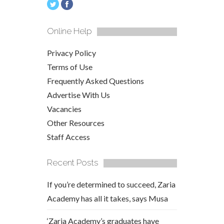
Online Help
Privacy Policy
Terms of Use
Frequently Asked Questions
Advertise With Us
Vacancies
Other Resources
Staff Access
Recent Posts
If you’re determined to succeed, Zaria
Academy has all it takes, says Musa
‘Zaria Academy’s graduates have