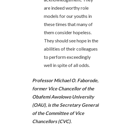
are indeed worthy role
models for our youths in
these times that many of
them consider hopeless.
They should see hope in the
abilities of their colleagues
to perform exceedingly
well in spite of all odds.
Professor Michael O. Faborode,
former Vice Chancellor of the
Obafemi Awolowo University
(OAU), is the Secretary General
of the Committee of Vice
Chancellors (CVC).