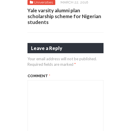
Universities
MARCH 22, 2016
Yale varsity alumni plan
scholarship scheme for Nigerian
students
Leave a Reply
Your email address will not be published.
Required fields are marked
*
COMMENT
*