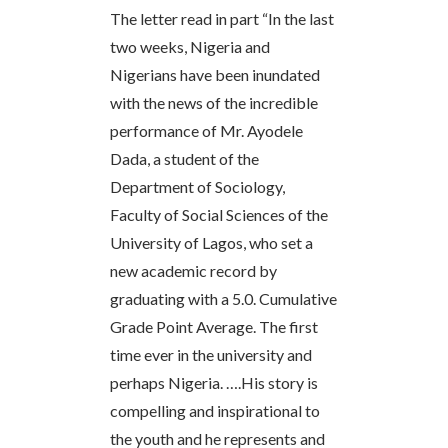
The letter read in part “In the last
two weeks, Nigeria and
Nigerians have been inundated
with the news of the incredible
performance of Mr. Ayodele
Dada, a student of the
Department of Sociology,
Faculty of Social Sciences of the
University of Lagos, who set a
new academic record by
graduating with a 5.0. Cumulative
Grade Point Average. The first
time ever in the university and
perhaps Nigeria. ….His story is
compelling and inspirational to
the youth and he represents and