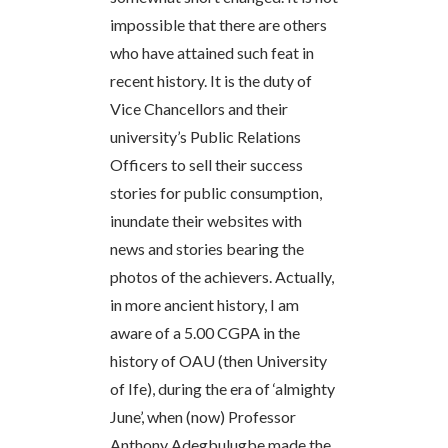
impossible that there are others
who have attained such feat in
recent history. It is the duty of
Vice Chancellors and their
university’s Public Relations
Officers to sell their success
stories for public consumption,
inundate their websites with
news and stories bearing the
photos of the achievers. Actually,
in more ancient history, I am
aware of a 5.00 CGPA in the
history of OAU (then University
of Ife), during the era of ‘almighty
June’, when (now) Professor
Anthony Adegbulugbe made the