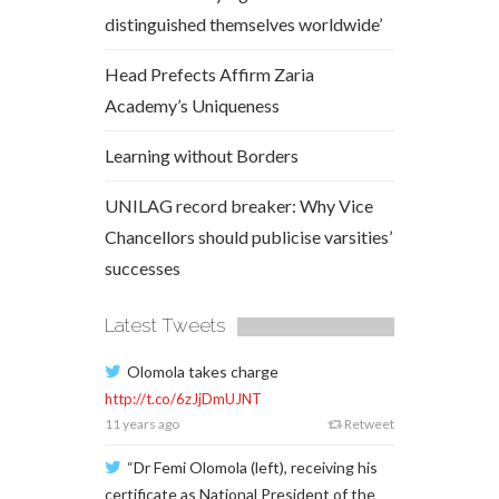
distinguished themselves worldwide’
Head Prefects Affirm Zaria
Academy’s Uniqueness
Learning without Borders
UNILAG record breaker: Why Vice
Chancellors should publicise varsities’
successes
Latest Tweets
Olomola takes charge
http://t.co/6zJjDmUJNT
11 years ago
Retweet
“Dr Femi Olomola (left), receiving his
certificate as National President of the