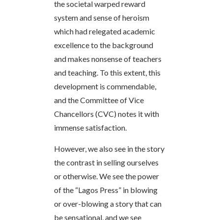
the societal warped reward
system and sense of heroism
which had relegated academic
excellence to the background
and makes nonsense of teachers
and teaching. To this extent, this
development is commendable,
and the Committee of Vice
Chancellors (CVC) notes it with
immense satisfaction.
However, we also see in the story
the contrast in selling ourselves
or otherwise. We see the power
of the “Lagos Press” in blowing
or over-blowing a story that can
be sensational, and we see