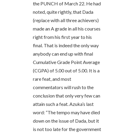
the PUNCH of March 22. He had
noted, quite rightly, that Dada
(replace with all three achievers)
made an A grade in all his courses
right from his first year to his
final. That is indeed the only way
anybody can end up with final
Cumulative Grade Point Average
(CGPA) of 5.00 out of 5.00. It is a
rare feat, and most
commentators will rush to the
conclusion that only very few can
attain such a feat. Azuka’s last
word: “The tempo may have died
down on the issue of Dada, but it
is not too late for the government