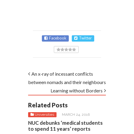
Facebook
Twitter
An x-ray of incessant conflicts
between nomads and their neighbours
Learning without Borders
Related Posts
Universities
MARCH 24, 2016
NUC debunks ‘medical students
to spend 11 years’ reports