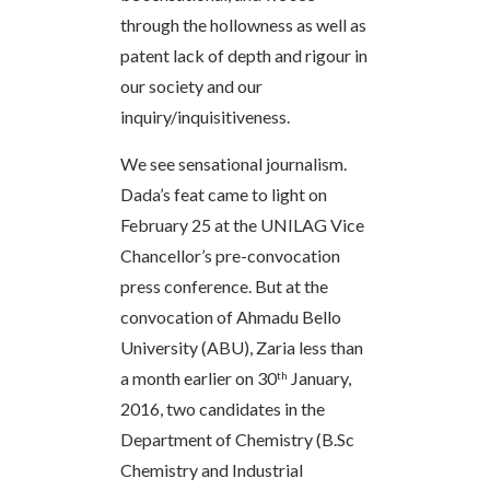
through the hollowness as well as
patent lack of depth and rigour in
our society and our
inquiry/inquisitiveness.
We see sensational journalism.
Dada’s feat came to light on
February 25 at the UNILAG Vice
Chancellor’s pre-convocation
press conference. But at the
convocation of Ahmadu Bello
University (ABU), Zaria less than
a month earlier on 30
January,
th
2016, two candidates in the
Department of Chemistry (B.Sc
Chemistry and Industrial