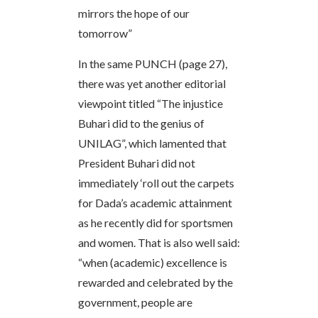
mirrors the hope of our
tomorrow”
In the same PUNCH (page 27),
there was yet another editorial
viewpoint titled “The injustice
Buhari did to the genius of
UNILAG”, which lamented that
President Buhari did not
immediately ‘roll out the carpets
for Dada’s academic attainment
as he recently did for sportsmen
and women. That is also well said:
“when (academic) excellence is
rewarded and celebrated by the
government, people are