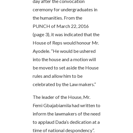
day after the convocation
ceremony for undergraduates in
the humanities. From the
PUNCH of March 22, 2016
(page 3), it was indicated that the
House of Reps would honour Mr.
Ayodele. “He would be ushered
into the house and a motion will
be moved to set aside the House
rules and allow him to be
celebrated by the Law makers.”
The leader of the House, Mr.
Femi Gbajabiamila had written to
inform the lawmakers of the need
to applaud Dada’s dedication at a
time of national despondency”.