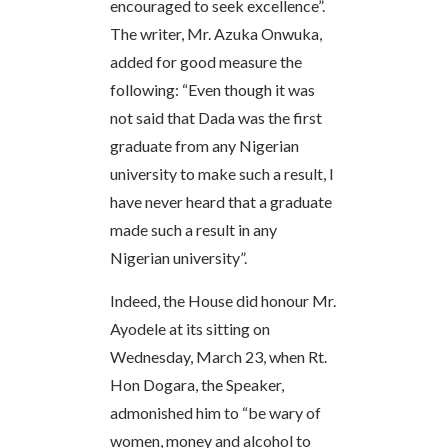
encouraged to seek excellence”.
The writer, Mr. Azuka Onwuka,
added for good measure the
following: “Even though it was
not said that Dada was the first
graduate from any Nigerian
university to make such a result, I
have never heard that a graduate
made such a result in any
Nigerian university”.
Indeed, the House did honour Mr.
Ayodele at its sitting on
Wednesday, March 23, when Rt.
Hon Dogara, the Speaker,
admonished him to “be wary of
women, money and alcohol to