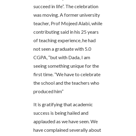
succeed in life”. The celebration
was moving. A former university
teacher, Prof Mojeed Alabi, while
contributing said in his 25 years
of teaching experience, he had
not seen a graduate with 5.0
CGPA, “but with Dada, I am
seeing something unique for the
first time. “We have to celebrate
the school and the teachers who
produced him”
It is gratifying that academic
success is being hailed and
applauded as we have seen. We
have complained severally about