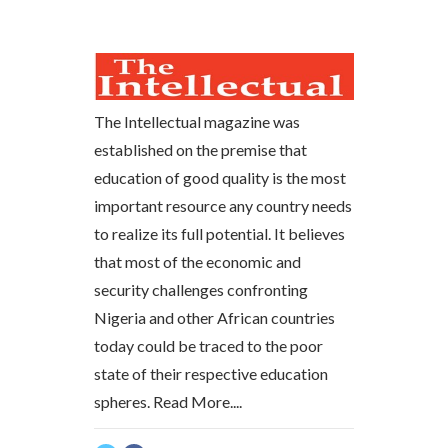
The Intellectual magazine was
established on the premise that
education of good quality is the most
important resource any country needs
to realize its full potential. It believes
that most of the economic and
security challenges confronting
Nigeria and other African countries
today could be traced to the poor
state of their respective education
spheres.
Read More....