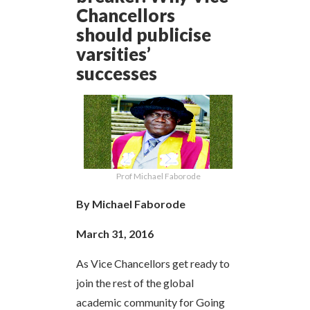
Chancellors
should publicise
varsities’
successes
Prof Michael Faborode
By Michael Faborode
March 31, 2016
As Vice Chancellors get ready to
join the rest of the global
academic community for Going