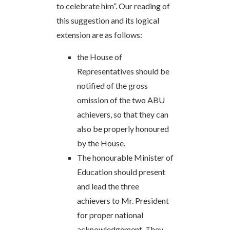
to celebrate him”. Our reading of
this suggestion and its logical
extension are as follows:
the House of
Representatives should be
notified of the gross
omission of the two ABU
achievers, so that they can
also be properly honoured
by the House.
The honourable Minister of
Education should present
and lead the three
achievers to Mr. President
for proper national
acknowledgement. They