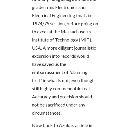
grade in his Electronics and
Electrical Engineering finals in
1974/75 session, before going on
to excel at the Massachusetts
Institute of Technology (MIT),
USA. A more diligent journalistic
excursion into records would
have saved us the
embarrassment of “claiming
first” in what is not, even though
still highly commendable feat.
Accuracy and precision should
not be sacrificed under any
circumstances.
Now back to Azuka’s article in