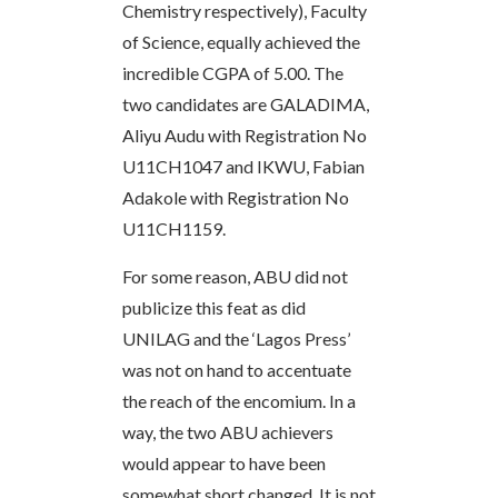
Chemistry respectively), Faculty
of Science, equally achieved the
incredible CGPA of 5.00. The
two candidates are GALADIMA,
Aliyu Audu with Registration No
U11CH1047 and IKWU, Fabian
Adakole with Registration No
U11CH1159.
For some reason, ABU did not
publicize this feat as did
UNILAG and the ‘Lagos Press’
was not on hand to accentuate
the reach of the encomium. In a
way, the two ABU achievers
would appear to have been
somewhat short changed. It is not