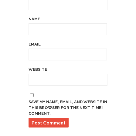
NAME
EMAIL
WEBSITE
SAVE MY NAME, EMAIL, AND WEBSITE IN
THIS BROWSER FOR THE NEXT TIME I
COMMENT.