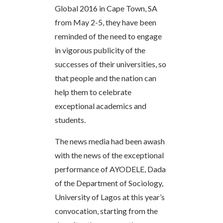
Global 2016 in Cape Town, SA
from May 2-5, they have been
reminded of the need to engage
in vigorous publicity of the
successes of their universities, so
that people and the nation can
help them to celebrate
exceptional academics and
students.
The news media had been awash
with the news of the exceptional
performance of AYODELE, Dada
of the Department of Sociology,
University of Lagos at this year’s
convocation, starting from the