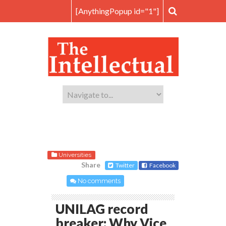
[AnythingPopup id="1"]
Universities
Share
Twitter
Facebook
No comments
UNILAG record
breaker: Why Vice