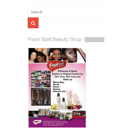
Fresh Start Beauty Shop