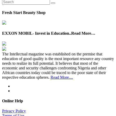
Fresh Start Beauty Shop
EXXON MOBIL- Invest in Education..Read More…
The Intellectual magazine was established on the premise that
education of good quality is the most important resource any country
needs to realize its full potential. It believes that most of the
economic and security challenges confronting Nigeria and other
African countries today could be traced to the poor state of their
respective education spheres.
Read More....
Online Help
Privacy Policy
Terms of Use