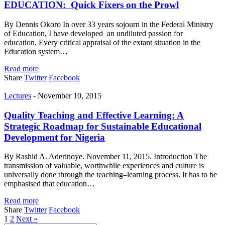
EDUCATION: Quick Fixers on the Prowl
By Dennis Okoro In over 33 years sojourn in the Federal Ministry
of Education, I have developed an undiluted passion for
education. Every critical appraisal of the extant situation in the
Education system…
Read more
Share
Twitter
Facebook
Lectures
-
November 10, 2015
Quality Teaching and Effective Learning: A
Strategic Roadmap for Sustainable Educational
Development for Nigeria
By Rashid A. Aderinoye. November 11, 2015. Introduction The
transmission of valuable, worthwhile experiences and culture is
universally done through the teaching–learning process. It has to be
emphasised that education…
Read more
Share
Twitter
Facebook
1
2
Next »