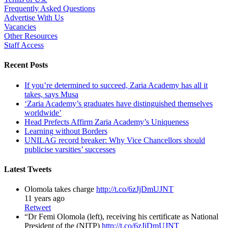
Frequently Asked Questions
Advertise With Us
Vacancies
Other Resources
Staff Access
Recent Posts
If you’re determined to succeed, Zaria Academy has all it
takes, says Musa
‘Zaria Academy’s graduates have distinguished themselves
worldwide’
Head Prefects Affirm Zaria Academy’s Uniqueness
Learning without Borders
UNILAG record breaker: Why Vice Chancellors should
publicise varsities’ successes
Latest Tweets
Olomola takes charge
http://t.co/6zJjDmUJNT
11 years ago
Retweet
“Dr Femi Olomola (left), receiving his certificate as National
President of the (NITP)
http://t.co/6zJjDmUJNT