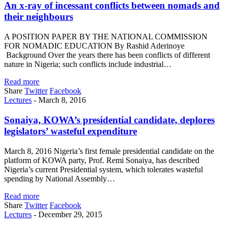
An x-ray of incessant conflicts between nomads and
their neighbours
A POSITION PAPER BY THE NATIONAL COMMISSION
FOR NOMADIC EDUCATION By Rashid Aderinoye
Background Over the years there has been conflicts of different
nature in Nigeria; such conflicts include industrial…
Read more
Share
Twitter
Facebook
Lectures
-
March 8, 2016
Sonaiya, KOWA’s presidential candidate, deplores
legislators’ wasteful expenditure
March 8, 2016 Nigeria’s first female presidential candidate on the
platform of KOWA party, Prof. Remi Sonaiya, has described
Nigeria’s current Presidential system, which tolerates wasteful
spending by National Assembly…
Read more
Share
Twitter
Facebook
Lectures
-
December 29, 2015