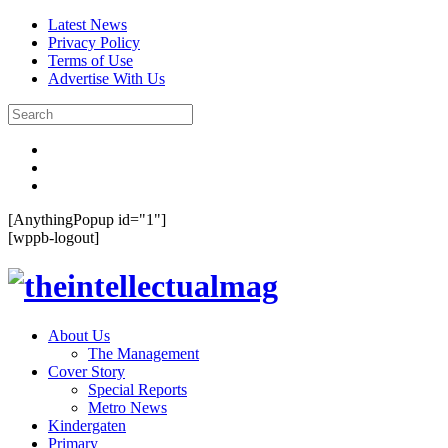
Latest News
Privacy Policy
Terms of Use
Advertise With Us
[AnythingPopup id="1"]
[wppb-logout]
About Us
The Management
Cover Story
Special Reports
Metro News
Kindergaten
Primary