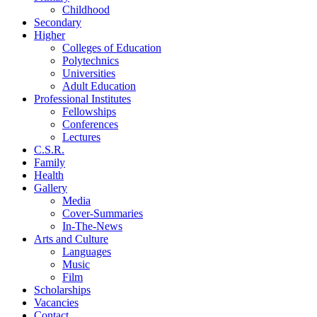
Childhood
Secondary
Higher
Colleges of Education
Polytechnics
Universities
Adult Education
Professional Institutes
Fellowships
Conferences
Lectures
C.S.R.
Family
Health
Gallery
Media
Cover-Summaries
In-The-News
Arts and Culture
Languages
Music
Film
Scholarships
Vacancies
Contact