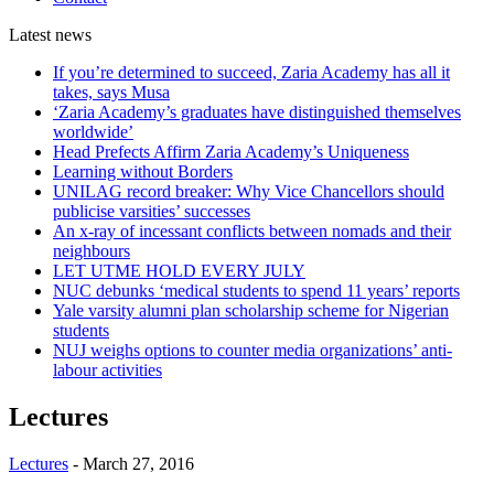
Latest
news
If you’re determined to succeed, Zaria Academy has all it
takes, says Musa
‘Zaria Academy’s graduates have distinguished themselves
worldwide’
Head Prefects Affirm Zaria Academy’s Uniqueness
Learning without Borders
UNILAG record breaker: Why Vice Chancellors should
publicise varsities’ successes
An x-ray of incessant conflicts between nomads and their
neighbours
LET UTME HOLD EVERY JULY
NUC debunks ‘medical students to spend 11 years’ reports
Yale varsity alumni plan scholarship scheme for Nigerian
students
NUJ weighs options to counter media organizations’ anti-
labour activities
Lectures
Lectures
-
March 27, 2016