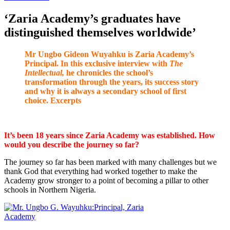
‘Zaria Academy’s graduates have
distinguished themselves worldwide’
Mr Ungbo Gideon Wuyahku is Zaria Academy’s
Principal. In this exclusive interview with
The
Intellectual,
he chronicles the school’s
transformation through the years, its success story
and why it is always a secondary school of first
choice. Excerpts
It’s been 18 years since Zaria Academy was established. How
would you describe the journey so far?
The journey so far has been marked with many challenges but we
thank God that everything had worked together to make the
Academy grow stronger to a point of becoming a pillar to other
schools in Northern Nigeria.