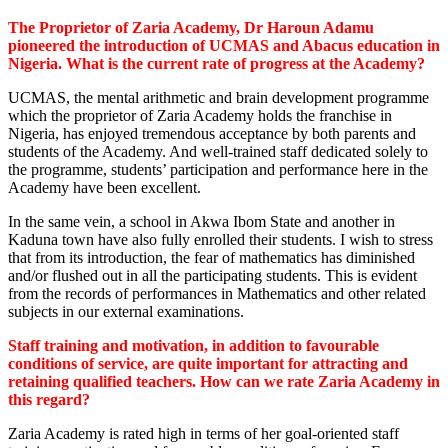
The Proprietor of Zaria Academy, Dr Haroun Adamu
pioneered the introduction of UCMAS and Abacus education in
Nigeria. What is the current rate of progress at the Academy?
UCMAS, the mental arithmetic and brain development programme
which the proprietor of Zaria Academy holds the franchise in
Nigeria, has enjoyed tremendous acceptance by both parents and
students of the Academy. And well-trained staff dedicated solely to
the programme, students’ participation and performance here in the
Academy have been excellent.
In the same vein, a school in Akwa Ibom State and another in
Kaduna town have also fully enrolled their students. I wish to stress
that from its introduction, the fear of mathematics has diminished
and/or flushed out in all the participating students. This is evident
from the records of performances in Mathematics and other related
subjects in our external examinations.
Staff training and motivation, in addition to favourable
conditions of service, are quite important for attracting and
retaining qualified teachers. How can we rate Zaria Academy in
this regard?
Zaria Academy is rated high in terms of her goal-oriented staff