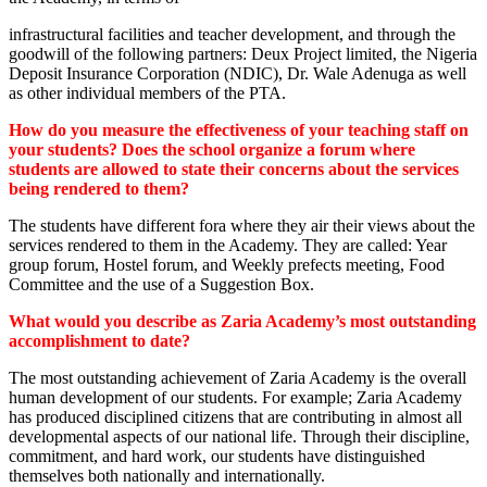
infrastructural facilities and teacher development, and through the
goodwill of the following partners: Deux Project limited, the Nigeria
Deposit Insurance Corporation (NDIC), Dr. Wale Adenuga as well
as other individual members of the PTA.
How do you measure the effectiveness of your teaching staff on
your students? Does the school organize a forum where
students are allowed to state their concerns about the services
being rendered to them?
The students have different fora where they air their views about the
services rendered to them in the Academy. They are called: Year
group forum, Hostel forum, and Weekly prefects meeting, Food
Committee and the use of a Suggestion Box.
What would you describe as Zaria Academy’s most outstanding
accomplishment to date?
The most outstanding achievement of Zaria Academy is the overall
human development of our students. For example; Zaria Academy
has produced disciplined citizens that are contributing in almost all
developmental aspects of our national life. Through their discipline,
commitment, and hard work, our students have distinguished
themselves both nationally and internationally.