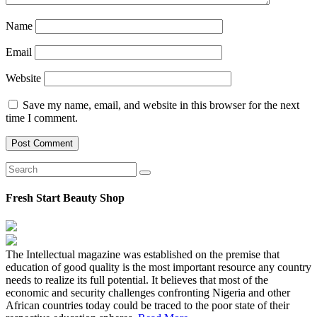
Name
Email
Website
Save my name, email, and website in this browser for the next
time I comment.
Fresh Start Beauty Shop
The Intellectual magazine was established on the premise that
education of good quality is the most important resource any country
needs to realize its full potential. It believes that most of the
economic and security challenges confronting Nigeria and other
African countries today could be traced to the poor state of their