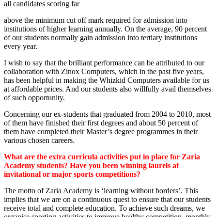
all candidates scoring far
above the minimum cut off mark required for admission into
institutions of higher learning annually. On the average, 90 percent
of our students normally gain admission into tertiary institutions
every year.
I wish to say that the brilliant performance can be attributed to our
collaboration with Zinox Computers, which in the past five years,
has been helpful in making the Whizkid Computers available for us
at affordable prices. And our students also willfully avail themselves
of such opportunity.
Concerning our ex-students that graduated from 2004 to 2010, most
of them have finished their first degrees and about 50 percent of
them have completed their Master’s degree programmes in their
various chosen careers.
What are the extra curricula activities put in place for Zaria
Academy students? Have you been winning laurels at
invitational or major sports competitions?
The motto of Zaria Academy is ‘learning without borders’. This
implies that we are on a continuous quest to ensure that our students
receive total and complete education. To achieve such dreams, we
organise sporting activities to improve healthy competition, monthly