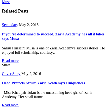
Musa
Related Posts
Secondary
May 2, 2016
If you’re determined to succeed, Zaria Academy has all it takes,
says Musa
Salisu Hussaini Musa is one of Zaria Academy’s success stories. He
enjoyed full scholarship, courtesy…
Read more
Share
Cover Story
May 2, 2016
Head Prefects Affirm Zaria Academy’s Uniqueness
Miss Khadijah Tukur is the unassuming head girl of Zaria
Academy. Her small frame…
Read more