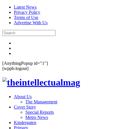
Latest News
Privacy Policy
Terms of Use
Advertise With Us
[AnythingPopup id="1"]
[wppb-logout]
About Us
The Management
Cover Story
Special Reports
Metro News
Kindergaten
Primary