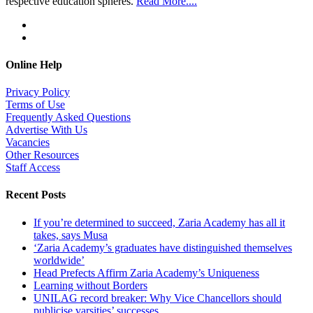
respective education spheres.
Read More....
Online Help
Privacy Policy
Terms of Use
Frequently Asked Questions
Advertise With Us
Vacancies
Other Resources
Staff Access
Recent Posts
If you’re determined to succeed, Zaria Academy has all it
takes, says Musa
‘Zaria Academy’s graduates have distinguished themselves
worldwide’
Head Prefects Affirm Zaria Academy’s Uniqueness
Learning without Borders
UNILAG record breaker: Why Vice Chancellors should
publicise varsities’ successes