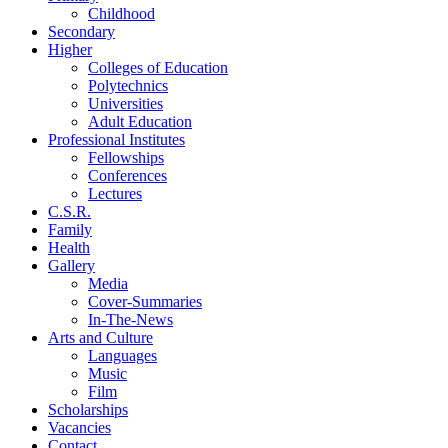
Childhood
Secondary
Higher
Colleges of Education
Polytechnics
Universities
Adult Education
Professional Institutes
Fellowships
Conferences
Lectures
C.S.R.
Family
Health
Gallery
Media
Cover-Summaries
In-The-News
Arts and Culture
Languages
Music
Film
Scholarships
Vacancies
Contact