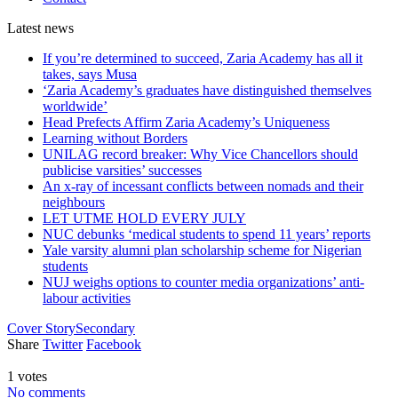
Latest
news
If you’re determined to succeed, Zaria Academy has all it
takes, says Musa
‘Zaria Academy’s graduates have distinguished themselves
worldwide’
Head Prefects Affirm Zaria Academy’s Uniqueness
Learning without Borders
UNILAG record breaker: Why Vice Chancellors should
publicise varsities’ successes
An x-ray of incessant conflicts between nomads and their
neighbours
LET UTME HOLD EVERY JULY
NUC debunks ‘medical students to spend 11 years’ reports
Yale varsity alumni plan scholarship scheme for Nigerian
students
NUJ weighs options to counter media organizations’ anti-
labour activities
Cover Story
Secondary
Share
Twitter
Facebook
1 votes
No comments