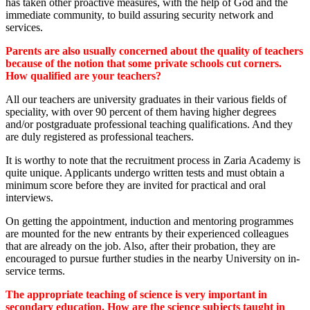
has taken other proactive measures, with the help of God and the
immediate community, to build assuring security network and
services.
Parents are also usually concerned about the quality of teachers
because of the notion that some private schools cut corners.
How qualified are your teachers?
All our teachers are university graduates in their various fields of
speciality, with over 90 percent of them having higher degrees
and/or postgraduate professional teaching qualifications. And they
are duly registered as professional teachers.
It is worthy to note that the recruitment process in Zaria Academy is
quite unique. Applicants undergo written tests and must obtain a
minimum score before they are invited for practical and oral
interviews.
On getting the appointment, induction and mentoring programmes
are mounted for the new entrants by their experienced colleagues
that are already on the job. Also, after their probation, they are
encouraged to pursue further studies in the nearby University on in-
service terms.
The appropriate teaching of science is very important in
secondary education. How are the science subjects taught in