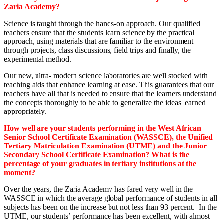
Zaria Academy?
Science is taught through the hands-on approach. Our qualified
teachers ensure that the students learn science by the practical
approach, using materials that are familiar to the environment
through projects, class discussions, field trips and finally, the
experimental method.
Our new, ultra- modern science laboratories are well stocked with
teaching aids that enhance learning at ease. This guarantees that our
teachers have all that is needed to ensure that the learners understand
the concepts thoroughly to be able to generalize the ideas learned
appropriately.
How well are your students performing in the West African
Senior School Certificate Examination (WASSCE), the Unified
Tertiary Matriculation Examination (UTME) and the Junior
Secondary School Certificate Examination? What is the
percentage of your graduates in tertiary institutions at the
moment?
Over the years, the Zaria Academy has fared very well in the
WASSCE in which the average global performance of students in all
subjects has been on the increase but not less than 93 percent. In the
UTME, our students’ performance has been excellent, with almost