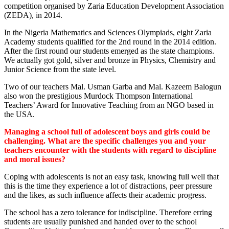
competition organised by Zaria Education Development Association
(ZEDA), in 2014.
In the Nigeria Mathematics and Sciences Olympiads, eight Zaria
Academy students qualified for the 2nd round in the 2014 edition.
After the first round our students emerged as the state champions.
We actually got gold, silver and bronze in Physics, Chemistry and
Junior Science from the state level.
Two of our teachers Mal. Usman Garba and Mal. Kazeem Balogun
also won the prestigious Murdock Thompson International
Teachers’ Award for Innovative Teaching from an NGO based in
the USA.
Managing a school full of adolescent boys and girls could be
challenging. What are the specific challenges you and your
teachers encounter with the students with regard to discipline
and moral issues?
Coping with adolescents is not an easy task, knowing full well that
this is the time they experience a lot of distractions, peer pressure
and the likes, as such influence affects their academic progress.
The school has a zero tolerance for indiscipline. Therefore erring
students are usually punished and handed over to the school