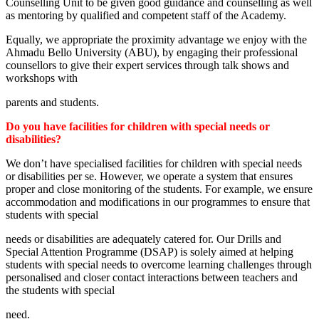
Counselling Unit to be given good guidance and counselling as well
as mentoring by qualified and competent staff of the Academy.
Equally, we appropriate the proximity advantage we enjoy with the
Ahmadu Bello University (ABU), by engaging their professional
counsellors to give their expert services through talk shows and
workshops with
parents and students.
Do you have facilities for children with special needs or
disabilities?
We don’t have specialised facilities for children with special needs
or disabilities per se. However, we operate a system that ensures
proper and close monitoring of the students. For example, we ensure
accommodation and modifications in our programmes to ensure that
students with special
needs or disabilities are adequately catered for. Our Drills and
Special Attention Programme (DSAP) is solely aimed at helping
students with special needs to overcome learning challenges through
personalised and closer contact interactions between teachers and
the students with special
need.