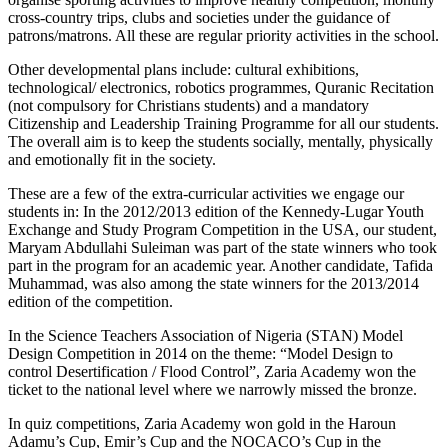
cross-country trips, clubs and societies under the guidance of
patrons/matrons. All these are regular priority activities in the school.
Other developmental plans include: cultural exhibitions,
technological/ electronics, robotics programmes, Quranic Recitation
(not compulsory for Christians students) and a mandatory
Citizenship and Leadership Training Programme for all our students.
The overall aim is to keep the students socially, mentally, physically
and emotionally fit in the society.
These are a few of the extra-curricular activities we engage our
students in: In the 2012/2013 edition of the Kennedy-Lugar Youth
Exchange and Study Program Competition in the USA, our student,
Maryam Abdullahi Suleiman was part of the state winners who took
part in the program for an academic year. Another candidate, Tafida
Muhammad, was also among the state winners for the 2013/2014
edition of the competition.
In the Science Teachers Association of Nigeria (STAN) Model
Design Competition in 2014 on the theme: “Model Design to
control Desertification / Flood Control”, Zaria Academy won the
ticket to the national level where we narrowly missed the bronze.
In quiz competitions, Zaria Academy won gold in the Haroun
Adamu’s Cup, Emir’s Cup and the NOCACO’s Cup in the