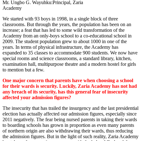
Mr. Ungbo G. Wayuhku:Principal, Zaria
Academy
We started with 93 boys in 1998, in a single block of three
classrooms. But through the years, the population has been on an
increase; a feat that has led to some wild transformation of the
Academy from an only-boys school to a co-educational school in
2009. The student population grew to about 1000 in one of the
years. In terms of physical infrastructure, the Academy has
expanded to 35 classes to accommodate 900 students. We now have
special rooms and science classrooms, a standard library, kitchen,
examination hall, multipurpose theatre and a modern hostel for girls
to mention but a few.
One major concern that parents have when choosing a school
for their wards is security. Luckily, Zaria Academy has not had
any breach of its security, has this general fear of insecurity
affected your admission figures?
The insecurity that has trailed the insurgency and the last presidential
election has actually affected our admission figures, especially since
2011 negatively. The fear being nursed parents in taking their wards
to boarding schools has grown in proportion as even many parents
of northern origin are also withdrawing their wards, thus reducing
the admission figures. But in the light of such reality, Zaria Academy