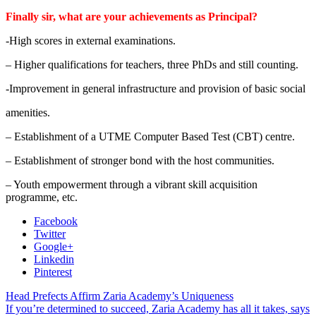
Finally sir, what are your achievements as Principal?
-High scores in external examinations.
– Higher qualifications for teachers, three PhDs and still counting.
-Improvement in general infrastructure and provision of basic social
amenities.
– Establishment of a UTME Computer Based Test (CBT) centre.
– Establishment of stronger bond with the host communities.
– Youth empowerment through a vibrant skill acquisition
programme, etc.
Facebook
Twitter
Google+
Linkedin
Pinterest
Head Prefects Affirm Zaria Academy’s Uniqueness
If you’re determined to succeed, Zaria Academy has all it takes, says