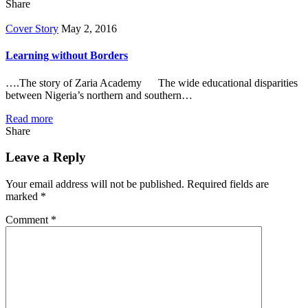
Share
Cover Story
May 2, 2016
Learning without Borders
….The story of Zaria Academy The wide educational disparities
between Nigeria’s northern and southern…
Read more
Share
Leave a Reply
Your email address will not be published.
Required fields are
marked
*
Comment
*