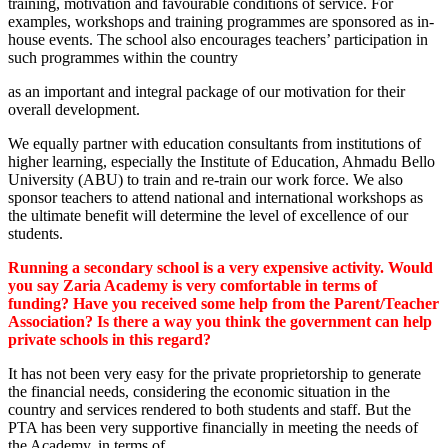
training, motivation and favourable conditions of service. For
examples, workshops and training programmes are sponsored as in-
house events. The school also encourages teachers’ participation in
such programmes within the country
as an important and integral package of our motivation for their
overall development.
We equally partner with education consultants from institutions of
higher learning, especially the Institute of Education, Ahmadu Bello
University (ABU) to train and re-train our work force. We also
sponsor teachers to attend national and international workshops as
the ultimate benefit will determine the level of excellence of our
students.
Running a secondary school is a very expensive activity. Would
you say Zaria Academy is very comfortable in terms of
funding? Have you received some help from the Parent/Teacher
Association? Is there a way you think the government can help
private schools in this regard?
It has not been very easy for the private proprietorship to generate
the financial needs, considering the economic situation in the
country and services rendered to both students and staff. But the
PTA has been very supportive financially in meeting the needs of
the Academy, in terms of