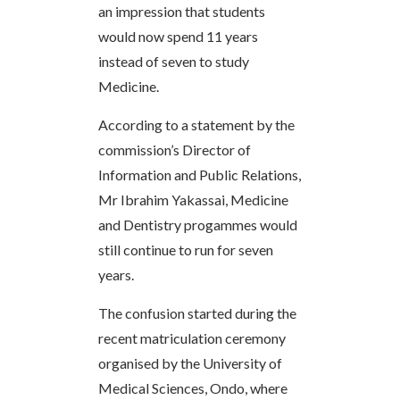
an impression that students
would now spend 11 years
instead of seven to study
Medicine.
According to a statement by the
commission’s Director of
Information and Public Relations,
Mr Ibrahim Yakassai, Medicine
and Dentistry progammes would
still continue to run for seven
years.
The confusion started during the
recent matriculation ceremony
organised by the University of
Medical Sciences, Ondo, where