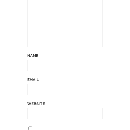
NAME
EMAIL
WEBSITE