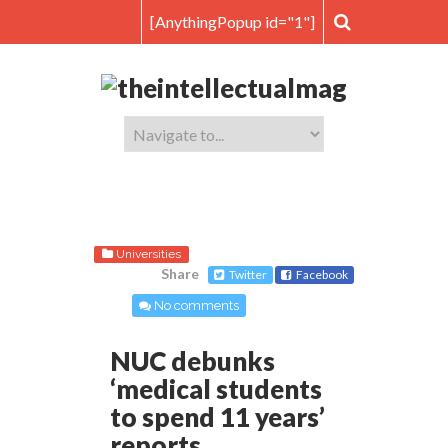
[AnythingPopup id="1"]
Universities
Share
Twitter
Facebook
No comments
NUC debunks
‘medical students
to spend 11 years’
reports