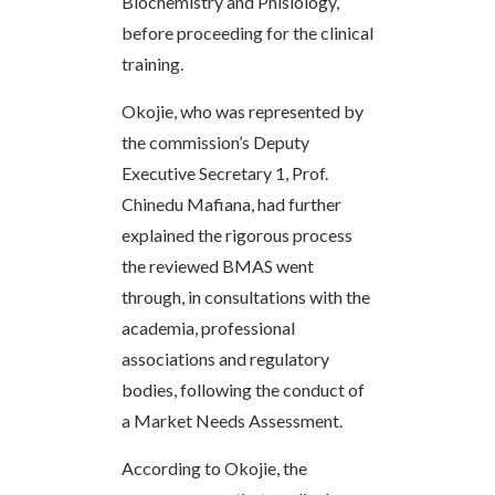
Biochemistry and Phisiology,
before proceeding for the clinical
training.
Okojie, who was represented by
the commission’s Deputy
Executive Secretary 1, Prof.
Chinedu Mafiana, had further
explained the rigorous process
the reviewed BMAS went
through, in consultations with the
academia, professional
associations and regulatory
bodies, following the conduct of
a Market Needs Assessment.
According to Okojie, the