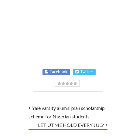
Facebook
Twitter
Yale varsity alumni plan scholarship
scheme for Nigerian students
LET UTME HOLD EVERY JULY