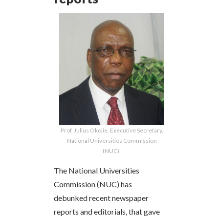
Prof. Julius Okojie, Executive Secretary,
National Universities Commission
(NUC).
The National Universities
Commission (NUC) has
debunked recent newspaper
reports and editorials, that gave