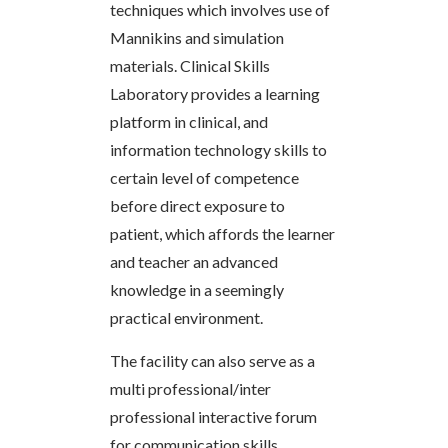
techniques which involves use of
Mannikins and simulation
materials. Clinical Skills
Laboratory provides a learning
platform in clinical, and
information technology skills to
certain level of competence
before direct exposure to
patient, which affords the learner
and teacher an advanced
knowledge in a seemingly
practical environment.
The facility can also serve as a
multi professional/inter
professional interactive forum
for communication skills