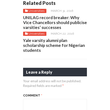
Related Posts
Universities
MARCH 31, 2016
UNILAG record breaker: Why
Vice Chancellors should publicise
varsities’ successes
Universities
MARCH 22, 2016
Yale varsity alumni plan
scholarship scheme for Nigerian
students
Leave a Reply
Your email address will not be published.
Required fields are marked
*
COMMENT
*