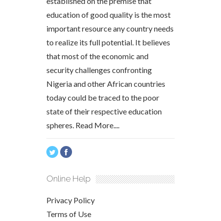
established on the premise that
education of good quality is the most
important resource any country needs
to realize its full potential. It believes
that most of the economic and
security challenges confronting
Nigeria and other African countries
today could be traced to the poor
state of their respective education
spheres.
Read More....
Online Help
Privacy Policy
Terms of Use