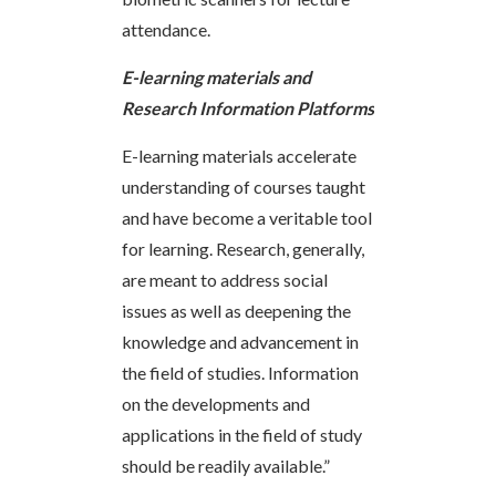
attendance.
E-learning materials and
Research Information Platforms
E-learning materials accelerate
understanding of courses taught
and have become a veritable tool
for learning. Research, generally,
are meant to address social
issues as well as deepening the
knowledge and advancement in
the field of studies. Information
on the developments and
applications in the field of study
should be readily available.”