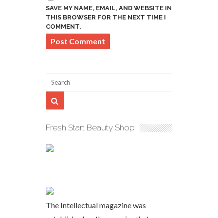
SAVE MY NAME, EMAIL, AND WEBSITE IN
THIS BROWSER FOR THE NEXT TIME I
COMMENT.
Fresh Start Beauty Shop
The Intellectual magazine was