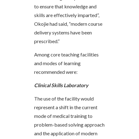
to ensure that knowledge and
skills are effectively imparted”,
Okojie had said, “modern course
delivery systems have been
prescribed.”
Among core teaching facilities
and modes of learning
recommended were:
Clinical Skills Laboratory
The use of the facility would
represent a shift in the current
mode of medical training to
problem-based solving approach
and the application of modern