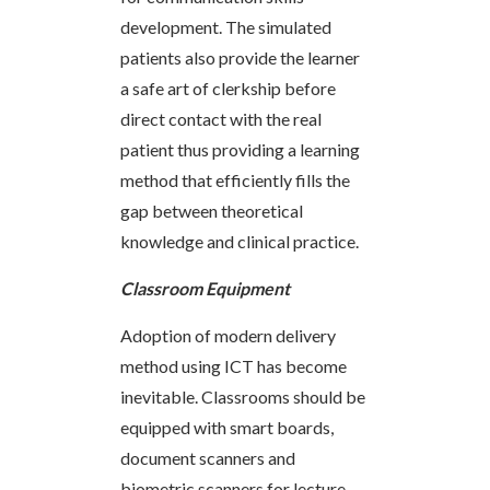
development. The simulated
patients also provide the learner
a safe art of clerkship before
direct contact with the real
patient thus providing a learning
method that efficiently fills the
gap between theoretical
knowledge and clinical practice.
Classroom Equipment
Adoption of modern delivery
method using ICT has become
inevitable. Classrooms should be
equipped with smart boards,
document scanners and
biometric scanners for lecture