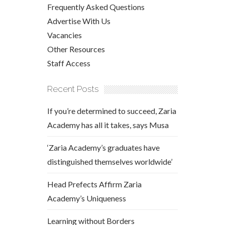
Frequently Asked Questions
Advertise With Us
Vacancies
Other Resources
Staff Access
Recent Posts
If you’re determined to succeed, Zaria
Academy has all it takes, says Musa
‘Zaria Academy’s graduates have
distinguished themselves worldwide’
Head Prefects Affirm Zaria
Academy’s Uniqueness
Learning without Borders