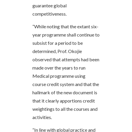
guarantee global
competitiveness.
“While noting that the extant six-
year programme shall continue to
subsist for a period to be
determined, Prof. Okojie
observed that attempts had been
made over the years to run
Medical programme using
course credit system and that the
hallmark of the new document is
that it clearly apportions credit
weightings to all the courses and
activities.
“In line with global practice and