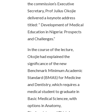
the commission’s Executive
Secretary, Prof Julius Okojie
delivered a keynote address
titled: “ Development of Medical
Education in Nigeria: Prospects
and Challenges.”
In the course of the lecture,
Okojie had explained the
significance of the new
Benchmark Minimum Academic
Standard (BMAS) for Medicine
and Dentistry, which requires a
medical student to graduate in
Basic Medical Sciencee, with
options in Anatomy,