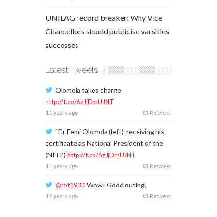
UNILAG record breaker: Why Vice
Chancellors should publicise varsities’
successes
Latest Tweets
Olomola takes charge
http://t.co/6zJjDmUJNT
11 years ago
Retweet
“Dr Femi Olomola (left), receiving his
certificate as National President of the
(NITP)
http://t.co/6zJjDmUJNT
11 years ago
Retweet
Wow! Good outing.
@rot1930
12 years ago
Retweet