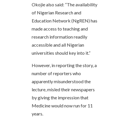
Okojie also said: “The availability
of Nigerian Research and
Education Network (NgREN) has
made access to teaching and
research information readily
accessible and all Nigerian
universities should key into it.”
However, in reporting the story, a
number of reporters who
apparently misunderstood the
lecture, misled their newspapers
by giving the impression that
Medicine would now run for 11
years.