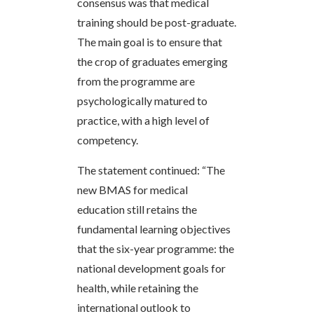
consensus was that medical
training should be post-graduate.
The main goal is to ensure that
the crop of graduates emerging
from the programme are
psychologically matured to
practice, with a high level of
competency.
The statement continued: “The
new BMAS for medical
education still retains the
fundamental learning objectives
that the six-year programme: the
national development goals for
health, while retaining the
international outlook to