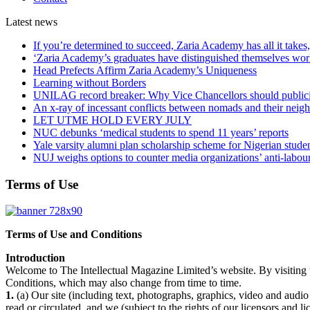
Latest
news
If you’re determined to succeed, Zaria Academy has all it take
‘Zaria Academy’s graduates have distinguished themselves wo
Head Prefects Affirm Zaria Academy’s Uniqueness
Learning without Borders
UNILAG record breaker: Why Vice Chancellors should publicise
An x-ray of incessant conflicts between nomads and their neig
LET UTME HOLD EVERY JULY
NUC debunks ‘medical students to spend 11 years’ reports
Yale varsity alumni plan scholarship scheme for Nigerian stude
NUJ weighs options to counter media organizations’ anti-labour 
Terms of Use
Terms of Use and Conditions
Introduction
Welcome to The Intellectual Magazine Limited’s website. By visiting t
Conditions, which may also change from time to time.
1.
(a) Our site (including text, photographs, graphics, video and audio
read or circulated, and we (subject to the rights of our licensors and 