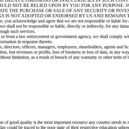
E DELAYS, OMISSIONS OR INACCURACIES IN SUCH CONT
ULD NOT BE RELIED UPON BY YOU FOR ANY PURPOSE. S
ATE THE PURCHASE OR SALE OF ANY SECURITY OR INVE
S IS NOT ADOPTED OR ENDORSED BY US AND REMAINS T
e, you acknowledge and agree that we are not responsible or liable for a
 shall not be responsible or liable, directly or indirectly, for any dam
rough such services.
rt or from a law enforcement or government agency, we shall comply wi
formation in response thereto.
s, directors, officers, managers, employees, shareholders, agents and licen
, lost revenues or profits, loss of business or loss of data, in any way r
without limitation, as a result of breach of any warranty or other term o
 of good quality is the most important resource any country needs to rea
day could be traced to the poor state of their respective education spher