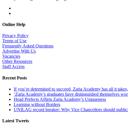
Online Help
Privacy Policy
Terms of Use
Frequently Asked Questions
Advertise With Us
Vacancies
Other Resources
Staff Access
Recent Posts
If you’re determined to succeed, Zaria Academy has all it take
‘Zaria Academy’s graduates have distinguished themselves wo
Head Prefects Affirm Zaria Academy’s Uniqueness
Learning without Borders
UNILAG record breaker: Why Vice Chancellors should publicise
Latest Tweets