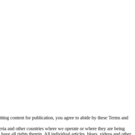
tting content for publication, you agree to abide by these Terms and
geria and other countries where we operate or where they are being
ave all rights therein. All individual articles, blogs, videos and other