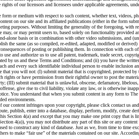
e rights of our licensors and licensees under applicable agreements, und
.
he form or medium with respect to such content, whether text, videos, pho
ontent on our site and its affiliated publications (either in the form sub
eting purposes. Without limiting the generality of the foregoing, with 
 may, or may permit users to, based solely on functionality provided an
tand-alone basis or in combination with other video submissions, and (u
blish the same (as so compiled, re-edited, adapted, modified or derived) 
consequences of posting or publishing them. In connection with each of y
o use and authorize us to use all patent, trademark, trade secret, copyrig
ed by us and these Terms and Conditions; and (ii) you have the written 
each and every such identifiable individual person to enable inclusion
hat you will not: (I) submit material that is copyrighted, protected by tr
 rights or have permission from their rightful owner to post the material 
; (III) submit material that is unlawful, obscene, defamatory, libelous, 
ense, give rise to civil liability, violate any law, or is otherwise inapp
notice. You understand that when you submit content in any form to The
nded environments.
f our content infringes upon your copyright, please click contact us and
ute, publish, enter into a database, display, perform, modify, create der
this Section 4(a) and except that you may make one print copy that is limi
s Section 4(a)), you may not distribute any part of this site or any conten
be used to construct any kind of database. Just as we, from time to time e
hers to make “fair use” of the materials contained on our site. Accordin