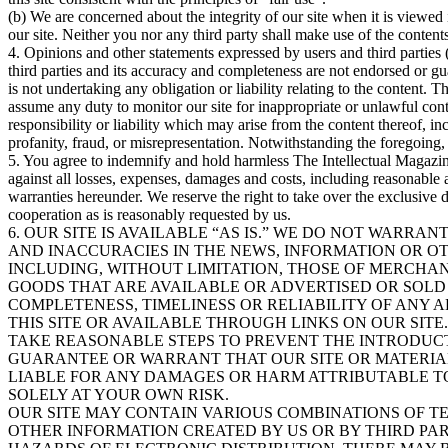
(b) We are concerned about the integrity of our site when it is viewed i
our site. Neither you nor any third party shall make use of the content
4. Opinions and other statements expressed by users and third parties (e
third parties and its accuracy and completeness are not endorsed or g
is not undertaking any obligation or liability relating to the content. 
assume any duty to monitor our site for inappropriate or unlawful conte
responsibility or liability which may arise from the content thereof, in
profanity, fraud, or misrepresentation. Notwithstanding the foregoing,
5. You agree to indemnify and hold harmless The Intellectual Magazine 
against all losses, expenses, damages and costs, including reasonable
warranties hereunder. We reserve the right to take over the exclusive 
cooperation as is reasonably requested by us.
6. OUR SITE IS AVAILABLE “AS IS.” WE DO NOT WARRA
AND INACCURACIES IN THE NEWS, INFORMATION OR OT
INCLUDING, WITHOUT LIMITATION, THOSE OF MERCHAN
GOODS THAT ARE AVAILABLE OR ADVERTISED OR SOLD
COMPLETENESS, TIMELINESS OR RELIABILITY OF ANY 
THIS SITE OR AVAILABLE THROUGH LINKS ON OUR SIT
TAKE REASONABLE STEPS TO PREVENT THE INTRODUCT
GUARANTEE OR WARRANT THAT OUR SITE OR MATERIA
LIABLE FOR ANY DAMAGES OR HARM ATTRIBUTABLE TO 
SOLELY AT YOUR OWN RISK.
OUR SITE MAY CONTAIN VARIOUS COMBINATIONS OF TEX
OTHER INFORMATION CREATED BY US OR BY THIRD PAR