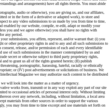
erstandings and arrangements) have all rights therein. You must abide
tographs, audio or otherwise), you are giving us, and our affiliates,
mitted or in the form of a derivative or adapted work), to store and
respect to any video submissions to us made by you from time to time,
d enabled by our website, compile, re-edit, adapt or modify your
nless you and we agree otherwise) you shall have no rights with
for any period.
our submissions, you affirm, represent, and/or warrant that: (i) you
ht or other proprietary rights in and to any and all such submissions to
consent, release, and/or permission of each and every identifiable
 and use of such submissions in the manner contemplated by us and
ade secret or otherwise subject to third party proprietary rights,
and to grant us all of the rights granted herein; (II) publish
threatening, pornographic, harassing, hateful, racially or ethnically
ropriate; or (IV) post advertisements or solicitations of business. We
 Intellectual Magazine we may authorize such content to be distributed
 we will look into the matter as a matter of urgency.
ivative works from, transmit or in any way exploit any part of our site
ted to occasional articles of personal interest only. Without limiting
t thereon over any network, including, without limitation, a local area
xcerpt materials from other sources in order to support the various
gly, you may from time to time excerpt and use materials set forth on