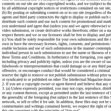
contents on our site are also copyrighted works, and we (subject to th
by all additional copyright notices or restrictions contained on our site
(b) By posting or submitting content on or to our site (regardless of t
agents and third party contractors the right to display or publish such c
distribute such content and use such content for promotional and mark
you understand and agree that (unless you and we agree otherwise) we
video submission, or create derivative works therefrom, either on a s
respect thereto and we or our licensees shall be free to display and pu
(c) You shall be solely responsible for your own submissions and the 
own or have the necessary licenses, rights, consents, and permissions t
enable inclusion and use of such submissions in the manner contemplat
individual person in such submissions to use the name or likeness of 
these Terms and Conditions. In furtherance of the foregoing, you agree t
including privacy and publicity rights, unless you are the owner of such
falsehoods or misrepresentations that could damage us or any third party
offensive, or encourages conduct that would be considered a criminal off
reserve the right to remove or not publish submissions without prior 
or syndicated to or published on other The Intellectual Magazine-bra
2. If you are a copyright owner or agent thereof and believe that any o
3. (a) Unless expressly permitted, you may not copy, reproduce, distrib
or any content thereon, except as permitted under the last sentence of 
the generality of the foregoing (but subject to the last sentence of thi
network, or sell or offer it for sale. In addition, these files may not 
commentaries and writings contained herein, we respect the right of ot
this site consistent with the principles of “fair use”.