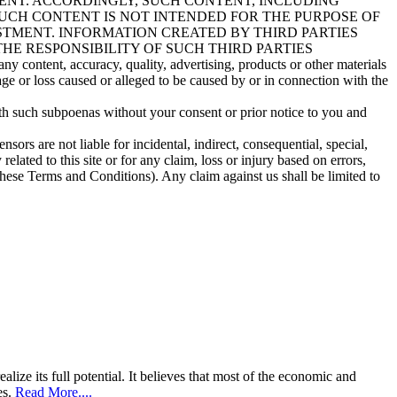
ENT. ACCORDINGLY, SUCH CONTENT, INCLUDING
UCH CONTENT IS NOT INTENDED FOR THE PURPOSE OF
STMENT. INFORMATION CREATED BY THIRD PARTIES
HE RESPONSIBILITY OF SUCH THIRD PARTIES
ny content, accuracy, quality, advertising, products or other materials
age or loss caused or alleged to be caused by or in connection with the
th such subpoenas without your consent or prior notice to you and
sors are not liable for incidental, indirect, consequential, special,
elated to this site or for any claim, loss or injury based on errors,
f these Terms and Conditions). Any claim against us shall be limited to
lize its full potential. It believes that most of the economic and
es.
Read More....