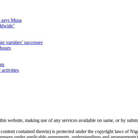
s, says Musa
rldwide’
 varsities’ successes
hbours
nts
activities
his website, making use of any services available on same, or by submi
 content contained therein) is protected under the copyright laws of Ni
licensees under applicable agreements, understandings and arrangements) h