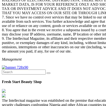
HAZARDS OF ELECTRONIC DISTRIBUTION, THERE MAY B
MARKET DATA, IS FOR YOUR REFERENCE ONLY AND SHO
TAX OR INVESTMENT ADVICE AND IT DOES NOT ADVOC
THAT YOU MAY ACCESS ON OUR SITE OR THROUGH LINK
7. Since we have no control over services that may be linked to our sit
available from such services. You further acknowledge and agree that we
use of or reliance on any content, goods or services available on or th
8. You agree that in the event we receive a subpoena issued by a cou
may disclose your IP address, username, name, IP location or other in
9. The Intellectual Magazine, its affiliates and their respective member
punitive, or exemplary damages of any kind, including, without limitation
omissions, interruptions or other inaccuracies on our site (including, 
the amount you paid, if any, for use of our site.
Management
Fresh Start Beauty Shop
The Intellectual magazine was established on the premise that education
security challenges confronting Nigeria and other African countries to