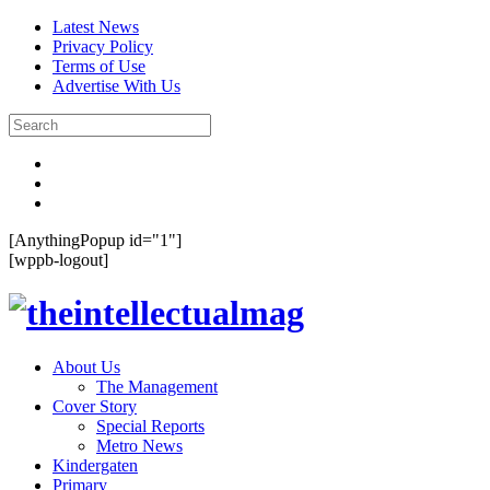
Latest News
Privacy Policy
Terms of Use
Advertise With Us
[AnythingPopup id="1"]
[wppb-logout]
About Us
The Management
Cover Story
Special Reports
Metro News
Kindergaten
Primary