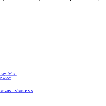
s, says Musa
rldwide’
 varsities’ successes