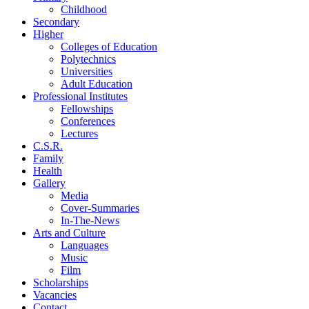
Childhood
Secondary
Higher
Colleges of Education
Polytechnics
Universities
Adult Education
Professional Institutes
Fellowships
Conferences
Lectures
C.S.R.
Family
Health
Gallery
Media
Cover-Summaries
In-The-News
Arts and Culture
Languages
Music
Film
Scholarships
Vacancies
Contact