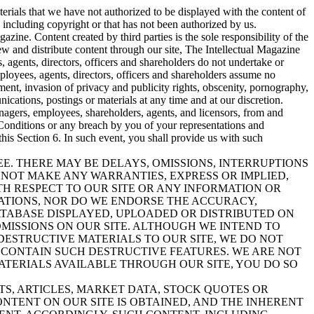
aterials that we have not authorized to be displayed with the content of
, including copyright or that has not been authorized by us.
azine. Content created by third parties is the sole responsibility of the
w and distribute content through our site, The Intellectual Magazine
es, agents, directors, officers and shareholders do not undertake or
mployees, agents, directors, officers and shareholders assume no
gement, invasion of privacy and publicity rights, obscenity, pornography,
cations, postings or materials at any time and at our discretion.
anagers, employees, shareholders, agents, and licensors, from and
 Conditions or any breach by you of your representations and
this Section 6. In such event, you shall provide us with such
REE. THERE MAY BE DELAYS, OMISSIONS, INTERRUPTIONS
 NOT MAKE ANY WARRANTIES, EXPRESS OR IMPLIED,
TH RESPECT TO OUR SITE OR ANY INFORMATION OR
ATIONS, NOR DO WE ENDORSE THE ACCURACY,
DATABASE DISPLAYED, UPLOADED OR DISTRIBUTED ON
OMISSIONS ON OUR SITE. ALTHOUGH WE INTEND TO
DESTRUCTIVE MATERIALS TO OUR SITE, WE DO NOT
CONTAIN SUCH DESTRUCTIVE FEATURES. WE ARE NOT
ATERIALS AVAILABLE THROUGH OUR SITE, YOU DO SO
TS, ARTICLES, MARKET DATA, STOCK QUOTES OR
NTENT ON OUR SITE IS OBTAINED, AND THE INHERENT