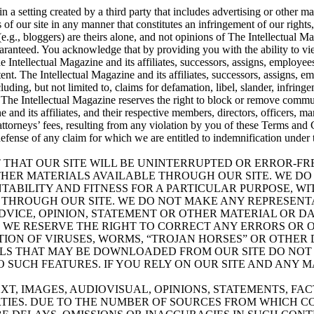
n a setting created by a third party that includes advertising or other m
s of our site in any manner that constitutes an infringement of our rights
.g., bloggers) are theirs alone, and not opinions of The Intellectual Mag
uaranteed. You acknowledge that by providing you with the ability to vie
The Intellectual Magazine and its affiliates, successors, assigns, employe
nt. The Intellectual Magazine and its affiliates, successors, assigns, e
cluding, but not limited to, claims for defamation, libel, slander, infrin
 The Intellectual Magazine reserves the right to block or remove communi
and its affiliates, and their respective members, directors, officers, m
 attorneys’ fees, resulting from any violation by you of these Terms and
defense of any claim for which we are entitled to indemnification under 
NT THAT OUR SITE WILL BE UNINTERRUPTED OR ERROR-F
HER MATERIALS AVAILABLE THROUGH OUR SITE. WE DO
TABILITY AND FITNESS FOR A PARTICULAR PURPOSE, WI
 THROUGH OUR SITE. WE DO NOT MAKE ANY REPRESENT
ADVICE, OPINION, STATEMENT OR OTHER MATERIAL OR 
E. WE RESERVE THE RIGHT TO CORRECT ANY ERRORS OR 
ION OF VIRUSES, WORMS, “TROJAN HORSES” OR OTHER 
LS THAT MAY BE DOWNLOADED FROM OUR SITE DO NOT 
SUCH FEATURES. IF YOU RELY ON OUR SITE AND ANY M
T, IMAGES, AUDIOVISUAL, OPINIONS, STATEMENTS, FAC
TIES. DUE TO THE NUMBER OF SOURCES FROM WHICH CO