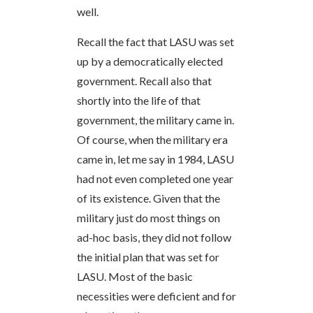
well.
Recall the fact that LASU was set
up by a democratically elected
government. Recall also that
shortly into the life of that
government, the military came in.
Of course, when the military era
came in, let me say in 1984, LASU
had not even completed one year
of its existence. Given that the
military just do most things on
ad-hoc basis, they did not follow
the initial plan that was set for
LASU. Most of the basic
necessities were deficient and for