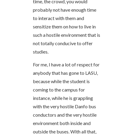
time, the crowd, you would
probably not have enough time
to interact with them and
sensitize them on how to live in
such a hostile environment that is
not totally conducive to offer
studies.
For me, I have a lot of respect for
anybody that has gone to LASU,
because while the student is
coming to the campus for
instance, while he is grappling
with the very hostile Danfo bus
conductors and the very hostile
environment both inside and
outside the buses. With all that,