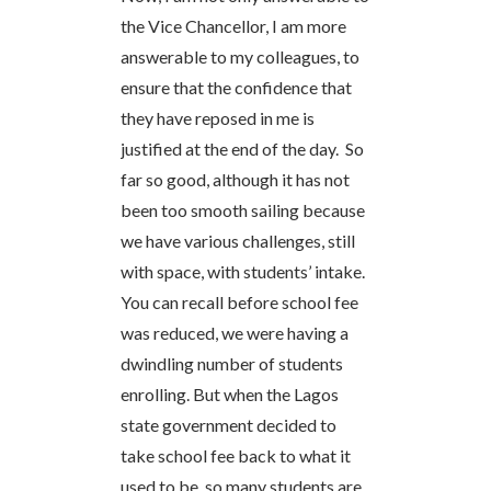
the Vice Chancellor, I am more
answerable to my colleagues, to
ensure that the confidence that
they have reposed in me is
justified at the end of the day. So
far so good, although it has not
been too smooth sailing because
we have various challenges, still
with space, with students’ intake.
You can recall before school fee
was reduced, we were having a
dwindling number of students
enrolling. But when the Lagos
state government decided to
take school fee back to what it
used to be, so many students are