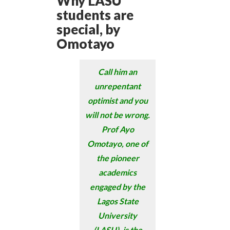
Why LASU
students are
special, by
Omotayo
Call him an
unrepentant
optimist and you
will not be wrong.
Prof Ayo
Omotayo, one of
the pioneer
academics
engaged by the
Lagos State
University
(LASU), is the