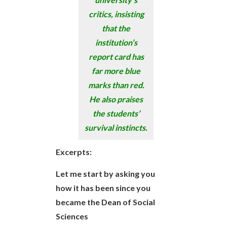
critics, insisting
that the
institution’s
report card has
far more blue
marks than red.
He also praises
the students’
survival instincts.
Excerpts:
Let me start by asking you
how it has been since you
became the Dean of Social
Sciences