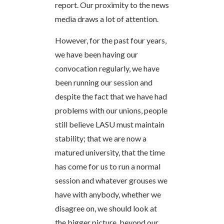
report. Our proximity to the news
media draws a lot of attention.
However, for the past four years,
we have been having our
convocation regularly, we have
been running our session and
despite the fact that we have had
problems with our unions, people
still believe LASU must maintain
stability; that we are now a
matured university, that the time
has come for us to run a normal
session and whatever grouses we
have with anybody, whether we
disagree on, we should look at
the bigger picture, beyond our