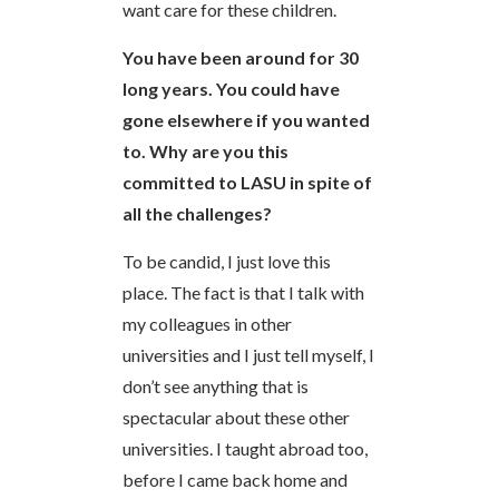
want care for these children.
You have been around for 30
long years. You could have
gone elsewhere if you wanted
to. Why are you this
committed to LASU in spite of
all the challenges?
To be candid, I just love this
place. The fact is that I talk with
my colleagues in other
universities and I just tell myself, I
don’t see anything that is
spectacular about these other
universities. I taught abroad too,
before I came back home and