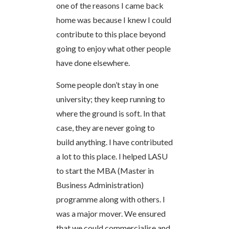
one of the reasons I came back
home was because I knew I could
contribute to this place beyond
going to enjoy what other people
have done elsewhere.
Some people don’t stay in one
university; they keep running to
where the ground is soft. In that
case, they are never going to
build anything. I have contributed
a lot to this place. I helped LASU
to start the MBA (Master in
Business Administration)
programme along with others. I
was a major mover. We ensured
that we could commercialise and