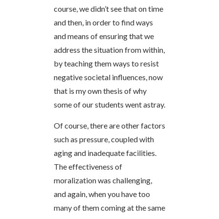
course, we didn’t see that on time
and then, in order to find ways
and means of ensuring that we
address the situation from within,
by teaching them ways to resist
negative societal influences, now
that is my own thesis of why
some of our students went astray.
Of course, there are other factors
such as pressure, coupled with
aging and inadequate facilities.
The effectiveness of
moralization was challenging,
and again, when you have too
many of them coming at the same