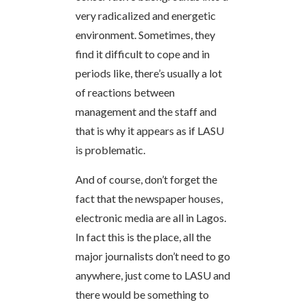
very radicalized and energetic
environment. Sometimes, they
find it difficult to cope and in
periods like, there’s usually a lot
of reactions between
management and the staff and
that is why it appears as if LASU
is problematic.
And of course, don’t forget the
fact that the newspaper houses,
electronic media are all in Lagos.
In fact this is the place, all the
major journalists don’t need to go
anywhere, just come to LASU and
there would be something to