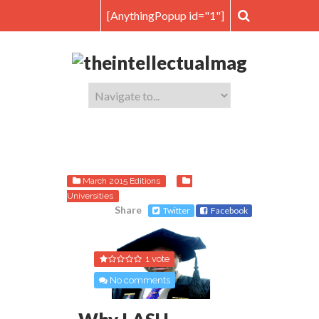
[AnythingPopup id="1"]
March 2015 Editions
Universities
Share
Twitter
Facebook
1 vote
No comments