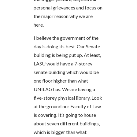
personal grievances and focus on
the major reason why we are
here.
I believe the government of the
day is doing its best. Our Senate
building is being put up. At least,
LASU would have a 7-storey
senate building which would be
one floor higher than what
UNILAG has. We are having a
five-storey physical library. Look
at the ground our Faculty of Law
is covering. It’s going to house
about seven different buildings,
which is bigger than what