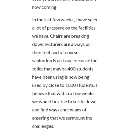
now coming.
In the last few weeks, I have seen
a lot of pressure on the facilities
we have. Chairs are breaking
down, lecturers are always on
their feet and of course,
sanitation is an issue because the
toilet that maybe 400 students
have been using is now being
used by close to 1000 students. I
believe that within a few weeks,
we would be able to settle down
and find ways and means of
ensuring that we surmount the
challenges.