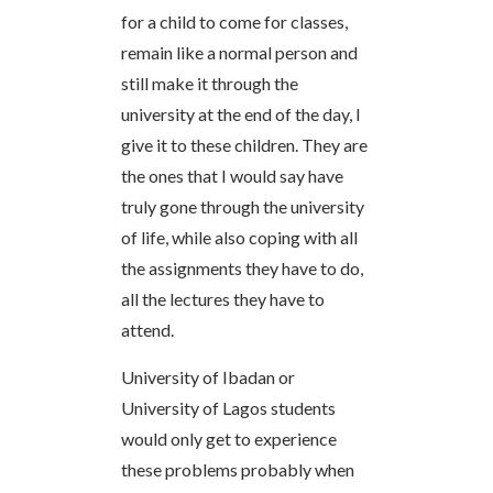
for a child to come for classes,
remain like a normal person and
still make it through the
university at the end of the day, I
give it to these children. They are
the ones that I would say have
truly gone through the university
of life, while also coping with all
the assignments they have to do,
all the lectures they have to
attend.
University of Ibadan or
University of Lagos students
would only get to experience
these problems probably when