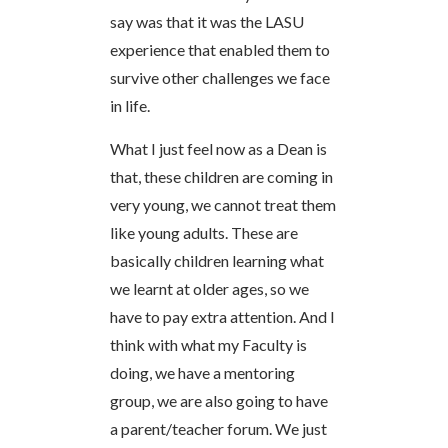
say was that it was the LASU
experience that enabled them to
survive other challenges we face
in life.
What I just feel now as a Dean is
that, these children are coming in
very young, we cannot treat them
like young adults. These are
basically children learning what
we learnt at older ages, so we
have to pay extra attention. And I
think with what my Faculty is
doing, we have a mentoring
group, we are also going to have
a parent/teacher forum. We just