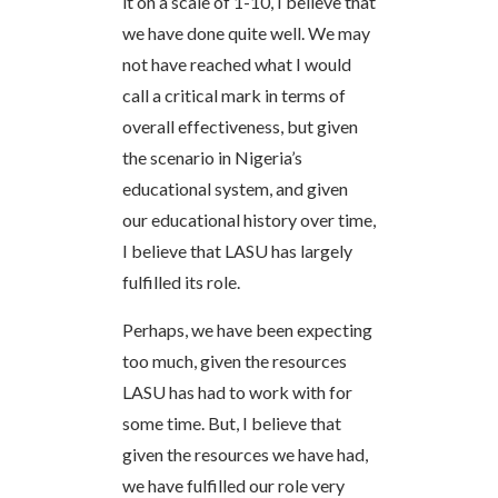
it on a scale of 1-10, I believe that
we have done quite well. We may
not have reached what I would
call a critical mark in terms of
overall effectiveness, but given
the scenario in Nigeria’s
educational system, and given
our educational history over time,
I believe that LASU has largely
fulfilled its role.
Perhaps, we have been expecting
too much, given the resources
LASU has had to work with for
some time. But, I believe that
given the resources we have had,
we have fulfilled our role very