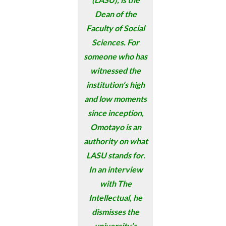
Dean of the
Faculty of Social
Sciences. For
someone who has
witnessed the
institution’s high
and low moments
since inception,
Omotayo is an
authority on what
LASU stands for.
In an interview
with The
Intellectual, he
dismisses the
university’s