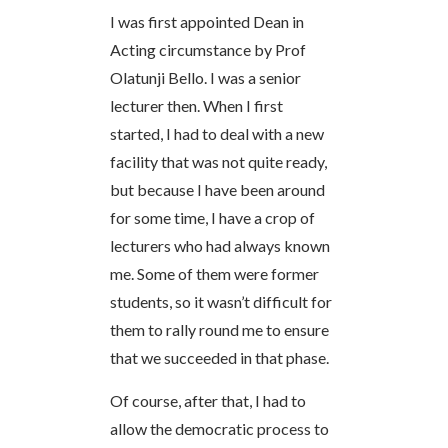
I was first appointed Dean in
Acting circumstance by Prof
Olatunji Bello. I was a senior
lecturer then. When I first
started, I had to deal with a new
facility that was not quite ready,
but because I have been around
for some time, I have a crop of
lecturers who had always known
me. Some of them were former
students, so it wasn’t difficult for
them to rally round me to ensure
that we succeeded in that phase.
Of course, after that, I had to
allow the democratic process to