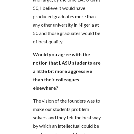
50, I believe it would have
produced graduates more than
any other university in Nigeria at
50 and those graduates would be
of best quality.
Would you agree with the
notion that LASU students are
a little bit more aggressive
than their colleagues
elsewhere?
The vision of the founders was to
make our students problem
solvers and they felt the best way
by which an intellectual could be