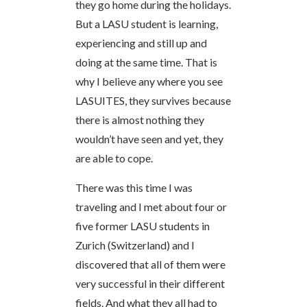
they go home during the holidays.
But a LASU student is learning,
experiencing and still up and
doing at the same time. That is
why I believe any where you see
LASUITES, they survives because
there is almost nothing they
wouldn’t have seen and yet, they
are able to cope.
There was this time I was
traveling and I met about four or
five former LASU students in
Zurich (Switzerland) and I
discovered that all of them were
very successful in their different
fields. And what they all had to