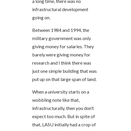
a long time, there was no
infrastructural development
going on.
Between 1984 and 1994, the
military government was only
giving money for salaries. They
barely were giving money for
research and I think there was
just one simple building that was
put up on that large span of land.
When a university starts on a
wobbling note like that,
infrastructurally, then you don’t
expect too much. But in spite of
that, LASU initially had a crop of