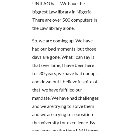
UNILAG has. We have the
biggest Law library in Nigeria.
There are over 500 computers in
the Law library alone.
So, we are coming up. We have
had our bad moments, but those
days are gone. What I can say is
that over time, I have been here
for 30 years, we have had our ups
and down but I believe in spite of
that, we have fulfilled our
mandate. We have had challenges
and we are trying to solve them
and we are trying to reposition
the university for excellence. By
and large, by the time LASU turns