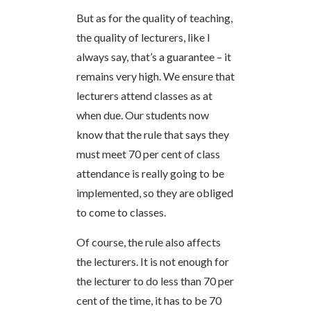
But as for the quality of teaching,
the quality of lecturers, like I
always say, that’s a guarantee – it
remains very high. We ensure that
lecturers attend classes as at
when due. Our students now
know that the rule that says they
must meet 70 per cent of class
attendance is really going to be
implemented, so they are obliged
to come to classes.
Of course, the rule also affects
the lecturers. It is not enough for
the lecturer to do less than 70 per
cent of the time, it has to be 70