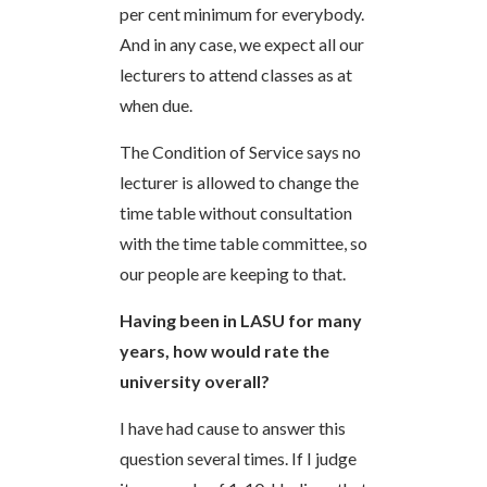
per cent minimum for everybody.
And in any case, we expect all our
lecturers to attend classes as at
when due.
The Condition of Service says no
lecturer is allowed to change the
time table without consultation
with the time table committee, so
our people are keeping to that.
Having been in LASU for many
years, how would rate the
university overall?
I have had cause to answer this
question several times. If I judge