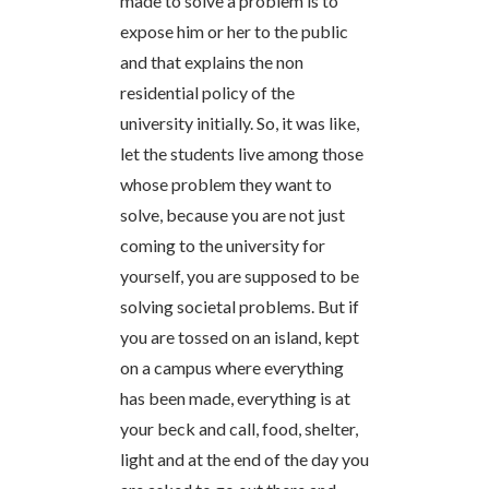
made to solve a problem is to
expose him or her to the public
and that explains the non
residential policy of the
university initially. So, it was like,
let the students live among those
whose problem they want to
solve, because you are not just
coming to the university for
yourself, you are supposed to be
solving societal problems. But if
you are tossed on an island, kept
on a campus where everything
has been made, everything is at
your beck and call, food, shelter,
light and at the end of the day you