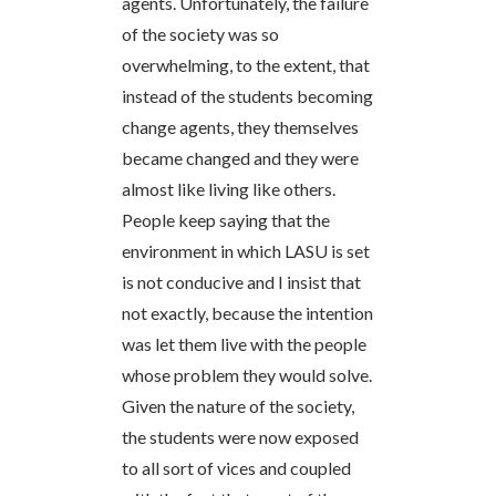
agents. Unfortunately, the failure
of the society was so
overwhelming, to the extent, that
instead of the students becoming
change agents, they themselves
became changed and they were
almost like living like others.
People keep saying that the
environment in which LASU is set
is not conducive and I insist that
not exactly, because the intention
was let them live with the people
whose problem they would solve.
Given the nature of the society,
the students were now exposed
to all sort of vices and coupled