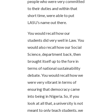
people who were very committed
to their duties and within that
short time, were able to put
LASU’s name out there.
You would recall how our
students did very well in Law. You
would also recall how our Social
Science, department back, then
brought itself up to the fore in
terms of national sustainability
debate. You would recall how we
were very vibrant in terms of
ensuring that democracy came
into being in Nigeria. So, if you
look at all that, a university is not
meant to only teach students, we