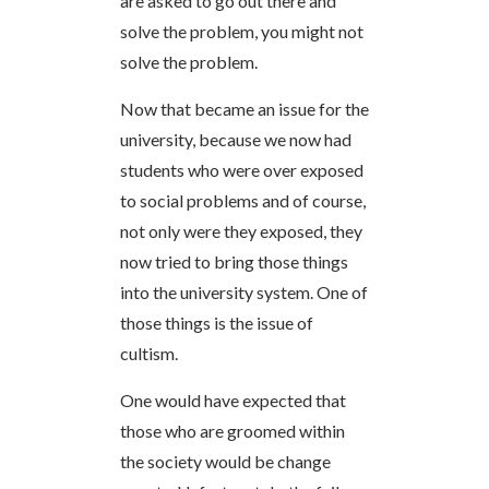
are asked to go out there and
solve the problem, you might not
solve the problem.
Now that became an issue for the
university, because we now had
students who were over exposed
to social problems and of course,
not only were they exposed, they
now tried to bring those things
into the university system. One of
those things is the issue of
cultism.
One would have expected that
those who are groomed within
the society would be change