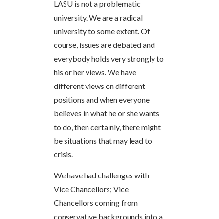
LASU is not a problematic
university. We are a radical
university to some extent. Of
course, issues are debated and
everybody holds very strongly to
his or her views. We have
different views on different
positions and when everyone
believes in what he or she wants
to do, then certainly, there might
be situations that may lead to
crisis.
We have had challenges with
Vice Chancellors; Vice
Chancellors coming from
conservative backgrounds into a