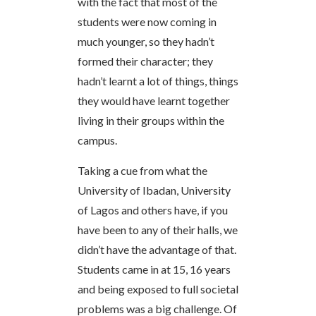
with the fact that most of the
students were now coming in
much younger, so they hadn’t
formed their character; they
hadn’t learnt a lot of things, things
they would have learnt together
living in their groups within the
campus.
Taking a cue from what the
University of Ibadan, University
of Lagos and others have, if you
have been to any of their halls, we
didn’t have the advantage of that.
Students came in at 15, 16 years
and being exposed to full societal
problems was a big challenge. Of