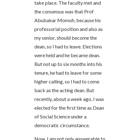
take place. The faculty met and
the consensus was that Prof
Abubakar Momoh, because his
professorial position and also as
my senior, should become the
dean, so I had to leave. Elections
were held and he became dean.
But not up to six months into his
tenure, he had to leave for some
higher calling, so I had to come
back as the acting dean. But
recently, about a week ago, I was
elected for the first time as Dean
of Social Science under a
democratic circumstance.
Now, I am not only answerable to