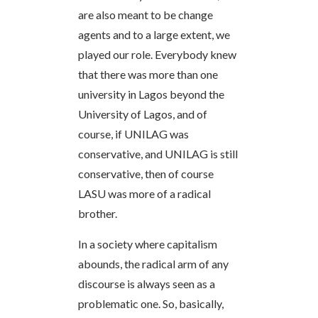
are also meant to be change
agents and to a large extent, we
played our role. Everybody knew
that there was more than one
university in Lagos beyond the
University of Lagos, and of
course, if UNILAG was
conservative, and UNILAG is still
conservative, then of course
LASU was more of a radical
brother.
In a society where capitalism
abounds, the radical arm of any
discourse is always seen as a
problematic one. So, basically,