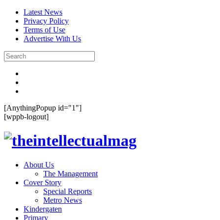
Latest News
Privacy Policy
Terms of Use
Advertise With Us
[AnythingPopup id="1"]
[wppb-logout]
About Us
The Management
Cover Story
Special Reports
Metro News
Kindergaten
Primary