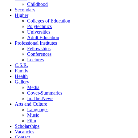
Childhood
Secondary
Higher
Colleges of Education
Polytechnics
Universities
Adult Education
Professional Institutes
Fellowships
Conferences
Lectures
C.S.R.
Family
Health
Gallery
Media
Cover-Summaries
In-The-News
Arts and Culture
Languages
Music
Film
Scholarships
Vacancies
Contact