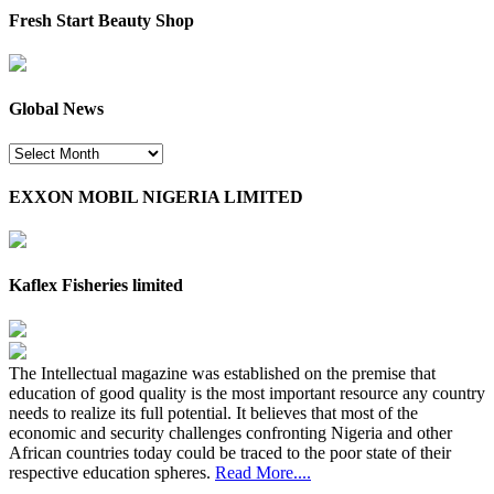
Fresh Start Beauty Shop
Global News
Global
News
EXXON MOBIL NIGERIA LIMITED
Kaflex Fisheries limited
The Intellectual magazine was established on the premise that
education of good quality is the most important resource any country
needs to realize its full potential. It believes that most of the
economic and security challenges confronting Nigeria and other
African countries today could be traced to the poor state of their
respective education spheres.
Read More....