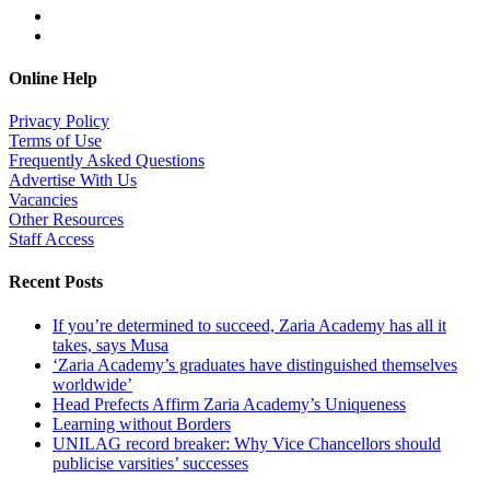
Online Help
Privacy Policy
Terms of Use
Frequently Asked Questions
Advertise With Us
Vacancies
Other Resources
Staff Access
Recent Posts
If you’re determined to succeed, Zaria Academy has all it
takes, says Musa
‘Zaria Academy’s graduates have distinguished themselves
worldwide’
Head Prefects Affirm Zaria Academy’s Uniqueness
Learning without Borders
UNILAG record breaker: Why Vice Chancellors should
publicise varsities’ successes