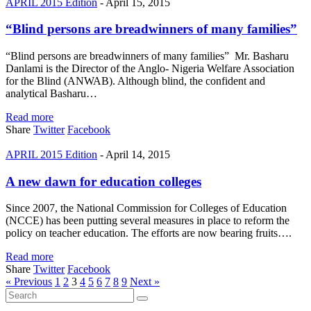
APRIL 2015 Edition
-
April 15, 2015
“Blind persons are breadwinners of many families”
“Blind persons are breadwinners of many families” Mr. Basharu
Danlami is the Director of the Anglo- Nigeria Welfare Association
for the Blind (ANWAB). Although blind, the confident and
analytical Basharu…
Read more
Share
Twitter
Facebook
APRIL 2015 Edition
-
April 14, 2015
A new dawn for education colleges
Since 2007, the National Commission for Colleges of Education
(NCCE) has been putting several measures in place to reform the
policy on teacher education. The efforts are now bearing fruits….
Read more
Share
Twitter
Facebook
« Previous
1
2
3
4
5
6
7
8
9
Next »