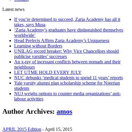
Latest
news
If you’re determined to succeed, Zaria Academy has all it
takes, says Musa
‘Zaria Academy’s graduates have distinguished themselves
worldwide’
Head Prefects Affirm Zaria Academy’s Uniqueness
Learning without Borders
UNILAG record breaker: Why Vice Chancellors should
publicise varsities’ successes
An x-ray of incessant conflicts between nomads and their
neighbours
LET UTME HOLD EVERY JULY
NUC debunks ‘medical students to spend 11 years’ reports
Yale varsity alumni plan scholarship scheme for Nigerian
students
NUJ weighs options to counter media organizations’ anti-
labour activities
Author Archives:
amos
APRIL 2015 Edition
-
April 15, 2015