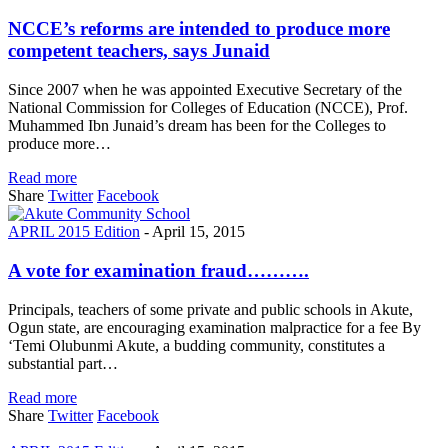
NCCE’s reforms are intended to produce more
competent teachers, says Junaid
Since 2007 when he was appointed Executive Secretary of the
National Commission for Colleges of Education (NCCE), Prof.
Muhammed Ibn Junaid’s dream has been for the Colleges to
produce more…
Read more
Share
Twitter
Facebook
APRIL 2015 Edition
-
April 15, 2015
A vote for examination fraud……….
Principals, teachers of some private and public schools in Akute,
Ogun state, are encouraging examination malpractice for a fee By
‘Temi Olubunmi Akute, a budding community, constitutes a
substantial part…
Read more
Share
Twitter
Facebook