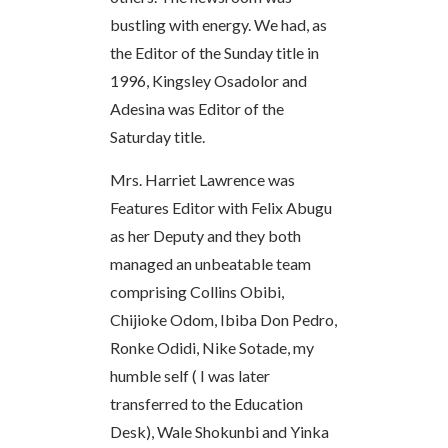
bustling with energy. We had, as
the Editor of the Sunday title in
1996, Kingsley Osadolor and
Adesina was Editor of the
Saturday title.
Mrs. Harriet Lawrence was
Features Editor with Felix Abugu
as her Deputy and they both
managed an unbeatable team
comprising Collins Obibi,
Chijioke Odom, Ibiba Don Pedro,
Ronke Odidi, Nike Sotade, my
humble self ( I was later
transferred to the Education
Desk), Wale Shokunbi and Yinka