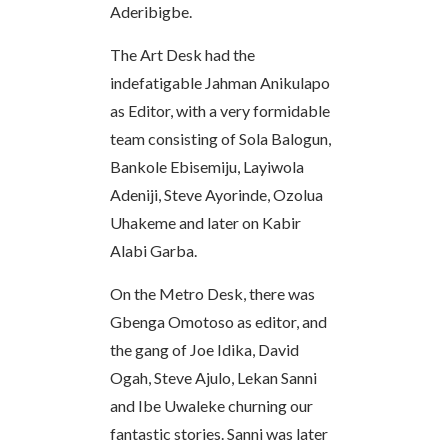
Aderibigbe.
The Art Desk had the
indefatigable Jahman Anikulapo
as Editor, with a very formidable
team consisting of Sola Balogun,
Bankole Ebisemiju, Layiwola
Adeniji, Steve Ayorinde, Ozolua
Uhakeme and later on Kabir
Alabi Garba.
On the Metro Desk, there was
Gbenga Omotoso as editor, and
the gang of Joe Idika, David
Ogah, Steve Ajulo, Lekan Sanni
and Ibe Uwaleke churning our
fantastic stories. Sanni was later