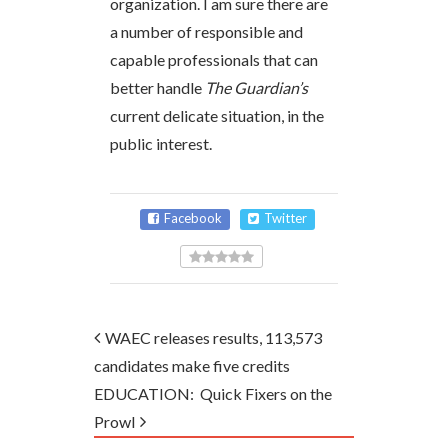
organization. I am sure there are
a number of responsible and
capable professionals that can
better handle
The Guardian’s
current delicate situation, in the
public interest.
Facebook
Twitter
WAEC releases results, 113,573
candidates make five credits
EDUCATION: Quick Fixers on the
Prowl