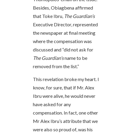
Besides, Obiagbena affirmed
that Toke Ibru,
The Guardian’s
Executive Director, represented
the newspaper at final meeting
where the compensation was
discussed and “did not ask for
The Guardian’s
name to be
removed from the list.”
This revelation broke my heart. I
know, for sure, that if Mr. Alex
Ibru were alive, he would never
have asked for any
compensation. In fact, one other
Mr Alex Ibru’s attribute that we
were also so proud of, was his