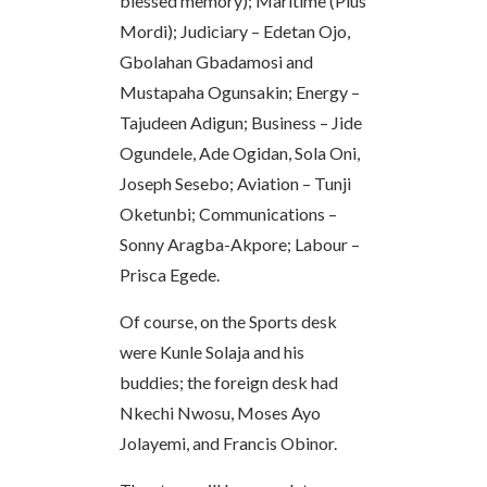
blessed memory); Maritime (Pius
Mordi); Judiciary – Edetan Ojo,
Gbolahan Gbadamosi and
Mustapaha Ogunsakin; Energy –
Tajudeen Adigun; Business – Jide
Ogundele, Ade Ogidan, Sola Oni,
Joseph Sesebo; Aviation – Tunji
Oketunbi; Communications –
Sonny Aragba-Akpore; Labour –
Prisca Egede.
Of course, on the Sports desk
were Kunle Solaja and his
buddies; the foreign desk had
Nkechi Nwosu, Moses Ayo
Jolayemi, and Francis Obinor.