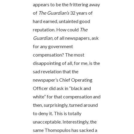
appears to be the frittering away
of
The Guardian’s
32 years of
hard earned, untainted good
reputation. How could
The
Guardian,
of all newspapers, ask
for any government
compensation? The most
disappointing of all, for me, is the
sad revelation that the
newspaper’s Chief Operating
Officer did ask in “black and
white” for that compensation and
then, surprisingly, turned around
to deny it. This is totally
unacceptable. Interestingly, the
same Thomopulos has sacked a