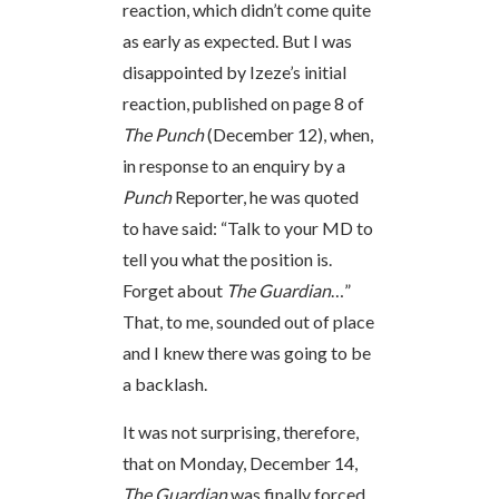
reaction, which didn’t come quite
as early as expected. But I was
disappointed by Izeze’s initial
reaction, published on page 8 of
The Punch
(December 12), when,
in response to an enquiry by a
Punch
Reporter, he was quoted
to have said: “Talk to your MD to
tell you what the position is.
Forget about
The Guardian
…”
That, to me, sounded out of place
and I knew there was going to be
a backlash.
It was not surprising, therefore,
that on Monday, December 14,
The Guardian
was finally forced