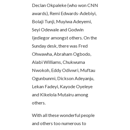
Declan Okpaleke (who won CNN
awards), Remi Edwards-Adebiyi,
Bolaji Tunji, Muyiwa Adeyemi,
Seyi Odewale and Godwin
Ijediegor amongst others. On the
Sunday desk, there was Fred
Ohwawha, Abraham Ogbodo,
Alabi Williams, Chukwuma
Nwokoh, Eddy Odivwri, Muftau
Ogunbunmi, Dickson Adeyanju,
Lekan Fadeyi, Kayode Oyeleye
and Kikelola Mutairu among
others.
With all these wonderful people
and others too numerous to