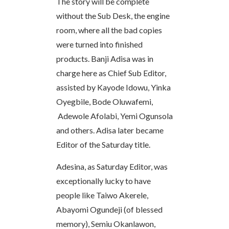
The story will be complete
without the Sub Desk, the engine
room, where all the bad copies
were turned into finished
products. Banji Adisa was in
charge here as Chief Sub Editor,
assisted by Kayode Idowu, Yinka
Oyegbile, Bode Oluwafemi,
Adewole Afolabi, Yemi Ogunsola
and others. Adisa later became
Editor of the Saturday title.
Adesina, as Saturday Editor, was
exceptionally lucky to have
people like Taiwo Akerele,
Abayomi Ogundeji (of blessed
memory), Semiu Okanlawon,