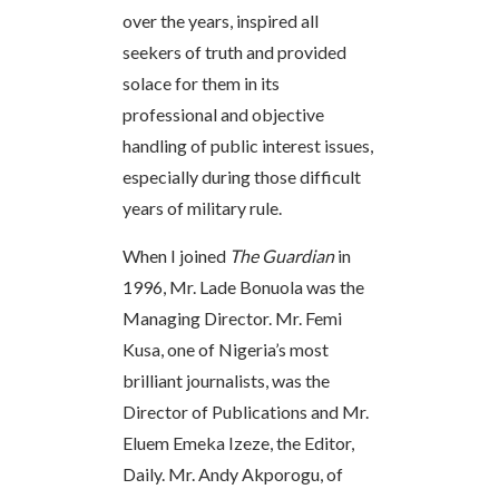
over the years, inspired all
seekers of truth and provided
solace for them in its
professional and objective
handling of public interest issues,
especially during those difficult
years of military rule.
When I joined
The Guardian
in
1996, Mr. Lade Bonuola was the
Managing Director. Mr. Femi
Kusa, one of Nigeria’s most
brilliant journalists, was the
Director of Publications and Mr.
Eluem Emeka Izeze, the Editor,
Daily. Mr. Andy Akporogu, of