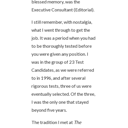
blessed memory, was the
Executive Consultant (Editorial).
I still remember, with nostalgia,
what I went through to get the
job. It was a period when you had
to be thoroughly tested before
you were given any position. I
was in the group of 23 Test
Candidates, as we were referred
to in 1996, and after several
rigorous tests, three of us were
eventually selected. Of the three,
I was the only one that stayed
beyond five years.
The tradition I met at
The