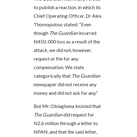
to publish a reaction, in which its
Chief Operating Officer, Dr Alex
Thomopulous stated: “Even
though
The Guardian
incurred
N450, 000 loss as a result of the
attack, we did not, however,
request or file for any
compensation. We state
categorically that
The Guardian
newspaper did not receive any
money and did not ask for any.”
But Mr. Obiagbena insisted that
The Guardian
did request for
N2.6 million through a letter to
NPAN, and that the said letter,