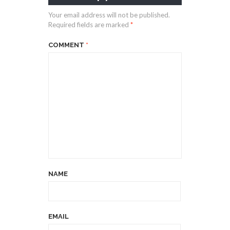
Your email address will not be published.
Required fields are marked
*
COMMENT
*
NAME
EMAIL