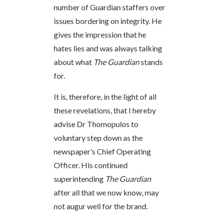
number of Guardian staffers over
issues bordering on integrity. He
gives the impression that he
hates lies and was always talking
about what
The Guardian
stands
for.
It is, therefore, in the light of all
these revelations, that I hereby
advise Dr Thomopulos to
voluntary step down as the
newspaper’s Chief Operating
Officer. His continued
superintending
The Guardian
after all that we now know, may
not augur well for the brand.