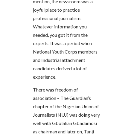
mention, the newsroom was a
joyful place to practice
professional journalism.
Whatever information you
needed, you got it from the
experts. It was a period when
National Youth Corps members
and Industrial attachment
candidates derived a lot of
experience.
There was freedom of
association – The Guardian’s
chapter of the Nigerian Union of
Journalists (NUJ) was doing very
well with Gbolahan Gbadamosi
as chairman and later on, Tunji