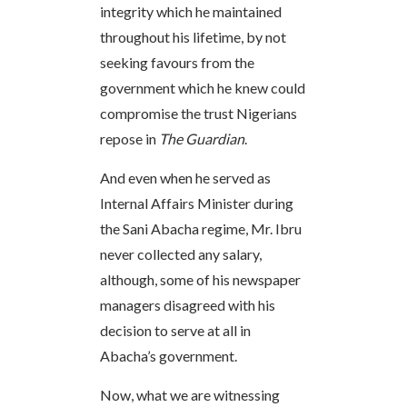
integrity which he maintained
throughout his lifetime, by not
seeking favours from the
government which he knew could
compromise the trust Nigerians
repose in
The Guardian
.
And even when he served as
Internal Affairs Minister during
the Sani Abacha regime, Mr. Ibru
never collected any salary,
although, some of his newspaper
managers disagreed with his
decision to serve at all in
Abacha’s government.
Now, what we are witnessing