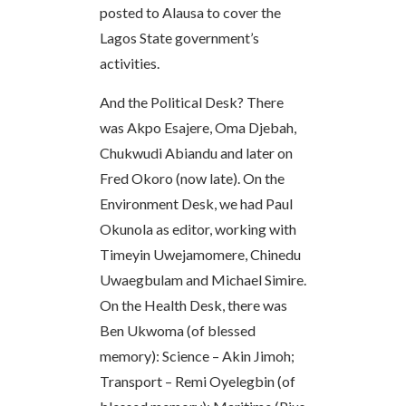
posted to Alausa to cover the
Lagos State government’s
activities.
And the Political Desk? There
was Akpo Esajere, Oma Djebah,
Chukwudi Abiandu and later on
Fred Okoro (now late). On the
Environment Desk, we had Paul
Okunola as editor, working with
Timeyin Uwejamomere, Chinedu
Uwaegbulam and Michael Simire.
On the Health Desk, there was
Ben Ukwoma (of blessed
memory): Science – Akin Jimoh;
Transport – Remi Oyelegbin (of