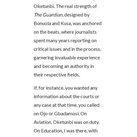
Oketunbi. The real strength of
The Guardian
, designed by
Bonuola and Kusa, was anchored
on the beats, where journalists
spent many years reporting on
critical issues and in the process,
garnering invaluable experience
and becoming an authority in
their respective fields.
If, for instance, you wanted any
information about the courts or
any case at that time, you called
on Ojo or Gbadamosi. On
Aviation, Oketunbi was on duty.
On Education, I was there, with