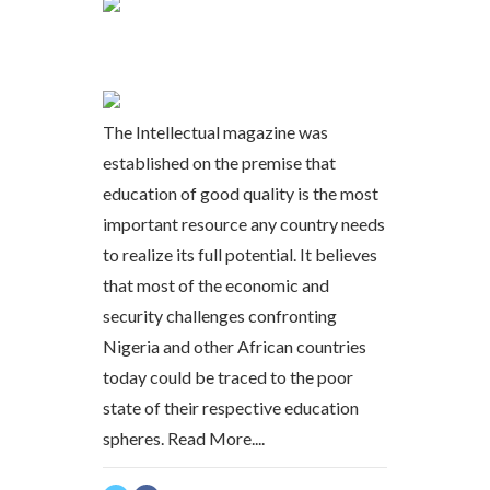
The Intellectual magazine was
established on the premise that
education of good quality is the most
important resource any country needs
to realize its full potential. It believes
that most of the economic and
security challenges confronting
Nigeria and other African countries
today could be traced to the poor
state of their respective education
spheres.
Read More....