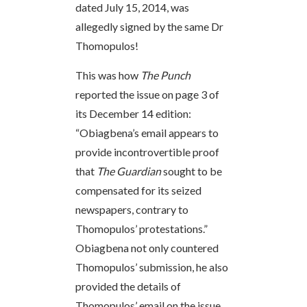
dated July 15, 2014, was
allegedly signed by the same Dr
Thomopulos!
This was how
The Punch
reported the issue on page 3 of
its December 14 edition:
“Obiagbena’s email appears to
provide incontrovertible proof
that
The Guardian
sought to be
compensated for its seized
newspapers, contrary to
Thomopulos’ protestations.”
Obiagbena not only countered
Thomopulos’ submission, he also
provided the details of
Thomopulos’ email on the issue.