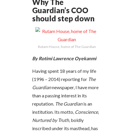
Why The
Guardian’s COO
should step down
Rutam House, home of The Guardian
By Rotimi Lawrence Oyekanmi
Having spent 18 years of my life
(1996 – 2014) reporting for
The
Guardian
newspaper, I have more
than a passing interest in its
reputation.
The Guardian
is an
institution. Its motto,
Conscience,
Nurtured by Truth
, boldly
inscribed under its masthead, has