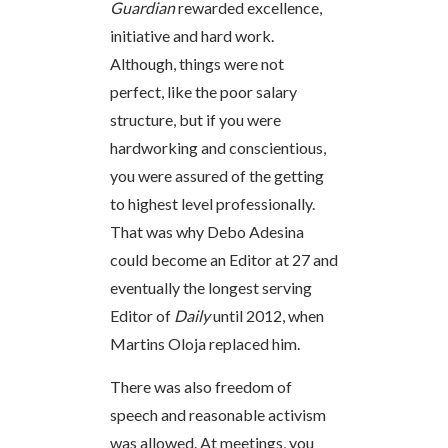
Guardian
rewarded excellence,
initiative and hard work.
Although, things were not
perfect, like the poor salary
structure, but if you were
hardworking and conscientious,
you were assured of the getting
to highest level professionally.
That was why Debo Adesina
could become an Editor at 27 and
eventually the longest serving
Editor of
Daily
until 2012, when
Martins Oloja replaced him.
There was also freedom of
speech and reasonable activism
was allowed. At meetings, you