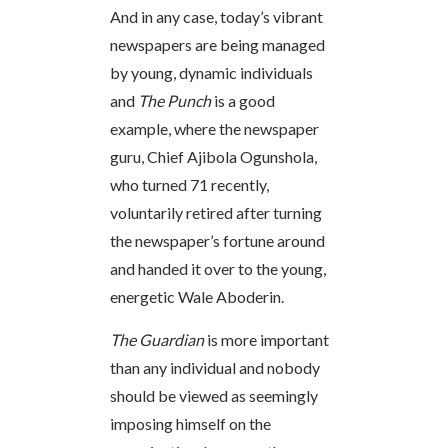
And in any case, today’s vibrant
newspapers are being managed
by young, dynamic individuals
and
The Punch
is a good
example, where the newspaper
guru, Chief Ajibola Ogunshola,
who turned 71 recently,
voluntarily retired after turning
the newspaper’s fortune around
and handed it over to the young,
energetic Wale Aboderin.
The Guardian
is more important
than any individual and nobody
should be viewed as seemingly
imposing himself on the