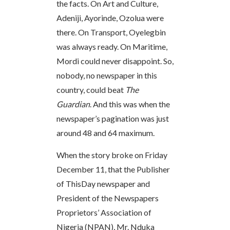
the facts. On Art and Culture,
Adeniji, Ayorinde, Ozolua were
there. On Transport, Oyelegbin
was always ready. On Maritime,
Mordi could never disappoint. So,
nobody, no newspaper in this
country, could beat
The
Guardian
. And this was when the
newspaper’s pagination was just
around 48 and 64 maximum.
When the story broke on Friday
December 11, that the Publisher
of ThisDay newspaper and
President of the Newspapers
Proprietors’ Association of
Nigeria (NPAN), Mr. Nduka