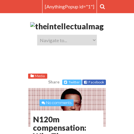
[AnythingPopup id="1"]
Media
Share
Twitter
Facebook
No comments
N120m
compensation: