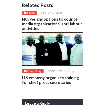
Related Posts
Media
MARCH 15, 2016
NUJ weighs options to counter
media organizations’ anti-labour
activities
Cover Story
DECEMBER 12, 2015
U.S embassy organizes training
for chief press secretaries
Leave a Reply