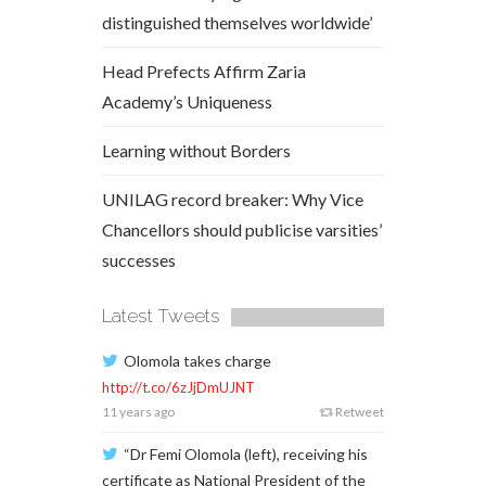
distinguished themselves worldwide’
Head Prefects Affirm Zaria
Academy’s Uniqueness
Learning without Borders
UNILAG record breaker: Why Vice
Chancellors should publicise varsities’
successes
Latest Tweets
Olomola takes charge
http://t.co/6zJjDmUJNT
11 years ago
Retweet
“Dr Femi Olomola (left), receiving his
certificate as National President of the