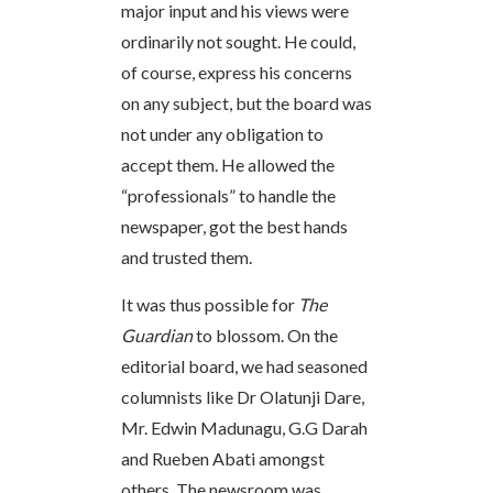
major input and his views were
ordinarily not sought. He could,
of course, express his concerns
on any subject, but the board was
not under any obligation to
accept them. He allowed the
“professionals” to handle the
newspaper, got the best hands
and trusted them.
It was thus possible for
The
Guardian
to blossom. On the
editorial board, we had seasoned
columnists like Dr Olatunji Dare,
Mr. Edwin Madunagu, G.G Darah
and Rueben Abati amongst
others. The newsroom was