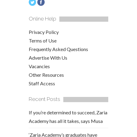
Online Help
Privacy Policy
Terms of Use
Frequently Asked Questions
Advertise With Us
Vacancies
Other Resources
Staff Access
Recent Posts
If you’re determined to succeed, Zaria
Academy has all it takes, says Musa
‘Zaria Academy’s graduates have