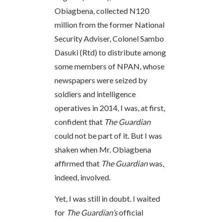
Obiagbena, collected N120
million from the former National
Security Adviser, Colonel Sambo
Dasuki (Rtd) to distribute among
some members of NPAN, whose
newspapers were seized by
soldiers and intelligence
operatives in 2014, I was, at first,
confident that
The Guardian
could not be part of it. But I was
shaken when Mr. Obiagbena
affirmed that
The Guardian
was,
indeed, involved.
Yet, I was still in doubt. I waited
for
The Guardian’s
official