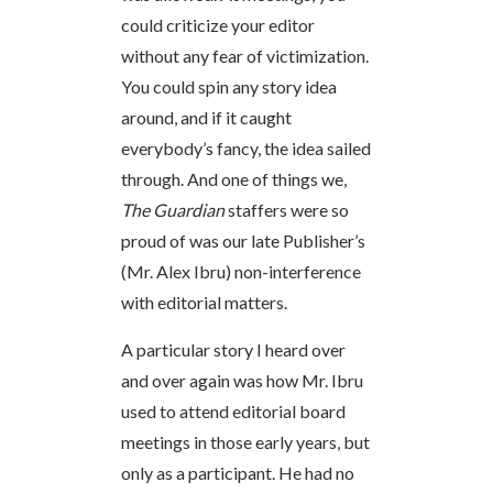
could criticize your editor
without any fear of victimization.
You could spin any story idea
around, and if it caught
everybody’s fancy, the idea sailed
through. And one of things we,
The Guardian
staffers were so
proud of was our late Publisher’s
(Mr. Alex Ibru) non-interference
with editorial matters.
A particular story I heard over
and over again was how Mr. Ibru
used to attend editorial board
meetings in those early years, but
only as a participant. He had no