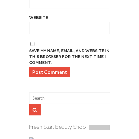
WEBSITE
SAVE MY NAME, EMAIL, AND WEBSITE IN
THIS BROWSER FOR THE NEXT TIME I
COMMENT.
Fresh Start Beauty Shop