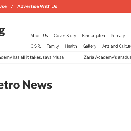
Use
Advertise With Us
About Us
Cover Story
Kindergaten
Primary
C.S.R.
Family
Health
Gallery
Arts and Cultur
demy has all it takes, says Musa
‘Zaria Academy’s gradua
tro News