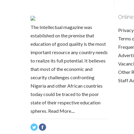
Online
The Intellectual magazine was
Privacy
established on the premise that
Terms 
education of good quality is the most
Frequen
important resource any country needs
Adverti
to realize its full potential. It believes
Vacanc
that most of the economic and
Other 
security challenges confronting
Staff A
Nigeria and other African countries
today could be traced to the poor
state of their respective education
spheres.
Read More....