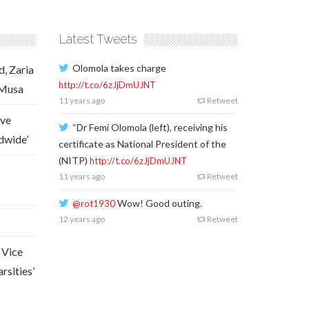
Latest Tweets
Olomola takes charge
d, Zaria
http://t.co/6zJjDmUJNT
 Musa
11 years ago
Retweet
ave
“Dr Femi Olomola (left), receiving his
dwide’
certificate as National President of the
(NITP)
http://t.co/6zJjDmUJNT
11 years ago
Retweet
Wow! Good outing.
@rot1930
12 years ago
Retweet
 Vice
rsities’