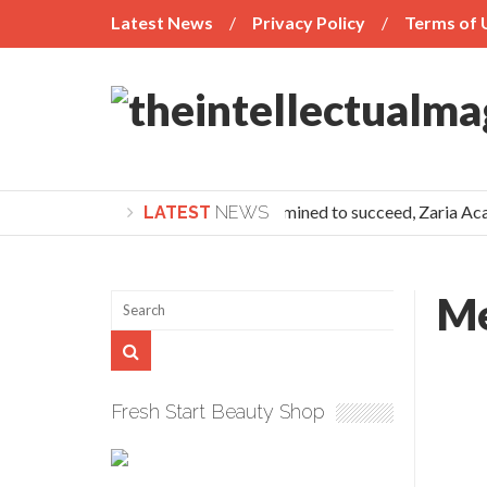
Latest News
Privacy Policy
Terms of 
If you’re determined to succeed, Zaria Aca
LATEST
NEWS
Me
Fresh Start Beauty Shop