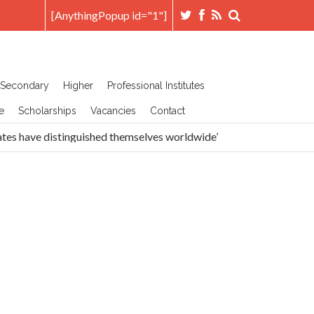
[AnythingPopup id="1"]
Secondary
Higher
Professional Institutes
e
Scholarships
Vacancies
Contact
tes have distinguished themselves worldwide’
Head Prefe