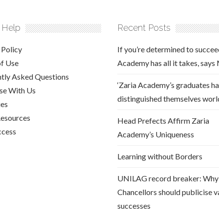
 Help
Recent Posts
 Policy
If you’re determined to succee
of Use
Academy has all it takes, says
tly Asked Questions
‘Zaria Academy’s graduates h
se With Us
distinguished themselves worl
ies
Resources
Head Prefects Affirm Zaria
ccess
Academy’s Uniqueness
Learning without Borders
UNILAG record breaker: Why
Chancellors should publicise va
successes