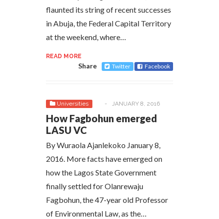
flaunted its string of recent successes
in Abuja, the Federal Capital Territory
at the weekend, where…
READ MORE
Share
Twitter
Facebook
Universities
-
JANUARY 8, 2016
How Fagbohun emerged
LASU VC
By Wuraola Ajanlekoko January 8,
2016. More facts have emerged on
how the Lagos State Government
finally settled for Olanrewaju
Fagbohun, the 47-year old Professor
of Environmental Law, as the…