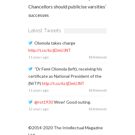
Chancellors should publicise varsities’
successes
Latest Tweets
Olomola takes charge
http://t.co/6zJjDmUJNT
11 years ago
Retweet
“Dr Femi Olomola (left), receiving his
certificate as National President of the
(NITP)
http://t.co/6zJjDmUJNT
11 years ago
Retweet
Wow! Good outing.
@rot1930
12 years ago
Retweet
©2014-2020 The Intellectual Magazine
Ltd