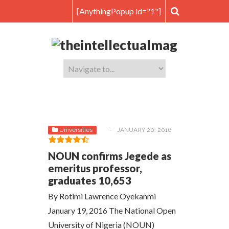
[AnythingPopup id="1"]
Universities
-
JANUARY 20, 2016
NOUN confirms Jegede as
emeritus professor,
graduates 10,653
By Rotimi Lawrence Oyekanmi
January 19, 2016 The National Open
University of Nigeria (NOUN)