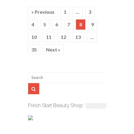
« Previous
1
…
3
4
5
6
7
8
9
10
11
12
13
…
35
Next »
Fresh Start Beauty Shop