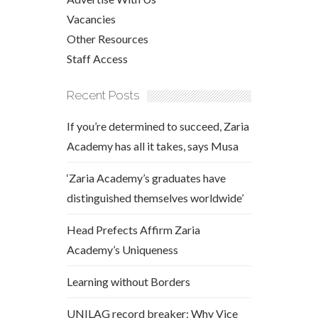
Vacancies
Other Resources
Staff Access
Recent Posts
If you’re determined to succeed, Zaria
Academy has all it takes, says Musa
‘Zaria Academy’s graduates have
distinguished themselves worldwide’
Head Prefects Affirm Zaria
Academy’s Uniqueness
Learning without Borders
UNILAG record breaker: Why Vice