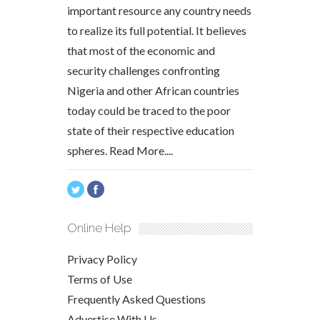
important resource any country needs
to realize its full potential. It believes
that most of the economic and
security challenges confronting
Nigeria and other African countries
today could be traced to the poor
state of their respective education
spheres.
Read More....
Online Help
Privacy Policy
Terms of Use
Frequently Asked Questions
Advertise With Us