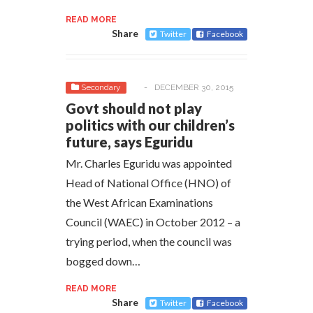
READ MORE
Share
Twitter
Facebook
Secondary
-
DECEMBER 30, 2015
Govt should not play
politics with our children’s
future, says Eguridu
Mr. Charles Eguridu was appointed
Head of National Office (HNO) of
the West African Examinations
Council (WAEC) in October 2012 – a
trying period, when the council was
bogged down…
READ MORE
Share
Twitter
Facebook