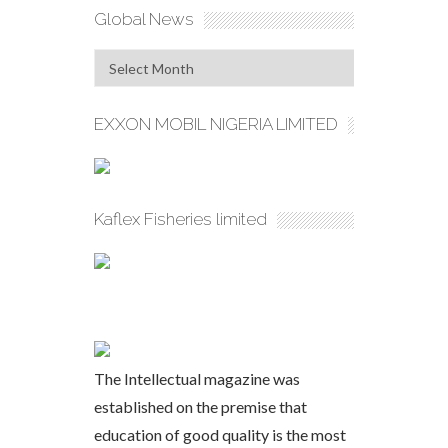
Global News
Global
News
EXXON MOBIL NIGERIA LIMITED
Kaflex Fisheries limited
The Intellectual magazine was
established on the premise that
education of good quality is the most