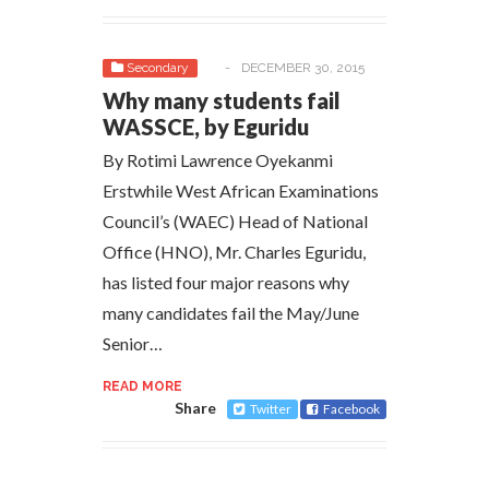
Secondary
-
DECEMBER 30, 2015
Why many students fail
WASSCE, by Eguridu
By Rotimi Lawrence Oyekanmi
Erstwhile West African Examinations
Council’s (WAEC) Head of National
Office (HNO), Mr. Charles Eguridu,
has listed four major reasons why
many candidates fail the May/June
Senior…
READ MORE
Share
Twitter
Facebook