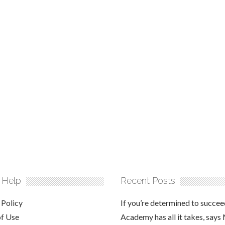
 Help
Recent Posts
 Policy
If you’re determined to succee
of Use
Academy has all it takes, says