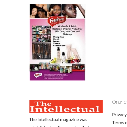
Online
Privacy
The Intellectual magazine was
Terms 