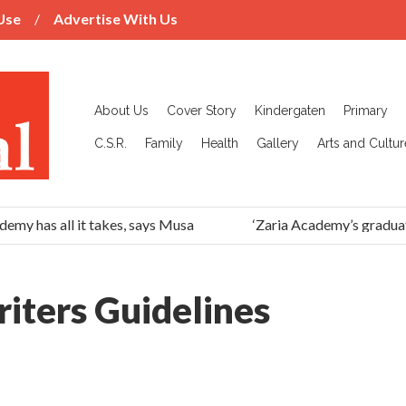
Use
Advertise With Us
About Us
Cover Story
Kindergaten
Primary
C.S.R.
Family
Health
Gallery
Arts and Cultur
emy has all it takes, says Musa
‘Zaria Academy’s graduat
iters Guidelines