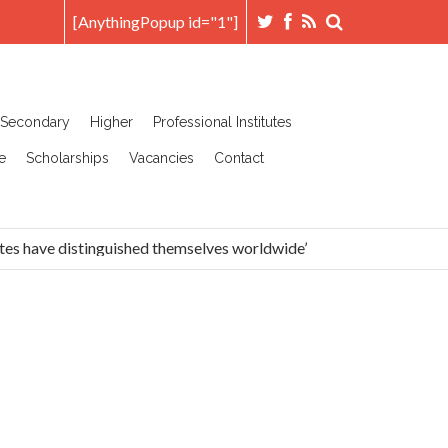
[AnythingPopup id="1"]
Secondary
Higher
Professional Institutes
e
Scholarships
Vacancies
Contact
es have distinguished themselves worldwide’
Head Prefec