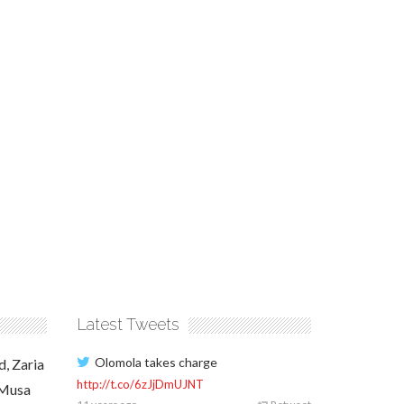
Latest Tweets
Olomola takes charge
d, Zaria
http://t.co/6zJjDmUJNT
 Musa