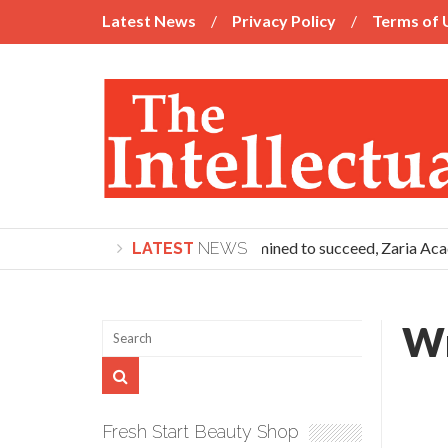
Latest News
Privacy Policy
Terms of 
If you’re determined to succeed, Zaria Acad
LATEST
NEWS
Wr
Fresh Start Beauty Shop