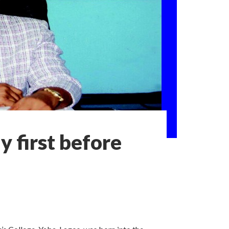
 first before