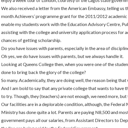
enjoy a week tour of London, courtesy of the Lagos state governm
We also received a letter from the American Embassy, telling us t
month Achievers’ programme grant for the 2011/2012 academic yea
enable my students work with the Education Advisory Centre, Publ
assisting with the college and university application process for
chances of getting scholarship.
Do you have issues with parents, especially in the area of disciplin
Oh yes, we do have issues with parents, but we always handle it.
Looking at Queens College then, when you were one of the studen
done to bring back the glory of the college?
So many. Academically, they are doing well, the reason being tha
And I am bold to say that any private college that wants to have th
to try. Though, they (teachers) are not enough, we need more, but
Our facilities are in a deplorable condition, although, the Federal
Ministry has done quite a lot. Parents are paying N8,500 and mos
government pays all our salaries, from Assistant Directors to Dep