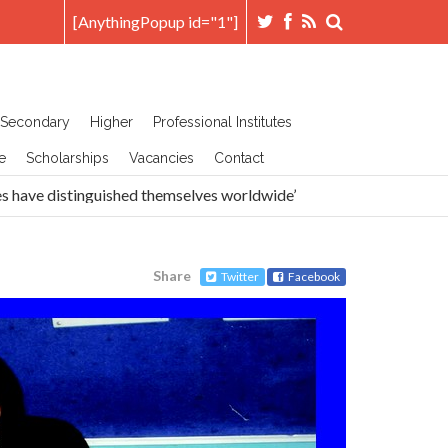
[AnythingPopup id="1"]
Secondary
Higher
Professional Institutes
e
Scholarships
Vacancies
Contact
ave distinguished themselves worldwide’
Head Prefects A
Share
Twitter
Facebook