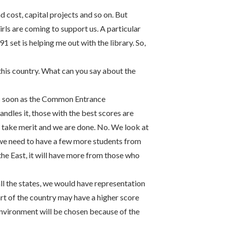
 cost, capital projects and so on. But
ls are coming to support us. A particular
91 set is helping me out with the library. So,
this country. What can you say about the
. As soon as the Common Entrance
dles it, those with the best scores are
ay take merit and we are done. No. We look at
, we need to have a few more students from
the East, it will have more from those who
ll the states, we would have representation
art of the country may have a higher score
environment will be chosen because of the