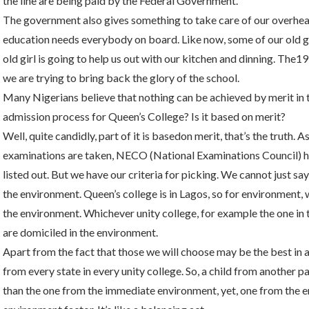
the line are being paid by the Federal Government.
The government also gives something to take care of our overhead
education needs everybody on board. Like now, some of our old gir
old girl is going to help us out with our kitchen and dinning. The19
we are trying to bring back the glory of the school.
Many Nigerians believe that nothing can be achieved by merit in 
admission process for Queen’s College? Is it based on merit?
Well, quite candidly, part of it is basedon merit, that’s the truth
examinations are taken, NECO (National Examinations Council) han
listed out. But we have our criteria for picking. We cannot just s
the environment. Queen’s college is in Lagos, so for environment
the environment. Whichever unity college, for example the one in 
are domiciled in the environment.
Apart from the fact that those we will choose may be the best in a
from every state in every unity college. So, a child from another p
than the one from the immediate environment, yet, one from the 