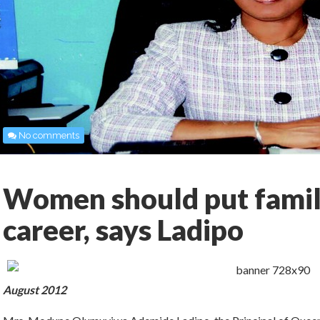
No comments
Women should put family
career, says Ladipo
August 2012