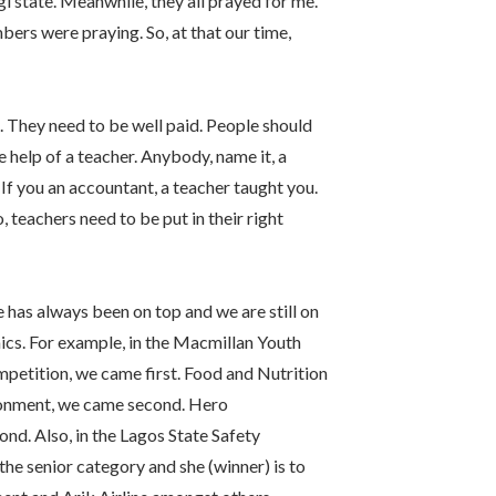
i state. Meanwhile, they all prayed for me.
ers were praying. So, at that our time,
s. They need to be well paid. People should
help of a teacher. Anybody, name it, a
If you an accountant, a teacher taught you.
, teachers need to be put in their right
 has always been on top and we are still on
ics. For example, in the Macmillan Youth
mpetition, we came first. Food and Nutrition
ronment, we came second. Hero
nd. Also, in the Lagos State Safety
e senior category and she (winner) is to