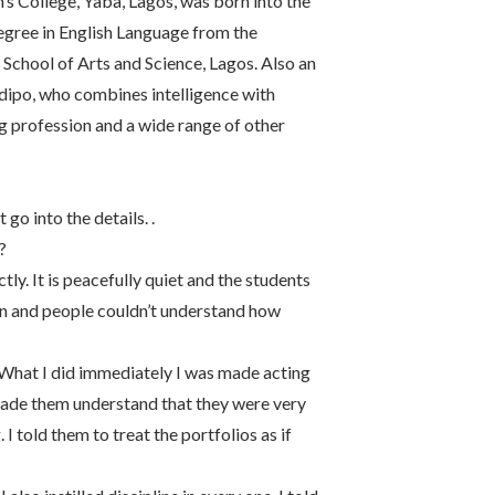
 College, Yaba, Lagos, was born into the
degree in English Language from the
 School of Arts and Science, Lagos. Also an
Ladipo, who combines intelligence with
 profession and a wide range of other
 go into the details. .
?
tly. It is peacefully quiet and the students
ion and people couldn’t understand how
. What I did immediately I was made acting
I made them understand that they were very
 I told them to treat the portfolios as if