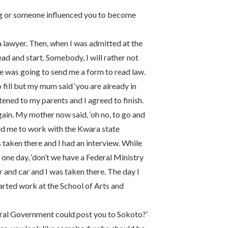
ng or someone influenced you to become
be a lawyer. Then, when I was admitted at the
ad and start. Somebody, I will rather not
he was going to send me a form to read law.
 fill but my mum said ‘you are already in
istened to my parents and I agreed to finish.
gain. My mother now said, ‘oh no, to go and
ted me to work with the Kwara state
taken there and I had an interview. While
s one day, ‘don’t we have a Federal Ministry
r and car and I was taken there. The day I
arted work at the School of Arts and
eral Government could post you to Sokoto?’