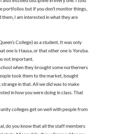
also instilled discipline in every one. I told
e portfolios but if you don’t monitor things,
 them, I am interested in what they are
(Queen’s College) as a student. It was only
hat one is Hausa, or that other one is Yoruba.
s not important.
 school when they brought some northerners
People took them to the market, bought
 strange in that. All we did was to make
ested in how you were doing in class. That
 unity colleges get on well with people from
ipal, do you know that all the staff members