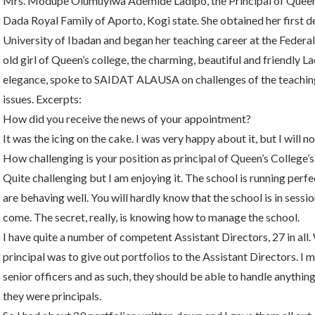
Mrs. Modupe Olumuyiwa Ademide Ladipo, the Principal of Queen’s
Dada Royal Family of Aporto, Kogi state. She obtained her first 
University of Ibadan and began her teaching career at the Federal
old girl of Queen’s college, the charming, beautiful and friendly 
elegance, spoke to SAIDAT ALAUSA on challenges of the teaching
issues. Excerpts:
How did you receive the news of your appointment?
It was the icing on the cake. I was very happy about it, but I will not
How challenging is your position as principal of Queen’s College’s
Quite challenging but I am enjoying it. The school is running perfec
are behaving well. You will hardly know that the school is in sess
come. The secret, really, is knowing how to manage the school.
I have quite a number of competent Assistant Directors, 27 in all
principal was to give out portfolios to the Assistant Directors. 
senior officers and as such, they should be able to handle anything.
they were principals.