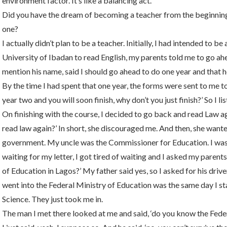
environment factor. It’s like a balancing act.
Did you have the dream of becoming a teacher from the beginni
one?
I actually didn’t plan to be a teacher. Initially, I had intended to 
University of Ibadan to read English, my parents told me to go ahe
mention his name, said I should go ahead to do one year and that 
By the time I had spent that one year, the forms were sent to me to
year two and you will soon finish, why don’t you just finish?’ So I l
On finishing with the course, I decided to go back and read Law a
read law again?’ In short, she discouraged me. And then, she wan
government. My uncle was the Commissioner for Education. I was 
waiting for my letter, I got tired of waiting and I asked my parent
of Education in Lagos?’ My father said yes, so I asked for his drive
went into the Federal Ministry of Education was the same day I st
Science. They just took me in.
The man I met there looked at me and said, ‘do you know the Fed