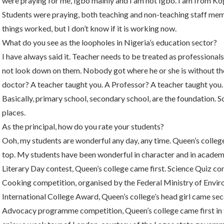
were praying for me, Igbo mainly and I am not Igbo. I am from Kog
Students were praying, both teaching and non-teaching staff memb
things worked, but I don’t know if it is working now.
What do you see as the loopholes in Nigeria’s education sector?
I have always said it. Teacher needs to be treated as professional
not look down on them. Nobody got where he or she is without the 
doctor? A teacher taught you. A Professor? A teacher taught you. 
Basically, primary school, secondary school, are the foundation. So
places.
As the principal, how do you rate your students?
Ooh, my students are wonderful any day, any time. Queen’s college
top. My students have been wonderful in character and in academ
Literary Day contest, Queen’s college came first. Science Quiz co
Cooking competition, organised by the Federal Ministry of Envi
International College Award, Queen’s college’s head girl came seco
Advocacy programme competition, Queen’s college came first in th