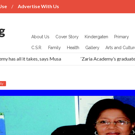
Use
Advertise With Us
About Us
Cover Story
Kindergaten
Primary
C.S.R.
Family
Health
Gallery
Arts and Cultur
has all it takes, says Musa
‘Zaria Academy’s graduates h
ly