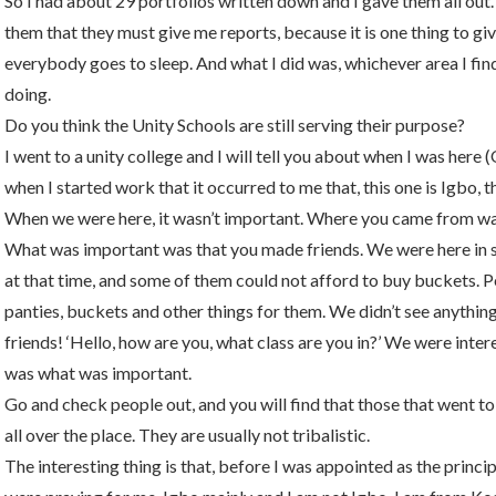
So I had about 29 portfolios written down and I gave them all out. I 
them that they must give me reports, because it is one thing to giv
everybody goes to sleep. And what I did was, whichever area I find
doing.
Do you think the Unity Schools are still serving their purpose?
I went to a unity college and I will tell you about when I was here 
when I started work that it occurred to me that, this one is Igbo, t
When we were here, it wasn’t important. Where you came from wa
What was important was that you made friends. We were here in
at that time, and some of them could not afford to buy buckets. 
panties, buckets and other things for them. We didn’t see anything
friends! ‘Hello, how are you, what class are you in?’ We were inter
was what was important.
Go and check people out, and you will find that those that went to
all over the place. They are usually not tribalistic.
The interesting thing is that, before I was appointed as the princ