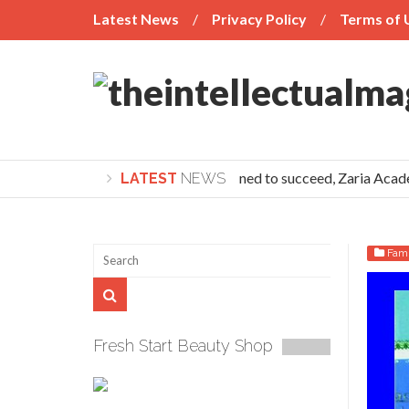
Latest News
Privacy Policy
Terms of 
If you’re determined to succeed, Zaria Academy 
LATEST
NEWS
Fami
Fresh Start Beauty Shop