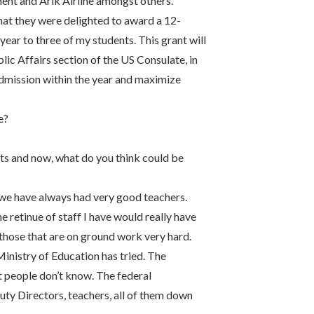
ent and Arik Airline amongst others.
hat they were delighted to award a 12-
r to three of my students. This grant will
ic Affairs section of the US Consulate, in
 admission within the year and maximize
e?
ts and now, what do you think could be
t we have always had very good teachers.
e retinue of staff I have would really have
 those that are on ground work very hard.
 Ministry of Education has tried. The
t people don’t know. The federal
uty Directors, teachers, all of them down