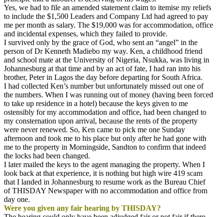
Yes, we had to file an amended statement claim to itemise my reliefs
to include the $1,500 Leaders and Company Ltd had agreed to pay
me per month as salary. The $19,000 was for accommodation, office
and incidental expenses, which they failed to provide.
I survived only by the grace of God, who sent an “angel” in the
person of Dr Kenneth Madiebo my way. Ken, a childhood friend
and school mate at the University of Nigeria, Nsukka, was living in
Johannesburg at that time and by an act of fate, I had ran into his
brother, Peter in Lagos the day before departing for South Africa.
I had collected Ken’s number but unfortunately missed out one of
the numbers. When I was running out of money (having been forced
to take up residence in a hotel) because the keys given to me
ostensibly for my accommodation and office, had been changed to
my consternation upon arrival, because the rents of the property
were never renewed. So, Ken came to pick me one
Sunday
afternoon and took me to his place but only after he had gone with
me to the property in Morningside, Sandton to confirm that indeed
the locks had been changed.
I later mailed the keys to the agent managing the property. When I
look back at that experience, it is nothing but high wire 419 scam
that I landed in Johannesburg to resume work as the Bureau Chief
of THISDAY Newspaper with no accommodation and office from
day one.
Were you given any fair hearing by THISDAY?
The hearing could only have been adjudged fair or not fair if there