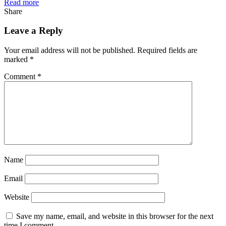
Read more
Share
Leave a Reply
Your email address will not be published.
Required fields are
marked
*
Comment
*
Name
Email
Website
Save my name, email, and website in this browser for the next
time I comment.