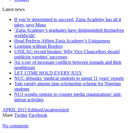
Latest
news
If you’re determined to succeed, Zaria Academy has all it
takes, says Musa
‘Zaria Academy’s graduates have distinguished themselves
worldwide’
Head Prefects Affirm Zaria Academy’s Uniqueness
Learning without Borders
UNILAG record breaker: Why Vice Chancellors should
publicise varsities’ successes
An x-ray of incessant conflicts between nomads and their
neighbours
LET UTME HOLD EVERY JULY
NUC debunks ‘medical students to spend 11 years’ reports
Yale varsity alumni plan scholarship scheme for Nigerian
students
NUJ weighs options to counter media organizations’ anti-
labour activities
APRIL 2015 Edition
Uncategorized
Share
Twitter
Facebook
No comments