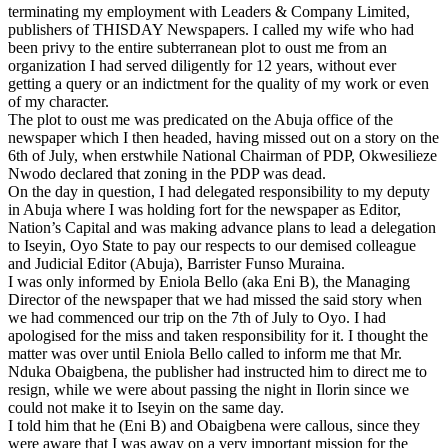
terminating my employment with Leaders & Company Limited,
publishers of THISDAY Newspapers. I called my wife who had
been privy to the entire subterranean plot to oust me from an
organization I had served diligently for 12 years, without ever
getting a query or an indictment for the quality of my work or even
of my character.
The plot to oust me was predicated on the Abuja office of the
newspaper which I then headed, having missed out on a story on the
6th of July
, when erstwhile National Chairman of PDP, Okwesilieze
Nwodo declared that zoning in the PDP was dead.
On the day in question, I had delegated responsibility to my deputy
in Abuja where I was holding fort for the newspaper as Editor,
Nation’s Capital and was making advance plans to lead a delegation
to Iseyin, Oyo State to pay our respects to our demised colleague
and Judicial Editor (Abuja), Barrister Funso Muraina.
I was only informed by Eniola Bello (aka Eni B), the Managing
Director of the newspaper that we had missed the said story when
we had commenced our trip on the
7th of July
to Oyo. I had
apologised for the miss and taken responsibility for it. I thought the
matter was over until Eniola Bello called to inform me that Mr.
Nduka Obaigbena, the publisher had instructed him to direct me to
resign, while we were about passing the night in Ilorin since we
could not make it to Iseyin on the same day.
I told him that he (Eni B) and Obaigbena were callous, since they
were aware that I was away on a very important mission for the