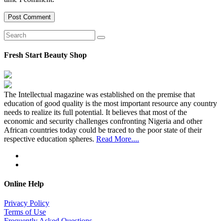
Fresh Start Beauty Shop
The Intellectual magazine was established on the premise that
education of good quality is the most important resource any country
needs to realize its full potential. It believes that most of the
economic and security challenges confronting Nigeria and other
African countries today could be traced to the poor state of their
respective education spheres.
Read More....
Online Help
Privacy Policy
Terms of Use
Frequently Asked Questions