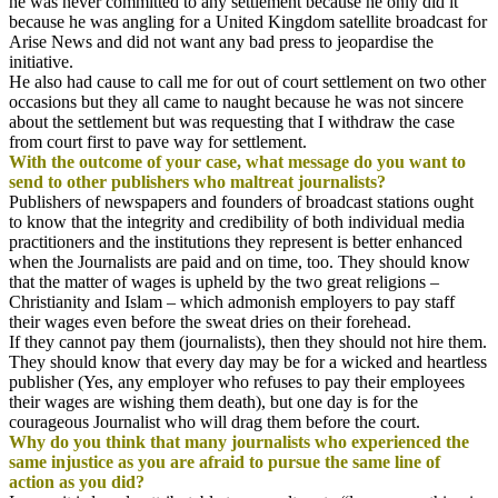
he was never committed to any settlement because he only did it
because he was angling for a United Kingdom satellite broadcast for
Arise News and did not want any bad press to jeopardise the
initiative.
He also had cause to call me for out of court settlement on two other
occasions but they all came to naught because he was not sincere
about the settlement but was requesting that I withdraw the case
from court first to pave way for settlement.
With the outcome of your case, what message do you want to
send to other publishers who maltreat journalists?
Publishers of newspapers and founders of broadcast stations ought
to know that the integrity and credibility of both individual media
practitioners and the institutions they represent is better enhanced
when the Journalists are paid and on time, too. They should know
that the matter of wages is upheld by the two great religions –
Christianity and Islam – which admonish employers to pay staff
their wages even before the sweat dries on their forehead.
If they cannot pay them (journalists), then they should not hire them.
They should know that every day may be for a wicked and heartless
publisher (Yes, any employer who refuses to pay their employees
their wages are wishing them death), but one day is for the
courageous Journalist who will drag them before the court.
Why do you think that many journalists who experienced the
same injustice as you are afraid to pursue the same line of
action as you did?