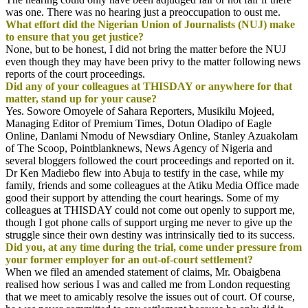
was one. There was no hearing just a preoccupation to oust me.
What effort did the Nigerian Union of Journalists (NUJ) make
to ensure that you get justice?
None, but to be honest, I did not bring the matter before the NUJ
even though they may have been privy to the matter following news
reports of the court proceedings.
Did any of your colleagues at THISDAY or anywhere for that
matter, stand up for your cause?
Yes. Sowore Omoyele of Sahara Reporters, Musikilu Mojeed,
Managing Editor of Premium Times, Dotun Oladipo of Eagle
Online, Danlami Nmodu of Newsdiary Online, Stanley Azuakolam
of The Scoop, Pointblanknews, News Agency of Nigeria and
several bloggers followed the court proceedings and reported on it.
Dr Ken Madiebo flew into Abuja to testify in the case, while my
family, friends and some colleagues at the Atiku Media Office made
good their support by attending the court hearings. Some of my
colleagues at THISDAY could not come out openly to support me,
though I got phone calls of support urging me never to give up the
struggle since their own destiny was intrinsically tied to its success.
Did you, at any time during the trial, come under pressure from
your former employer for an out-of-court settlement?
When we filed an amended statement of claims, Mr. Obaigbena
realised how serious I was and called me from London requesting
that we meet to amicably resolve the issues out of court. Of course,