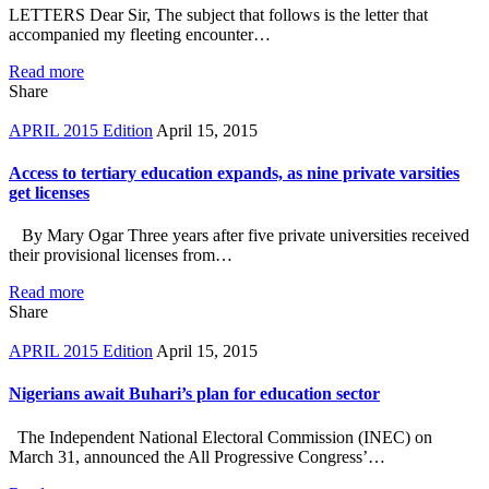
LETTERS Dear Sir, The subject that follows is the letter that
accompanied my fleeting encounter…
Read more
Share
APRIL 2015 Edition
April 15, 2015
Access to tertiary education expands, as nine private varsities
get licenses
By Mary Ogar Three years after five private universities received
their provisional licenses from…
Read more
Share
APRIL 2015 Edition
April 15, 2015
Nigerians await Buhari’s plan for education sector
The Independent National Electoral Commission (INEC) on
March 31, announced the All Progressive Congress’…