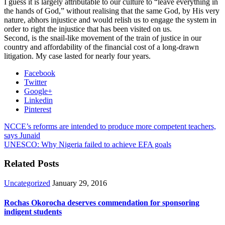
I guess it is largely attributable to our culture to “leave everything in
the hands of God,” without realising that the same God, by His very
nature, abhors injustice and would relish us to engage the system in
order to right the injustice that has been visited on us.
Second, is the snail-like movement of the train of justice in our
country and affordability of the financial cost of a long-drawn
litigation. My case lasted for nearly four years.
Facebook
Twitter
Google+
Linkedin
Pinterest
NCCE’s reforms are intended to produce more competent teachers,
says Junaid
UNESCO: Why Nigeria failed to achieve EFA goals
Related Posts
Uncategorized
January 29, 2016
Rochas Okorocha deserves commendation for sponsoring
indigent students