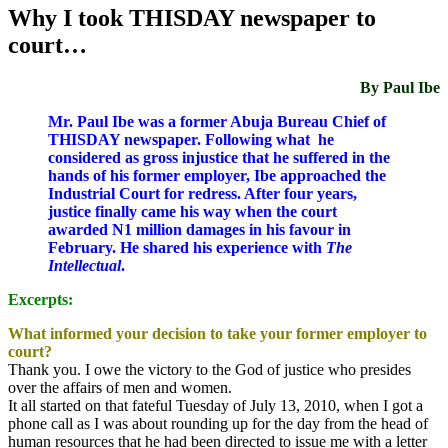
Why I took THISDAY newspaper to
court…
By Paul Ibe
Mr. Paul Ibe was a former Abuja Bureau Chief of
THISDAY newspaper. Following what he
considered as gross injustice that he suffered in the
hands of his former employer, Ibe approached the
Industrial Court for redress. After four years,
justice finally came his way when the court
awarded N1 million damages in his favour in
February. He shared his experience with
The
Intellectual
.
Excerpts:
What informed your decision to take your former employer to
court?
Thank you. I owe the victory to the God of justice who presides
over the affairs of men and women.
It all started on that fateful
Tuesday
of July 13, 2010, when I got a
phone call as I was about rounding up for the day from the head of
human resources that he had been directed to issue me with a letter