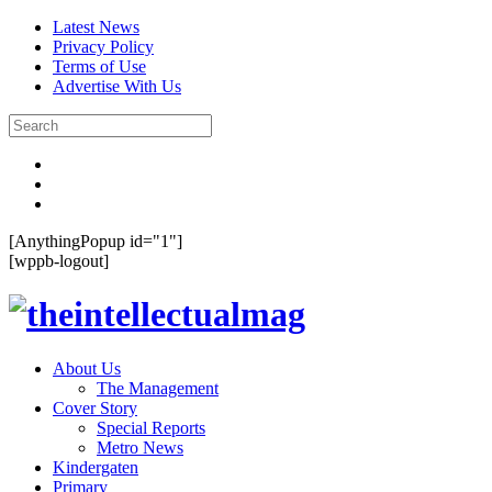
Latest News
Privacy Policy
Terms of Use
Advertise With Us
[AnythingPopup id="1"]
[wppb-logout]
About Us
The Management
Cover Story
Special Reports
Metro News
Kindergaten
Primary