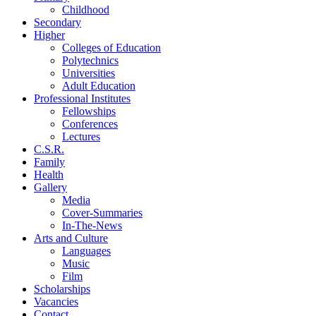
Childhood
Secondary
Higher
Colleges of Education
Polytechnics
Universities
Adult Education
Professional Institutes
Fellowships
Conferences
Lectures
C.S.R.
Family
Health
Gallery
Media
Cover-Summaries
In-The-News
Arts and Culture
Languages
Music
Film
Scholarships
Vacancies
Contact