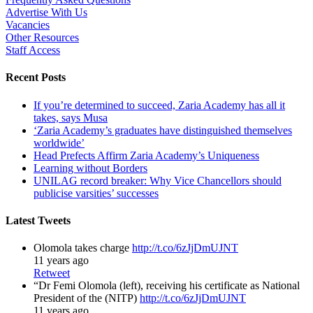
Advertise With Us
Vacancies
Other Resources
Staff Access
Recent Posts
If you’re determined to succeed, Zaria Academy has all it
takes, says Musa
‘Zaria Academy’s graduates have distinguished themselves
worldwide’
Head Prefects Affirm Zaria Academy’s Uniqueness
Learning without Borders
UNILAG record breaker: Why Vice Chancellors should
publicise varsities’ successes
Latest Tweets
Olomola takes charge
http://t.co/6zJjDmUJNT
11 years ago
Retweet
“Dr Femi Olomola (left), receiving his certificate as National
President of the (NITP)
http://t.co/6zJjDmUJNT
11 years ago