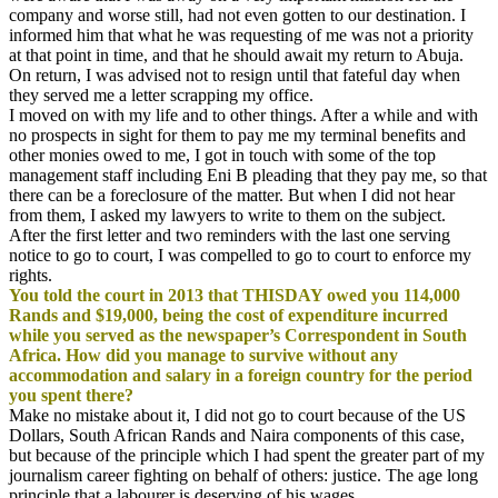
company and worse still, had not even gotten to our destination. I
informed him that what he was requesting of me was not a priority
at that point in time, and that he should await my return to Abuja.
On return, I was advised not to resign until that fateful day when
they served me a letter scrapping my office.
I moved on with my life and to other things. After a while and with
no prospects in sight for them to pay me my terminal benefits and
other monies owed to me, I got in touch with some of the top
management staff including Eni B pleading that they pay me, so that
there can be a foreclosure of the matter. But when I did not hear
from them, I asked my lawyers to write to them on the subject.
After the first letter and two reminders with the last one serving
notice to go to court, I was compelled to go to court to enforce my
rights.
You told the court in 2013 that THISDAY owed you 114,000
Rands and $19,000, being the cost of expenditure incurred
while you served as the newspaper’s Correspondent in South
Africa. How did you manage to survive without any
accommodation and salary in a foreign country for the period
you spent there?
Make no mistake about it, I did not go to court because of the US
Dollars, South African Rands and Naira components of this case,
but because of the principle which I had spent the greater part of my
journalism career fighting on behalf of others: justice. The age long
principle that a labourer is deserving of his wages.