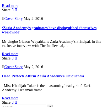
Read more
Share
Cover Story
May 2, 2016
‘Zaria Academy’s graduates have distinguished themselves
worldwide’
Mr Ungbo Gideon Wuyahku is Zaria Academy’s Principal. In this
exclusive interview with The Intellectual,…
Read more
Share
Cover Story
May 2, 2016
Head Prefects Affirm Zaria Academy’s Uniqueness
Miss Khadijah Tukur is the unassuming head girl of Zaria
Academy. Her small frame…
Read more
Share