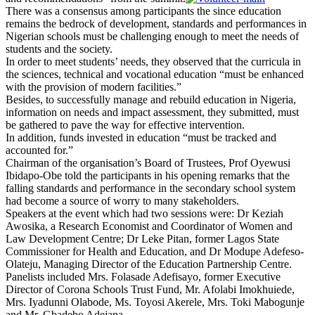
There was a consensus among participants the since education
remains the bedrock of development, standards and performances in
Nigerian schools must be challenging enough to meet the needs of
students and the society.
In order to meet students’ needs, they observed that the curricula in
the sciences, technical and vocational education “must be enhanced
with the provision of modern facilities.”
Besides, to successfully manage and rebuild education in Nigeria,
information on needs and impact assessment, they submitted, must
be gathered to pave the way for effective intervention.
In addition, funds invested in education “must be tracked and
accounted for.”
Chairman of the organisation’s Board of Trustees, Prof Oyewusi
Ibidapo-Obe told the participants in his opening remarks that the
falling standards and performance in the secondary school system
had become a source of worry to many stakeholders.
Speakers at the event which had two sessions were: Dr Keziah
Awosika, a Research Economist and Coordinator of Women and
Law Development Centre; Dr Leke Pitan, former Lagos State
Commissioner for Health and Education, and Dr Modupe Adefeso-
Olateju, Managing Director of the Education Partnership Centre.
Panelists included Mrs. Folasade Adefisayo, former Executive
Director of Corona Schools Trust Fund, Mr. Afolabi Imokhuiede,
Mrs. Iyadunni Olabode, Ms. Toyosi Akerele, Mrs. Toki Mabogunje
and Mr. Gbadebo Adejana.