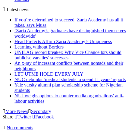
Latest
news
If you’re determined to succeed, Zaria Academy has all it
takes, says Musa
‘Zaria Academy’s graduates have distinguished themselves
worldwide’
Head Prefects Affirm Zaria Academy’s Uniqueness
Learning without Borders
UNILAG record breaker: Why Vice Chancellors should
publicise varsities’ successes
An x-ray of incessant conflicts between nomads and their
neighbours
LET UTME HOLD EVERY JULY
NUC debunks ‘medical students to spend 11 years’ reports
Yale varsity alumni plan scholarship scheme for Nigerian
students
NUJ weighs options to counter media organizations’ anti-
labour activities
More News
Secondary
Share
Twitter
Facebook
No comments