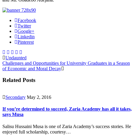
Facebook
Twitter
Google+
Linkedin
Pinterest
Undaunted
Challenges and Opportunities for University Graduates in a Season
of Economic and Moral Decay
Related Posts
Secondary
May 2, 2016
If you’re determined to succeed, Zaria Academy has all it takes,
says Musa
Salisu Hussaini Musa is one of Zaria Academy’s success stories. He
enjoyed full scholarship, courtesy…