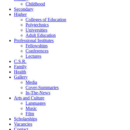
Childhood
Secondary
Higher
Colleges of Education
Polytechnics
Universities
Adult Education
Professional Institutes
Fellowships
Conferences
Lectures
C.S.R.
Family
Health
Gallery
Media
Cover-Summaries
In-The-News
Arts and Culture
Languages
Music
Film
Scholarships
Vacancies
Contact