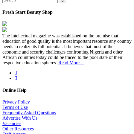
Fresh Start Beauty Shop
The Intellectual magazine was established on the premise that
education of good quality is the most important resource any country
needs to realize its full potential. It believes that most of the
economic and security challenges confronting Nigeria and other
African countries today could be traced to the poor state of their
respective education spheres.
Read More....
Online Help
Privacy Policy
Terms of Use
Frequently Asked Questions
Advertise With Us
Vacancies
Other Resources