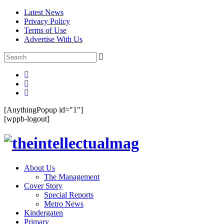
Latest News
Privacy Policy
Terms of Use
Advertise With Us
[AnythingPopup id="1"]
[wppb-logout]
About Us
The Management
Cover Story
Special Reports
Metro News
Kindergaten
Primary