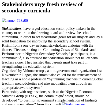
Stakeholders urge fresh review of
secondary curricula
Stakeholders
have urged education sector policy makers in the
country to return to the drawing board and review the school
curriculum, in order to set measurable goals for all subjects and lay a
solid foundation for improving the secondary school system.
Rising from a one-day national stakeholders dialogue with the
theme: “Deconstructing the Continuing Crises of Standards and
Performance in Nigerian Secondary Schools,” participants, in a
communiqué, also affirmed that education should not be left with
teachers alone. They insisted that parents must take part in
strengthening the education system.
Organized by Volunteercorps, a non-governmental organization last
November in Lagos, the summit also called for the reinstatement of
teaching as a noble profession “by training teachers in current global
teaching methodologies and also motivating them through an
appropriate award system.”
Partnership with organisations, such as the Nigerian Economic
Summit Group (NESG), the communiqué noted, should be
developed “to push for government’s implementation of findings
and recommendations” from the summit.