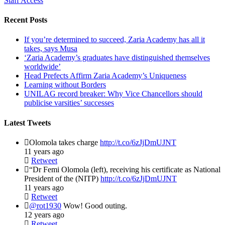
Staff Access
Recent Posts
If you’re determined to succeed, Zaria Academy has all it
takes, says Musa
‘Zaria Academy’s graduates have distinguished themselves
worldwide’
Head Prefects Affirm Zaria Academy’s Uniqueness
Learning without Borders
UNILAG record breaker: Why Vice Chancellors should
publicise varsities’ successes
Latest Tweets
Olomola takes charge
http://t.co/6zJjDmUJNT
11 years ago
Retweet
“Dr Femi Olomola (left), receiving his certificate as National
President of the (NITP)
http://t.co/6zJjDmUJNT
11 years ago
Retweet
@rot1930
Wow! Good outing.
12 years ago
Retweet