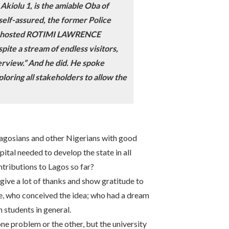
kiolu 1, is the amiable Oba of
self-assured, the former Police
 he hosted ROTIMI LAWRENCE
ite a stream of endless visitors,
terview.” And he did. He spoke
loring all stakeholders to allow the
Lagosians and other Nigerians with good
ital needed to develop the state in all
ntributions to Lagos so far?
give a lot of thanks and show gratitude to
de, who conceived the idea; who had a dream
n students in general.
 one problem or the other, but the university