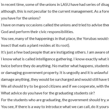
In recent time, some of the unions in LASU have had series of di
although, this is not peculiar to the current management. As a for
you have for the unions?
I have on many occasions called the unions and tried to advise the
God and perform their civic responsibilities.
You see, many of the happenings in that place, the Yorubas would sa
insect that eats a plant resides at its root).
It’s just a few bad people that are instigating others. I am aware of
I know what is called intelligence gathering. I know exactly what i
twice before they do anything. No matter what happens, students 
or damaging government property. It is ungodly and it is unlawful b
damage anything, they would be surcharged and would still have to
We all should try to be good citizens and if we cooperate, with the
What advice do you have for the graduating students sir?
For the students who are graduating, the government should try, wit
You see, if there is a way to introduce what we can call, do it yours