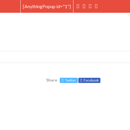
[AnythingPopup id="1"]
Share
Twitter
Facebook