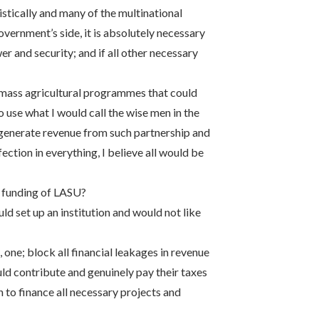
tically and many of the multinational
overnment’s side, it is absolutely necessary
r and security; and if all other necessary
 mass agricultural programmes that could
o use what I would call the wise men in the
o generate revenue from such partnership and
tion in everything, I believe all would be
 funding of LASU?
uld set up an institution and would not like
one; block all financial leakages in revenue
ould contribute and genuinely pay their taxes
to finance all necessary projects and