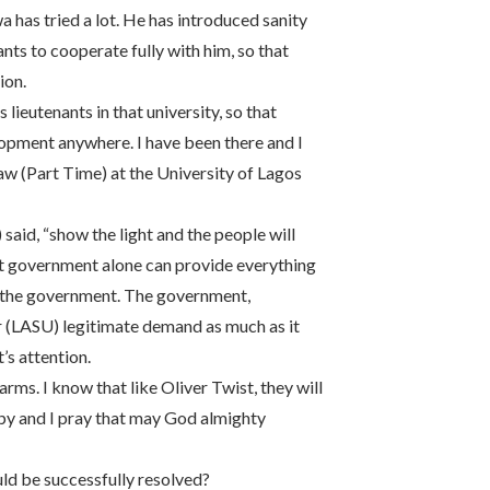
 has tried a lot. He has introduced sanity
nants to cooperate fully with him, so that
ion.
lieutenants in that university, so that
lopment anywhere. I have been there and I
aw (Part Time) at the University of Lagos
id, “show the light and the people will
 that government alone can provide everything
th the government. The government,
ir (LASU) legitimate demand as much as it
s attention.
arms. I know that like Oliver Twist, they will
ppy and I pray that may God almighty
uld be successfully resolved?