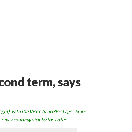
cond term, says
ght), with the Vice Chancellor, Lagos State
ing a courtesy visit by the latter.”