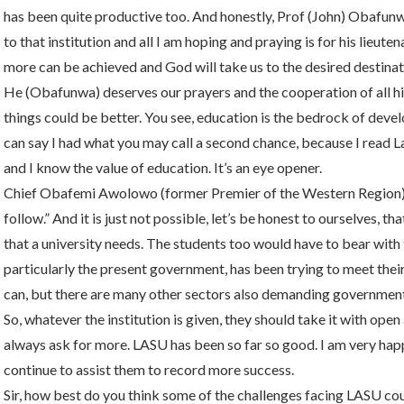
has been quite productive too. And honestly, Prof (John) Obafunwa
to that institution and all I am hoping and praying is for his lieute
more can be achieved and God will take us to the desired destinat
He (Obafunwa) deserves our prayers and the cooperation of all his 
things could be better. You see, education is the bedrock of deve
can say I had what you may call a second chance, because I read L
and I know the value of education. It’s an eye opener.
Chief Obafemi Awolowo (former Premier of the Western Region) sa
follow.” And it is just not possible, let’s be honest to ourselves,
that a university needs. The students too would have to bear wi
particularly the present government, has been trying to meet the
can, but there are many other sectors also demanding government’
So, whatever the institution is given, they should take it with open 
always ask for more. LASU has been so far so good. I am very ha
continue to assist them to record more success.
Sir, how best do you think some of the challenges facing LASU co