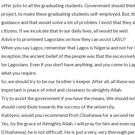
offer jobs to all the graduating students. Government should thin
project, to make these graduating students self-employed. But, t
guidance and that would solve a lot of problem. I insist that they
citizens. If we inculcate that in our daily lives, all would be well.
Advice to prominent Lagosians on how they can assist LASU?
When you say Lagos, remember that Lagos is Nigeria and not for L
inception, the ancient belief of the people was that the excessive
be Lagosians. Even if you don’t have anything, and you come to La
what you require.
So, we should try to be our brother’s keeper. After all, all these 
important is peace of mind and closeness to almighty Allah.
Try to assist the government if you have the means. We should not
should contribute towards the success of the university.
Kabiyesi, would you recommend Prof, Obafunwa for a second te
Yes, by the grace of Almighty Allah. I will pray for him and even s
(Obafunwa), he is not difficult. He is just a very, very thorough 