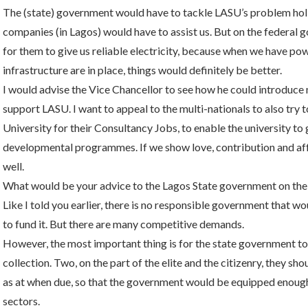
The (state) government would have to tackle LASU’s problem holis
companies (in Lagos) would have to assist us. But on the federal g
for them to give us reliable electricity, because when we have powe
infrastructure are in place, things would definitely be better.
I would advise the Vice Chancellor to see how he could introduce
support LASU. I want to appeal to the multi-nationals to also try t
University for their Consultancy Jobs, to enable the university t
developmental programmes. If we show love, contribution and affec
well.
What would be your advice to the Lagos State government on the
Like I told you earlier, there is no responsible government that wo
to fund it. But there are many competitive demands.
However, the most important thing is for the state government to, 
collection. Two, on the part of the elite and the citizenry, they sh
as at when due, so that the government would be equipped enough 
sectors.