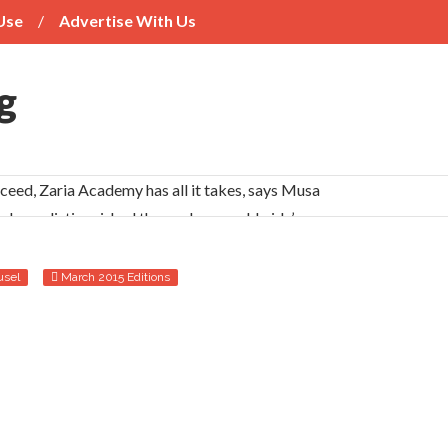
Use
Advertise With Us
cceed, Zaria Academy has all it takes, says Musa
s have distinguished themselves worldwide’
ueness
usel
March 2015 Editions
 should publicise varsities’ successes
ads and their neighbours
years’ reports
for Nigerian students
tions’ anti-labour activities