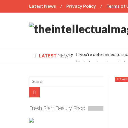
Latest News
Privacy Policy
Terms of 
If you’re determined to su
LATEST
NEWS
‘Zaria Academy’s graduate
Head Prefects Affirm Zaria Academy’s Uniq
Learning without Borders
Caro
UNILAG record breaker: Why Vice Chancellors
An x-ray of incessant conflicts between nom
LET UTME HOLD EVERY JULY
Fresh Start Beauty Shop
NUC debunks ‘medical students to spend 11 
Yale varsity alumni plan scholarship scheme 
NUJ weighs options to counter media organiza