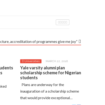
ucture, accreditation of programmes give me joy”
Universities
MARCH 22, 2016
tudents
Yale varsity alumni plan
ts
scholarship scheme for Nigerian
students
Plans are underway for the
nked
inauguration of a scholarship scheme
that would provide exceptional…