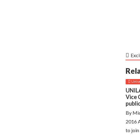
Exci
Rel
Unive
UNILA
Vice 
publi
By Mic
2016 A
to join