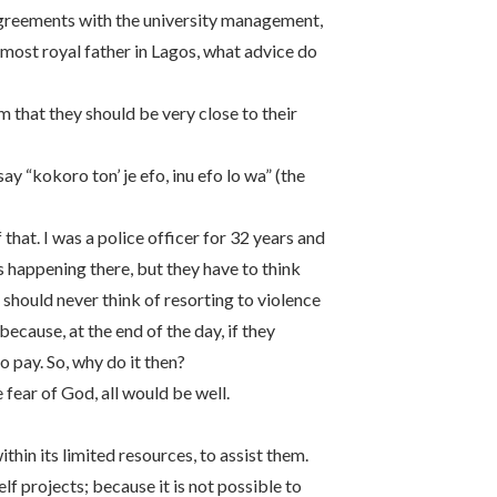
sagreements with the university management,
emost royal father in Lagos, what advice do
m that they should be very close to their
y “kokoro ton’ je efo, inu efo lo wa” (the
 that. I was a police officer for 32 years and
s happening there, but they have to think
should never think of resorting to violence
ecause, at the end of the day, if they
 pay. So, why do it then?
 fear of God, all would be well.
hin its limited resources, to assist them.
elf projects; because it is not possible to