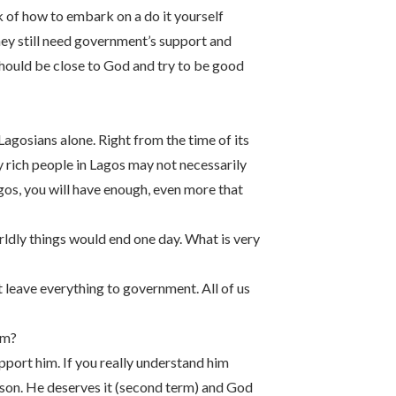
k of how to embark on a do it yourself
hey still need government’s support and
 should be close to God and try to be good
agosians alone. Right from the time of its
ly rich people in Lagos may not necessarily
gos, you will have enough, even more that
worldly things would end one day. What is very
 leave everything to government. All of us
rm?
upport him. If you really understand him
person. He deserves it (second term) and God