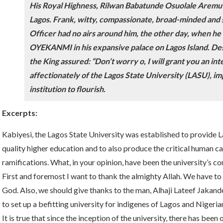
His Royal Highness, Rilwan Babatunde Osuolale Aremu A
Lagos. Frank, witty, compassionate, broad-minded and 
Officer had no airs around him, the other day, when
OYEKANMI in his expansive palace on Lagos Island. Desp
the King assured: “Don’t worry o, I will grant you an in
affectionately of the Lagos State University (LASU), imp
institution to flourish.
Excerpts:
Kabiyesi, the Lagos State University was established to provide 
quality higher education and to also produce the critical human cap
ramifications. What, in your opinion, have been the university’s co
First and foremost I want to thank the almighty Allah. We have to 
God. Also, we should give thanks to the man, Alhaji Lateef Jakan
to set up a befitting university for indigenes of Lagos and Nigeria
It is true that since the inception of the university, there has been