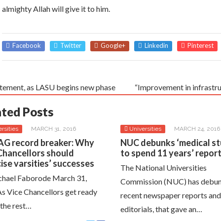
almighty Allah will give it to him.
Facebook
Twitter
Google+
Linkedin
Pinterest
tement, as LASU begins new phase
“Improvement in infrastr
ated Posts
rsities
MARCH 31, 2016
Universities
MARCH 24, 2016
G record breaker: Why
NUC debunks ‘medical s
Chancellors should
to spend 11 years’ repor
cise varsities’ successes
The National Universities
hael Faborode March 31,
Commission (NUC) has debu
s Vice Chancellors get ready
recent newspaper reports and
 the rest…
editorials, that gave an…