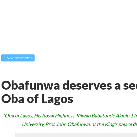
No comments
Obafunwa deserves a se
Oba of Lagos
“Oba of Lagos, His Royal Highness, Rilwan Babatunde Akiolu 1 (ri
University, Prof. John Obafunwa, at the King’s palace dur