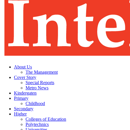
About Us
The Management
Cover Story
Special Reports
Metro News
Kindergaten
Primary
Childhood
Secondary
Higher
Colleges of Education
Polytechnics
Universities