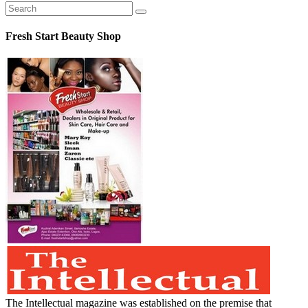
Fresh Start Beauty Shop
The Intellectual magazine was established on the premise that