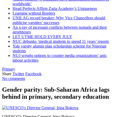
worldwide’
Head Prefects Affirm Zaria Academy’s Uniqueness
Learning without Borders
UNILAG record breaker: Why Vice Chancellors should
publicise varsities’ successes
An x-ray of incessant conflicts between nomads and their
neighbours
LET UTME HOLD EVERY JULY
NUC debunks ‘medical students to spend 11 years’ reports
Yale varsity alumni plan scholarship scheme for Nigerian
students
NUJ weighs options to counter media organizations’ anti-
labour activities
Primary
Share
Twitter
Facebook
No comments
Gender parity: Sub-Saharan Africa lags
behind in primary, secondary education
UNESCO’s Director General, Irina Bokova