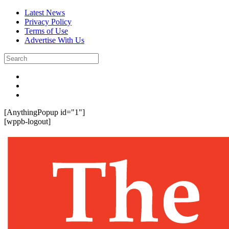
Latest News
Privacy Policy
Terms of Use
Advertise With Us
[AnythingPopup id="1"]
[wppb-logout]