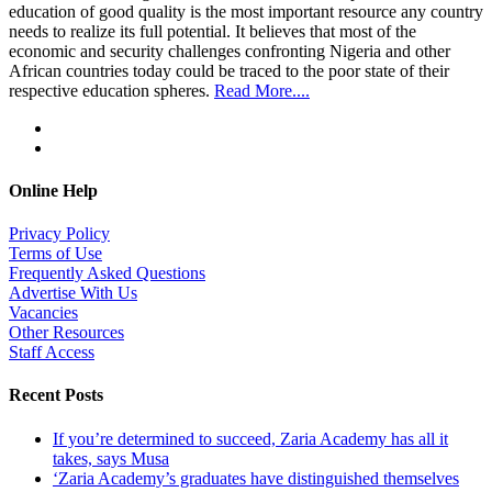
education of good quality is the most important resource any country
needs to realize its full potential. It believes that most of the
economic and security challenges confronting Nigeria and other
African countries today could be traced to the poor state of their
respective education spheres.
Read More....
Online Help
Privacy Policy
Terms of Use
Frequently Asked Questions
Advertise With Us
Vacancies
Other Resources
Staff Access
Recent Posts
If you’re determined to succeed, Zaria Academy has all it
takes, says Musa
‘Zaria Academy’s graduates have distinguished themselves