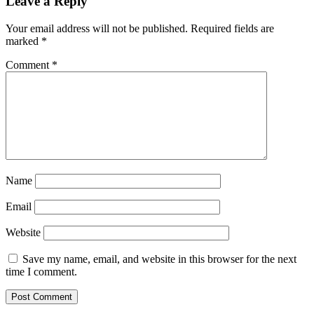
Leave a Reply
Your email address will not be published.
Required fields are
marked
*
Comment
*
Name
Email
Website
Save my name, email, and website in this browser for the next
time I comment.