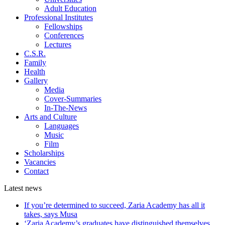
Adult Education
Professional Institutes
Fellowships
Conferences
Lectures
C.S.R.
Family
Health
Gallery
Media
Cover-Summaries
In-The-News
Arts and Culture
Languages
Music
Film
Scholarships
Vacancies
Contact
Latest
news
If you’re determined to succeed, Zaria Academy has all it
takes, says Musa
‘Zaria Academy’s graduates have distinguished themselves