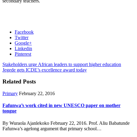
secondary teachers.
Facebook
Twitter
Google+
Linkedin
Pinterest
Stakeholders urge African leaders to support higher education
Jegede gets ICDE’s excellence award today
Related Posts
Primary
February 22, 2016
Fafunwa’s work cited in new UNESCO paper on mother
tongue
By Wuraola Ajanlekoko February 22, 2016. Prof. Aliu Babatunde
Fafunwa’s agelong argument that primary school…