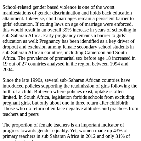
School-related gender based violence is one of the worst
manifestations of gender discrimination and holds back education
attainment. Likewise, child marriages remain a persistent barrier to
girls’ education. If exiting laws on age of marriage were enforced,
this would result in an overall 39% increase in years of schooling in
sub-Saharan Africa. Early pregnancy remains a barrier to girls’
education as well: Pregnancy has been identified as a key driver of
dropout and exclusion among female secondary school students in
sub-Saharan African countries, including Cameroon and South
Africa. The prevalence of premarital sex before age 18 increased in
19 out of 27 countries analysed in the region between 1994 and
2004.
Since the late 1990s, several sub-Saharan African countries have
introduced policies supporting the readmission of girls following the
birth of a child. But even where policies exist, uptake is often
limited. In South Africa, legislation forbids schools from excluding
pregnant girls, but only about one in three return after childbirth.
Those who do return often face negative attitudes and practices from
teachers and peers
The proportion of female teachers is an important indicator of
progress towards gender equality. Yet, women made up 43% of
primary teachers in sub Saharan Africa in 2012 and only 31% of