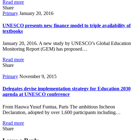
Read more
Share
Primary
January 20, 2016
UNESCO presents new finance model to triple availability of
textbooks
January 20, 2016. A new study by UNESCO’s Global Education
Monitoring Report (GEM) has proposed…
Read more
Share
Primary
November 9, 2015
Delegates devise implementation strategy for Education 2030
agenda at UNESCO conference
From Hauwa Yusuf Funtua, Paris The ambitious Incheon
Declaration, adopted by over 1,600 participants including…
Read more
Share