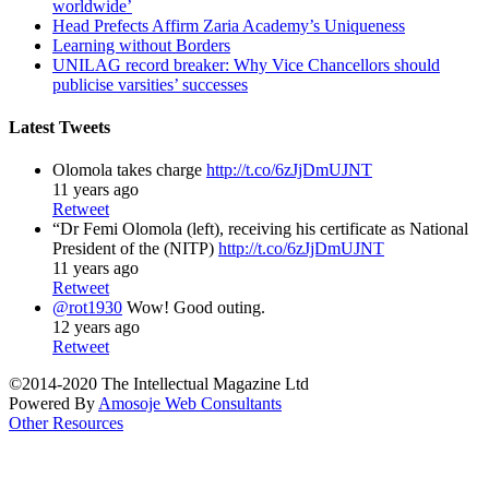
worldwide’
Head Prefects Affirm Zaria Academy’s Uniqueness
Learning without Borders
UNILAG record breaker: Why Vice Chancellors should
publicise varsities’ successes
Latest Tweets
Olomola takes charge
http://t.co/6zJjDmUJNT
11 years ago
Retweet
“Dr Femi Olomola (left), receiving his certificate as National
President of the (NITP)
http://t.co/6zJjDmUJNT
11 years ago
Retweet
@rot1930
Wow! Good outing.
12 years ago
Retweet
©2014-2020 The Intellectual Magazine Ltd
Powered By
Amosoje Web Consultants
Other Resources