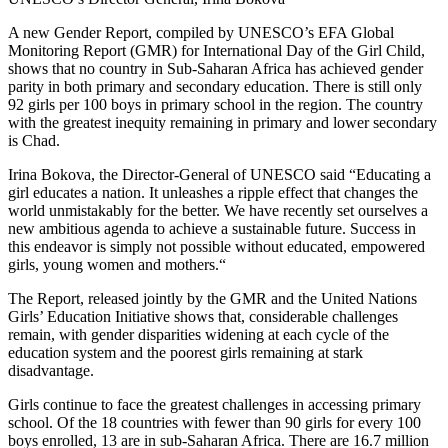
A new Gender Report, compiled by UNESCO’s EFA Global
Monitoring Report (GMR) for International Day of the Girl Child,
shows that no country in Sub-Saharan Africa has achieved gender
parity in both primary and secondary education. There is still only
92 girls per 100 boys in primary school in the region. The country
with the greatest inequity remaining in primary and lower secondary
is Chad.
Irina Bokova, the Director-General of UNESCO said “Educating a
girl educates a nation. It unleashes a ripple effect that changes the
world unmistakably for the better. We have recently set ourselves a
new ambitious agenda to achieve a sustainable future. Success in
this endeavor is simply not possible without educated, empowered
girls, young women and mothers.“
The Report, released jointly by the GMR and the United Nations
Girls’ Education Initiative shows that, considerable challenges
remain, with gender disparities widening at each cycle of the
education system and the poorest girls remaining at stark
disadvantage.
Girls continue to face the greatest challenges in accessing primary
school. Of the 18 countries with fewer than 90 girls for every 100
boys enrolled, 13 are in sub-Saharan Africa. There are 16.7 million