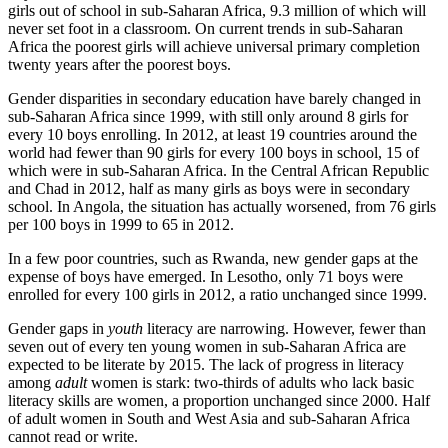
girls out of school in sub-Saharan Africa, 9.3 million of which will
never set foot in a classroom. On current trends in sub-Saharan
Africa the poorest girls will achieve universal primary completion
twenty years after the poorest boys.
Gender disparities in secondary education have barely changed in
sub-Saharan Africa since 1999, with still only around 8 girls for
every 10 boys enrolling. In 2012, at least 19 countries around the
world had fewer than 90 girls for every 100 boys in school, 15 of
which were in sub-Saharan Africa. In the Central African Republic
and Chad in 2012, half as many girls as boys were in secondary
school. In Angola, the situation has actually worsened, from 76 girls
per 100 boys in 1999 to 65 in 2012.
In a few poor countries, such as Rwanda, new gender gaps at the
expense of boys have emerged. In Lesotho, only 71 boys were
enrolled for every 100 girls in 2012, a ratio unchanged since 1999.
Gender gaps in
youth
literacy are narrowing. However, fewer than
seven out of every ten young women in sub-Saharan Africa are
expected to be literate by 2015. The lack of progress in literacy
among
adult
women is stark: two-thirds of adults who lack basic
literacy skills are women, a proportion unchanged since 2000. Half
of adult women in South and West Asia and sub-Saharan Africa
cannot read or write.