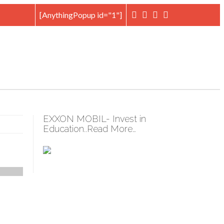
[AnythingPopup id="1"]
EXXON MOBIL- Invest in
Education..Read More…