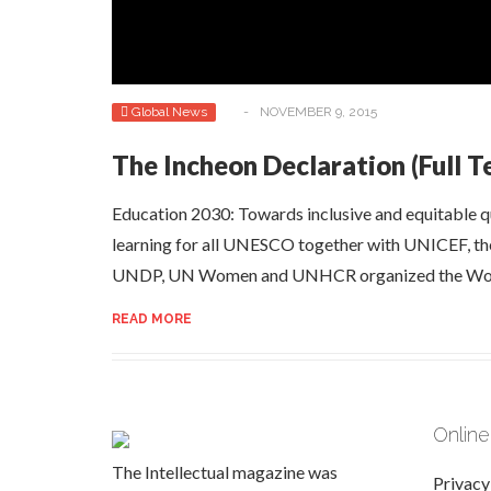
Global News
-
NOVEMBER 9, 2015
The Incheon Declaration (Full T
Education 2030: Towards inclusive and equitable qu
learning for all UNESCO together with UNICEF, 
UNDP, UN Women and UNHCR organized the Wor
READ MORE
Online
The Intellectual magazine was
Privacy