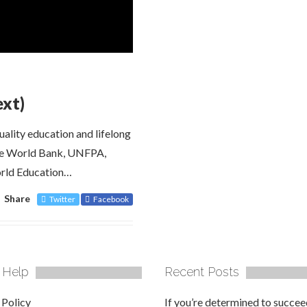
ext)
ality education and lifelong
the World Bank, UNFPA,
ld Education…
Share
Twitter
Facebook
 Help
Recent Posts
 Policy
If you’re determined to succee