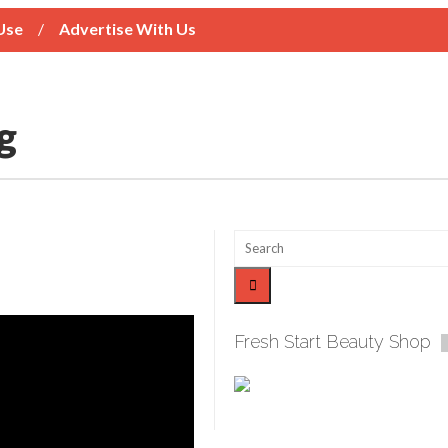
Use
Advertise With Us
Fresh Start Beauty Shop