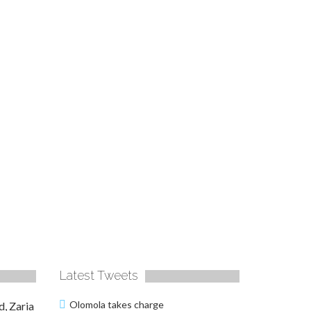
Latest Tweets
Olomola takes charge
d, Zaria