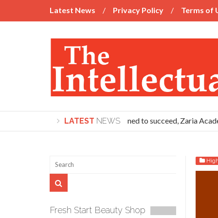
Latest News
Privacy Policy
Terms of 
If you’re determined to succeed, Zaria Academy 
LATEST
NEWS
Hig
Fresh Start Beauty Shop