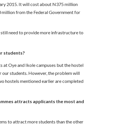
uary 2015. It will cost about N375 million
 million from the Federal Government for
till need to provide more infrastructure to
ur students?
s at Oye and Ikole campuses but the hostel
for our students. However, the problem will
two hostels mentioned earlier are completed
mmes attracts applicants the most and
s to attract more students than the other