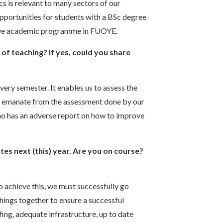
s is relevant to many sectors of our
portunities for students with a BSc degree
ctive academic programme in FUOYE.
f teaching? If yes, could you share
very semester. It enables us to assess the
at emanate from the assessment done by our
ho has an adverse report on how to improve
ates next (this) year. Are you on course?
To achieve this, we must successfully go
hings together to ensure a successful
ing, adequate infrastructure, up to date