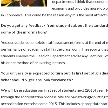
departments. I think that economic
economy and provides more job op
in Economics. This could be the reason why it is the most attra
Do you get any feedback from students about the standard o
some of the information?
Yes, our students complete staff assessment forms at the end of e
performance of academic staff in the classroom. The reports th
students enables the Head of Department advise any Lecturer, w
his or her method of delivering lectures.
Your university is expected to turn out its first set of gradu
What should Nigerians look forward to?
We will be graduating our first set of students next (2015) year. 
through the accreditation process. We are painstakingly putting t
accreditation exercise come 2015. This includes appropriate staff