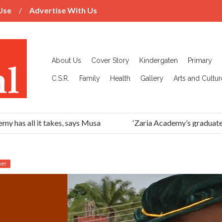
Use
Advertise With Us
About Us
Cover Story
Kindergaten
Primary
C.S.R.
Family
Health
Gallery
Arts and Cultur
has all it takes, says Musa
‘Zaria Academy’s graduates h
her