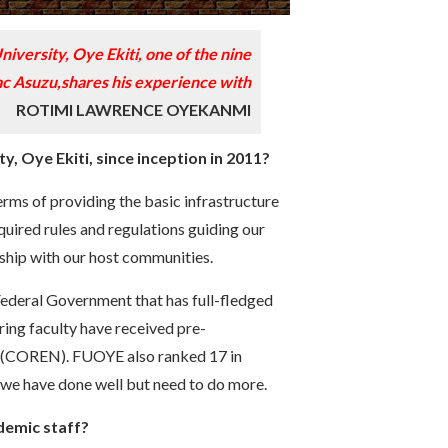
niversity, Oye Ekiti, one of the nine
aac Asuzu,shares his experience with
ROTIMI LAWRENCE OYEKANMI
, Oye Ekiti, since inception in 2011?
erms of providing the basic infrastructure
required rules and regulations guiding our
nship with our host communities.
Federal Government that has full-fledged
ing faculty have received pre-
ng (COREN). FUOYE also ranked 17 in
, we have done well but need to do more.
ademic staff?