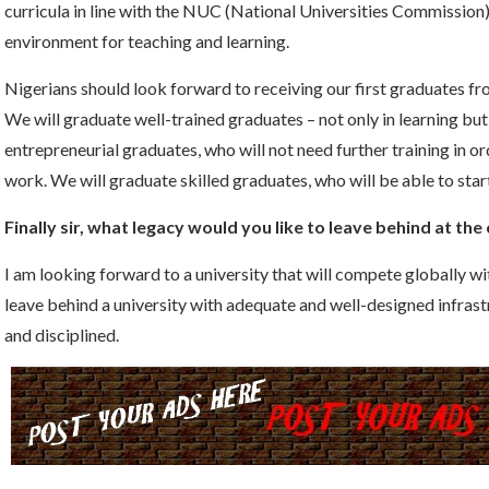
curricula in line with the NUC (National Universities Commissio
environment for teaching and learning.
Nigerians should look forward to receiving our first graduates f
We will graduate well-trained graduates – not only in learning but
entrepreneurial graduates, who will not need further training in ord
work. We will graduate skilled graduates, who will be able to start
Finally sir, what legacy would you like to leave behind at the
I am looking forward to a university that will compete globally wit
leave behind a university with adequate and well-designed infrast
and disciplined.