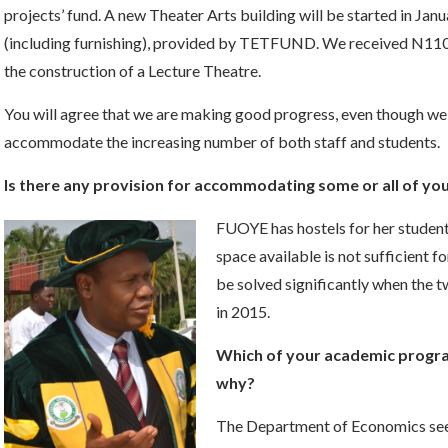
projects’ fund. A new Theater Arts building will be started in Jan
(including furnishing), provided by TETFUND. We received N110
the construction of a Lecture Theatre.
You will agree that we are making good progress, even though we s
accommodate the increasing number of both staff and students.
Is there any provision for accommodating some or all of yo
FUOYE has hostels for her student
space available is not sufficient 
be solved significantly when the 
in 2015.
Which of your academic progra
why?
The Department of Economics seem