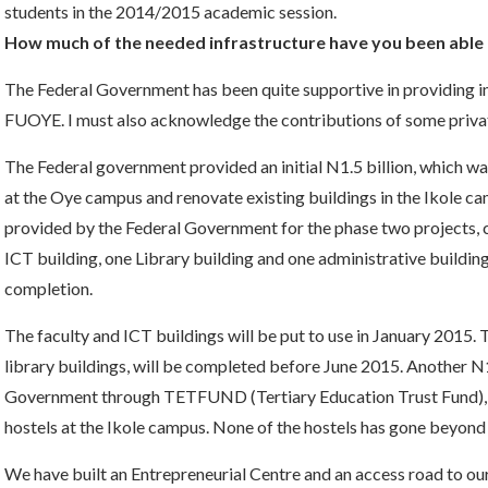
students in the 2014/2015 academic session.
How much of the needed infrastructure have you been able t
The Federal Government has been quite supportive in providing infr
FUOYE. I must also acknowledge the contributions of some private
The Federal government provided an initial N1.5 billion, which was
at the Oye campus and renovate existing buildings in the Ikole ca
provided by the Federal Government for the phase two projects, c
ICT building, one Library building and one administrative building
completion.
The faculty and ICT buildings will be put to use in January 2015. 
library buildings, will be completed before June 2015. Another N1
Government through TETFUND (Tertiary Education Trust Fund), f
hostels at the Ikole campus. None of the hostels has gone beyond
We have built an Entrepreneurial Centre and an access road to our