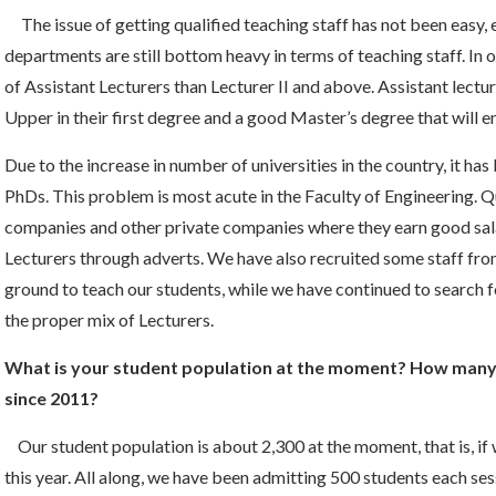
The issue of getting qualified teaching staff has not been easy
departments are still bottom heavy in terms of teaching staff. I
of Assistant Lecturers than Lecturer II and above. Assistant lectur
Upper in their first degree and a good Master’s degree that will
Due to the increase in number of universities in the country, it has
PhDs. This problem is most acute in the Faculty of Engineering. Qu
companies and other private companies where they earn good sala
Lecturers through adverts. We have also recruited some staff fr
ground to teach our students, while we have continued to search f
the proper mix of Lecturers.
What is your student population at the moment? How many 
since 2011?
Our student population is about 2,300 at the moment, that is, if 
this year. All along, we have been admitting 500 students each s