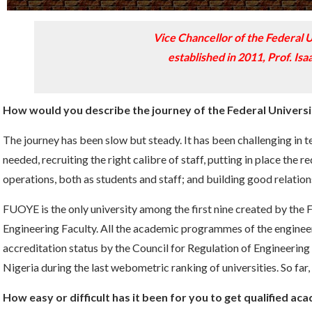
Vice Chancellor of the Federal U
established in 2011, Prof. Is
How would you describe the journey of the Federal University
The journey has been slow but steady. It has been challenging in t
needed, recruiting the right calibre of staff, putting in place the 
operations, both as students and staff; and building good relatio
FUOYE is the only university among the first nine created by the 
Engineering Faculty. All the academic programmes of the engineer
accreditation status by the Council for Regulation of Engineeri
Nigeria during the last webometric ranking of universities. So far
How easy or difficult has it been for you to get qualified ac