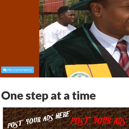
No comments
One step at a time