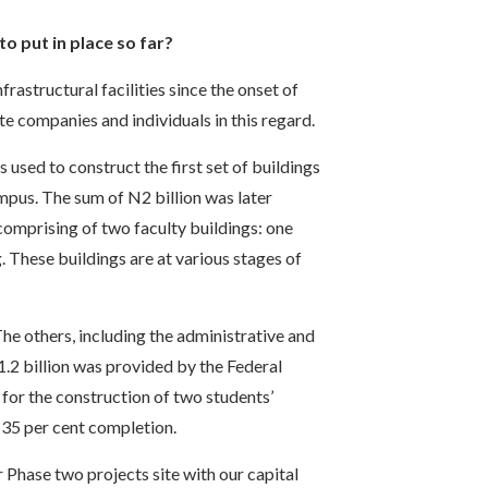
o put in place so far?
astructural facilities since the onset of
 companies and individuals in this regard.
 used to construct the first set of buildings
mpus. The sum of N2 billion was later
omprising of two faculty buildings: one
. These buildings are at various stages of
The others, including the administrative and
.2 billion was provided by the Federal
or the construction of two students’
 35 per cent completion.
 Phase two projects site with our capital