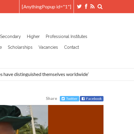
[AnythingPopup id="1"]
Secondary
Higher
Professional Institutes
e
Scholarships
Vacancies
Contact
ave distinguished themselves worldwide’
Head Prefects A
Share
Twitter
Facebook