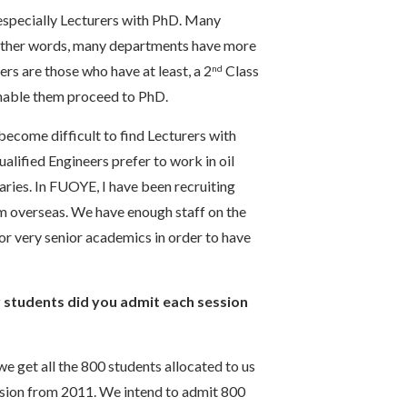
, especially Lecturers with PhD. Many
n other words, many departments have more
ers are those who have at least, a 2
Class
nd
 enable them proceed to PhD.
 become difficult to find Lecturers with
alified Engineers prefer to work in oil
ries. In FUOYE, I have been recruiting
om overseas. We have enough staff on the
or very senior academics in order to have
students did you admit each session
we get all the 800 students allocated to us
ession from 2011. We intend to admit 800