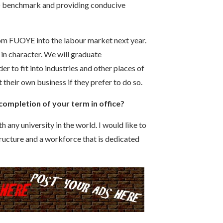
n) benchmark and providing conducive
rom FUOYE into the labour market next year.
 in character. We will graduate
er to fit into industries and other places of
 their own business if they prefer to do so.
 completion of your term in office?
h any university in the world. I would like to
ructure and a workforce that is dedicated