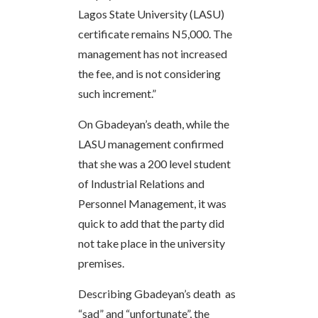
Lagos State University (LASU)
certificate remains N5,000. The
management has not increased
the fee, and is not considering
such increment.”
On Gbadeyan’s death, while the
LASU management confirmed
that she was a 200 level student
of Industrial Relations and
Personnel Management, it was
quick to add that the party did
not take place in the university
premises.
Describing Gbadeyan’s death as
“sad” and “unfortunate”, the