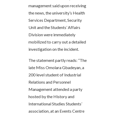
management said upon receiving
the news, the university’s Health
Services Department, Security
Unit and the Students’ Affairs
Division were immediately
mobilized to carry out a detailed
investigation on the incident.
The statement partly reads: “The
late Miss Omolara Gbadeyan, a
200 level student of Industrial
Relations and Personnel
Management attended a party
hosted by the History and
International Studies Students’
association, at an Events Centre