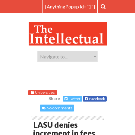
[AnythingPopup id="1"]
Universities
Share
Twitter
Facebook
No comments
LASU denies
increment in fees,