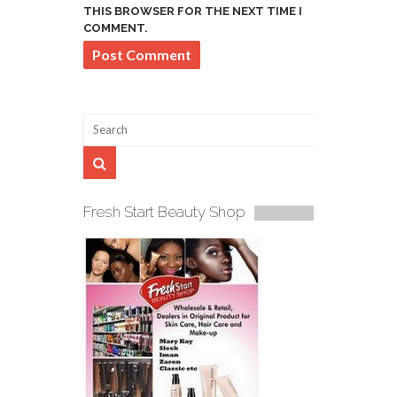
THIS BROWSER FOR THE NEXT TIME I
COMMENT.
Fresh Start Beauty Shop