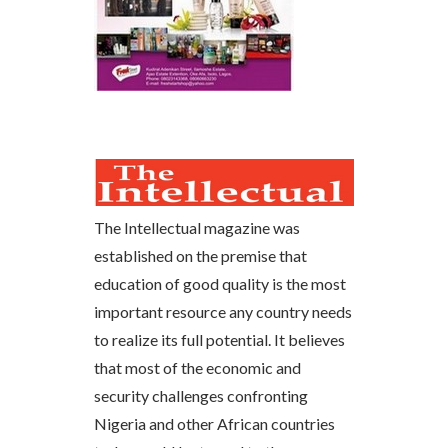
The Intellectual magazine was
established on the premise that
education of good quality is the most
important resource any country needs
to realize its full potential. It believes
that most of the economic and
security challenges confronting
Nigeria and other African countries