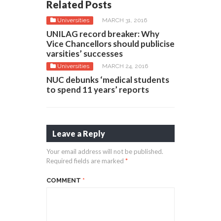
Related Posts
Universities
MARCH 31, 2016
UNILAG record breaker: Why
Vice Chancellors should publicise
varsities’ successes
Universities
MARCH 24, 2016
NUC debunks ‘medical students
to spend 11 years’ reports
Leave a Reply
Your email address will not be published.
Required fields are marked
*
COMMENT
*