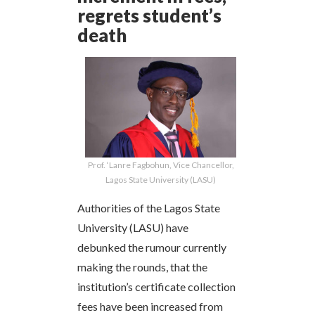
regrets student’s
death
Prof. ‘Lanre Fagbohun, Vice Chancellor,
Lagos State University (LASU)
Authorities of the Lagos State
University (LASU) have
debunked the rumour currently
making the rounds, that the
institution’s certificate collection
fees have been increased from