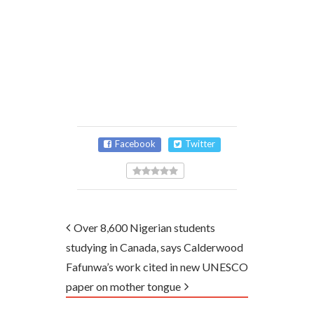
Facebook
Twitter
Over 8,600 Nigerian students
studying in Canada, says Calderwood
Fafunwa’s work cited in new UNESCO
paper on mother tongue