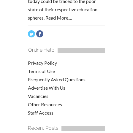
today could be traced to the poor
state of their respective education
spheres.
Read More....
Online Help
Privacy Policy
Terms of Use
Frequently Asked Questions
Advertise With Us
Vacancies
Other Resources
Staff Access
Recent Posts