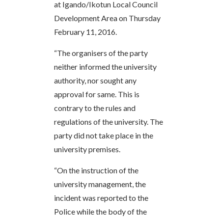
at Igando/Ikotun Local Council
Development Area on Thursday
February 11, 2016.
“The organisers of the party
neither informed the university
authority, nor sought any
approval for same. This is
contrary to the rules and
regulations of the university. The
party did not take place in the
university premises.
“On the instruction of the
university management, the
incident was reported to the
Police while the body of the