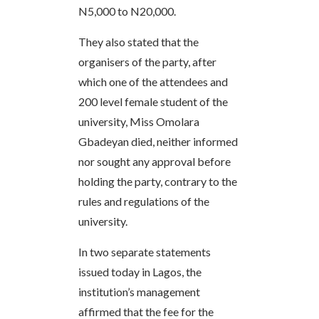
N5,000 to N20,000.
They also stated that the
organisers of the party, after
which one of the attendees and
200 level female student of the
university, Miss Omolara
Gbadeyan died, neither informed
nor sought any approval before
holding the party, contrary to the
rules and regulations of the
university.
In two separate statements
issued today in Lagos, the
institution’s management
affirmed that the fee for the