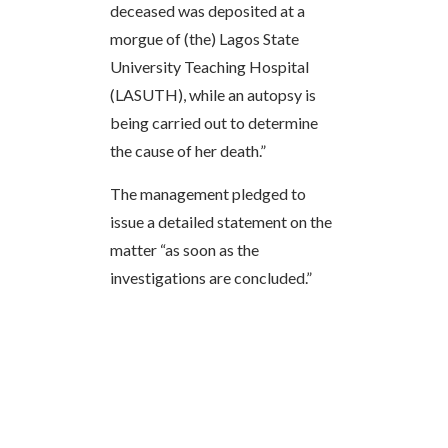
deceased was deposited at a
morgue of (the) Lagos State
University Teaching Hospital
(LASUTH), while an autopsy is
being carried out to determine
the cause of her death.”
The management pledged to
issue a detailed statement on the
matter “as soon as the
investigations are concluded.”