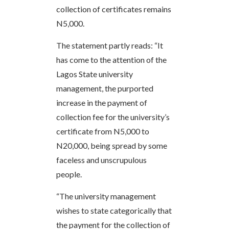
collection of certificates remains
N5,000.
The statement partly reads: “It
has come to the attention of the
Lagos State university
management, the purported
increase in the payment of
collection fee for the university’s
certificate from N5,000 to
N20,000, being spread by some
faceless and unscrupulous
people.
“The university management
wishes to state categorically that
the payment for the collection of