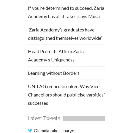
If you’re determined to succeed, Zaria
Academy has all it takes, says Musa
‘Zaria Academy’s graduates have
distinguished themselves worldwide’
Head Prefects Affirm Zaria
Academy’s Uniqueness
Learning without Borders
UNILAG record breaker: Why Vice
Chancellors should publicise varsities’
successes
Latest Tweets
Olomola takes charge