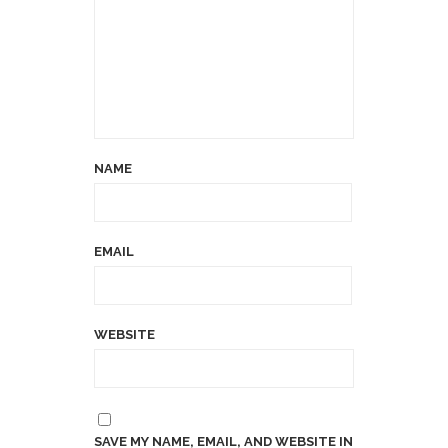
NAME
EMAIL
WEBSITE
SAVE MY NAME, EMAIL, AND WEBSITE IN