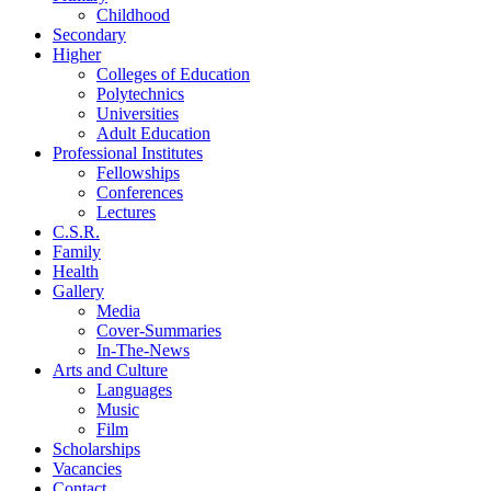
Childhood
Secondary
Higher
Colleges of Education
Polytechnics
Universities
Adult Education
Professional Institutes
Fellowships
Conferences
Lectures
C.S.R.
Family
Health
Gallery
Media
Cover-Summaries
In-The-News
Arts and Culture
Languages
Music
Film
Scholarships
Vacancies
Contact