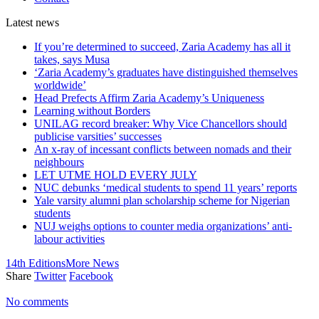
Latest
news
If you’re determined to succeed, Zaria Academy has all it
takes, says Musa
‘Zaria Academy’s graduates have distinguished themselves
worldwide’
Head Prefects Affirm Zaria Academy’s Uniqueness
Learning without Borders
UNILAG record breaker: Why Vice Chancellors should
publicise varsities’ successes
An x-ray of incessant conflicts between nomads and their
neighbours
LET UTME HOLD EVERY JULY
NUC debunks ‘medical students to spend 11 years’ reports
Yale varsity alumni plan scholarship scheme for Nigerian
students
NUJ weighs options to counter media organizations’ anti-
labour activities
14th Editions
More News
Share
Twitter
Facebook
No comments