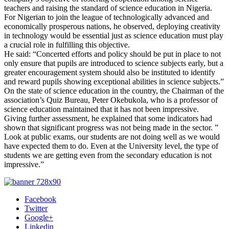
teachers and raising the standard of science education in Nigeria.
For Nigerian to join the league of technologically advanced and
economically prosperous nations, he observed, deploying creativity
in technology would be essential just as science education must play
a crucial role in fulfilling this objective.
He said: “Concerted efforts and policy should be put in place to not
only ensure that pupils are introduced to science subjects early, but a
greater encouragement system should also be instituted to identify
and reward pupils showing exceptional abilities in science subjects.”
On the state of science education in the country, the Chairman of the
association’s Quiz Bureau, Peter Okebukola, who is a professor of
science education maintained that it has not been impressive.
Giving further assessment, he explained that some indicators had
shown that significant progress was not being made in the sector. ”
Look at public exams, our students are not doing well as we would
have expected them to do. Even at the University level, the type of
students we are getting even from the secondary education is not
impressive.”
Facebook
Twitter
Google+
Linkedin