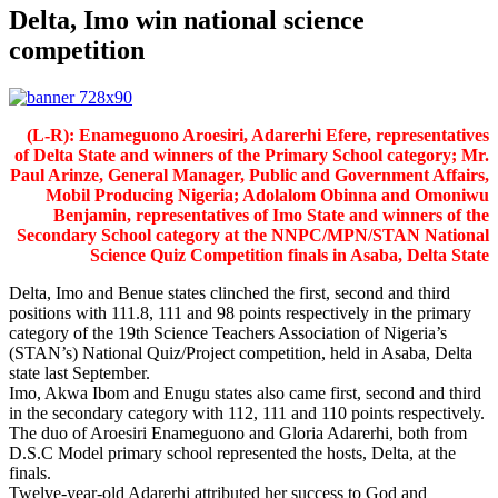
Delta, Imo win national science
competition
(L-R): Enameguono Aroesiri, Adarerhi Efere, representatives
of Delta State and winners of the Primary School category; Mr.
Paul Arinze, General Manager, Public and Government Affairs,
Mobil Producing Nigeria; Adolalom Obinna and Omoniwu
Benjamin, representatives of Imo State and winners of the
Secondary School category at the NNPC/MPN/STAN National
Science Quiz Competition finals in Asaba, Delta State
Delta, Imo and Benue states clinched the first, second and third
positions with 111.8, 111 and 98 points respectively in the primary
category of the 19th Science Teachers Association of Nigeria’s
(STAN’s) National Quiz/Project competition, held in Asaba, Delta
state last September.
Imo, Akwa Ibom and Enugu states also came first, second and third
in the secondary category with 112, 111 and 110 points respectively.
The duo of Aroesiri Enameguono and Gloria Adarerhi, both from
D.S.C Model primary school represented the hosts, Delta, at the
finals.
Twelve-year-old Adarerhi attributed her success to God and