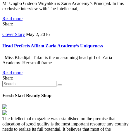
Mr Ungbo Gideon Wuyahku is Zaria Academy’s Principal. In this
exclusive interview with The Intellectual,…
Read more
Share
Cover Story
May 2, 2016
Head Prefects Affirm Zaria Academy’s Uniqueness
Miss Khadijah Tukur is the unassuming head girl of Zaria
Academy. Her small frame…
Read more
Share
Fresh Start Beauty Shop
The Intellectual magazine was established on the premise that
education of good quality is the most important resource any country
needs to realize its full potential. It believes that most of the