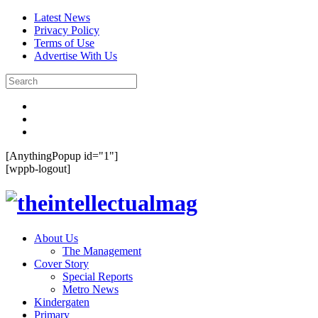
Latest News
Privacy Policy
Terms of Use
Advertise With Us
[AnythingPopup id="1"]
[wppb-logout]
About Us
The Management
Cover Story
Special Reports
Metro News
Kindergaten
Primary