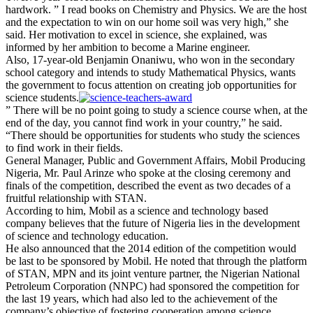
hardwork. ” I read books on Chemistry and Physics. We are the host
and the expectation to win on our home soil was very high,” she
said. Her motivation to excel in science, she explained, was
informed by her ambition to become a Marine engineer.
Also, 17-year-old Benjamin Onaniwu, who won in the secondary
school category and intends to study Mathematical Physics, wants
the government to focus attention on creating job opportunities for
science students.
” There will be no point going to study a science course when, at the
end of the day, you cannot find work in your country,” he said.
“There should be opportunities for students who study the sciences
to find work in their fields.
General Manager, Public and Government Affairs, Mobil Producing
Nigeria, Mr. Paul Arinze who spoke at the closing ceremony and
finals of the competition, described the event as two decades of a
fruitful relationship with STAN.
According to him, Mobil as a science and technology based
company believes that the future of Nigeria lies in the development
of science and technology education.
He also announced that the 2014 edition of the competition would
be last to be sponsored by Mobil. He noted that through the platform
of STAN, MPN and its joint venture partner, the Nigerian National
Petroleum Corporation (NNPC) had sponsored the competition for
the last 19 years, which had also led to the achievement of the
company’s objective of fostering cooperation among science