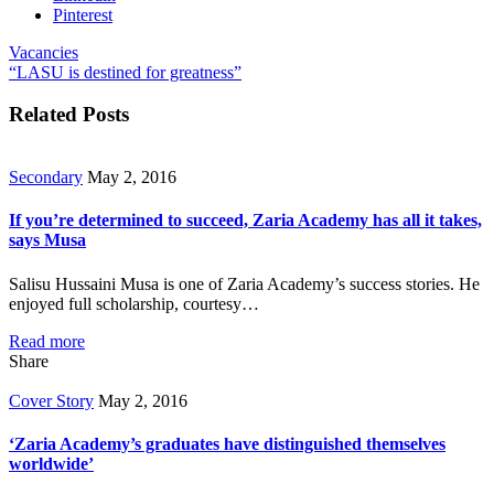
Pinterest
Vacancies
“LASU is destined for greatness”
Related Posts
Secondary
May 2, 2016
If you’re determined to succeed, Zaria Academy has all it takes,
says Musa
Salisu Hussaini Musa is one of Zaria Academy’s success stories. He
enjoyed full scholarship, courtesy…
Read more
Share
Cover Story
May 2, 2016
‘Zaria Academy’s graduates have distinguished themselves
worldwide’