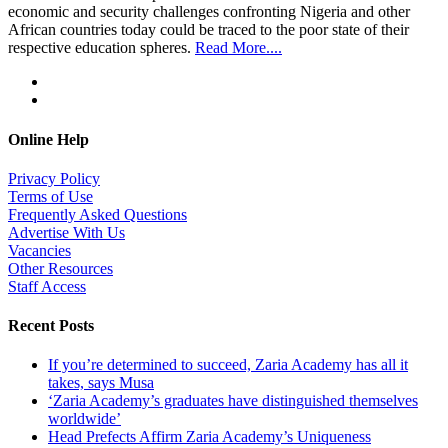
economic and security challenges confronting Nigeria and other
African countries today could be traced to the poor state of their
respective education spheres.
Read More....
Online Help
Privacy Policy
Terms of Use
Frequently Asked Questions
Advertise With Us
Vacancies
Other Resources
Staff Access
Recent Posts
If you’re determined to succeed, Zaria Academy has all it
takes, says Musa
‘Zaria Academy’s graduates have distinguished themselves
worldwide’
Head Prefects Affirm Zaria Academy’s Uniqueness