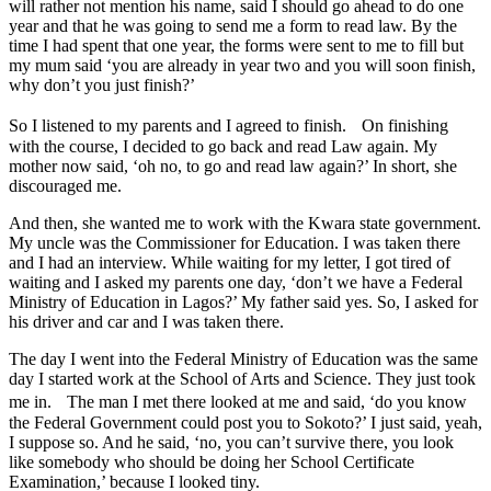
will rather not mention his name, said I should go ahead to do one
year and that he was going to send me a form to read law. By the
time I had spent that one year, the forms were sent to me to fill but
my mum said ‘you are already in year two and you will soon finish,
why don’t you just finish?’
So I listened to my parents and I agreed to finish. On finishing
with the course, I decided to go back and read Law again. My
mother now said, ‘oh no, to go and read law again?’ In short, she
discouraged me.
And then, she wanted me to work with the Kwara state government.
My uncle was the Commissioner for Education. I was taken there
and I had an interview. While waiting for my letter, I got tired of
waiting and I asked my parents one day, ‘don’t we have a Federal
Ministry of Education in Lagos?’ My father said yes. So, I asked for
his driver and car and I was taken there.
The day I went into the Federal Ministry of Education was the same
day I started work at the School of Arts and Science. They just took
me in. The man I met there looked at me and said, ‘do you know
the Federal Government could post you to Sokoto?’ I just said, yeah,
I suppose so. And he said, ‘no, you can’t survive there, you look
like somebody who should be doing her School Certificate
Examination,’ because I looked tiny.