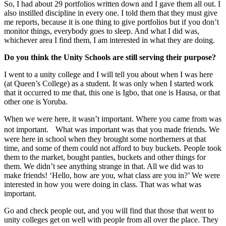
So, I had about 29 portfolios written down and I gave them all out. I
also instilled discipline in every one. I told them that they must give
me reports, because it is one thing to give portfolios but if you don’t
monitor things, everybody goes to sleep. And what I did was,
whichever area I find them, I am interested in what they are doing.
Do you think the Unity Schools are still serving their purpose?
I went to a unity college and I will tell you about when I was here
(at Queen’s College) as a student. It was only when I started work
that it occurred to me that, this one is Igbo, that one is Hausa, or that
other one is Yoruba.
When we were here, it wasn’t important. Where you came from was
not important. What was important was that you made friends. We
were here in school when they brought some northerners at that
time, and some of them could not afford to buy buckets. People took
them to the market, bought panties, buckets and other things for
them. We didn’t see anything strange in that. All we did was to
make friends! ‘Hello, how are you, what class are you in?’ We were
interested in how you were doing in class. That was what was
important.
Go and check people out, and you will find that those that went to
unity colleges get on well with people from all over the place. They