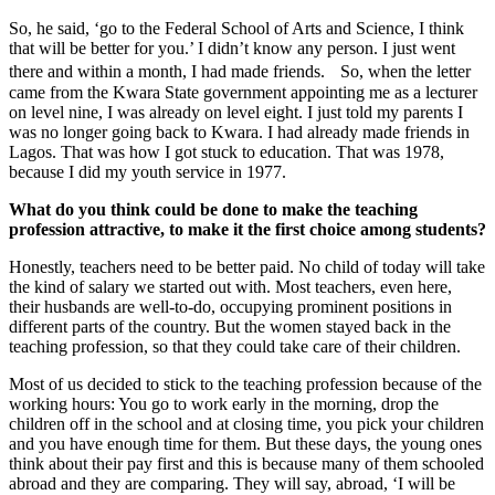
So, he said, ‘go to the Federal School of Arts and Science, I think
that will be better for you.’ I didn’t know any person. I just went
there and within a month, I had made friends. So, when the letter
came from the Kwara State government appointing me as a lecturer
on level nine, I was already on level eight. I just told my parents I
was no longer going back to Kwara. I had already made friends in
Lagos. That was how I got stuck to education. That was 1978,
because I did my youth service in 1977.
What do you think could be done to make the teaching
profession attractive, to make it the first choice among students?
Honestly, teachers need to be better paid. No child of today will take
the kind of salary we started out with. Most teachers, even here,
their husbands are well-to-do, occupying prominent positions in
different parts of the country. But the women stayed back in the
teaching profession, so that they could take care of their children.
Most of us decided to stick to the teaching profession because of the
working hours: You go to work early in the morning, drop the
children off in the school and at closing time, you pick your children
and you have enough time for them. But these days, the young ones
think about their pay first and this is because many of them schooled
abroad and they are comparing. They will say, abroad, ‘I will be