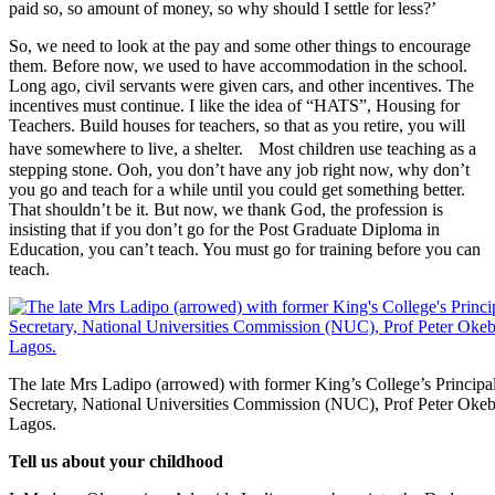
paid so, so amount of money, so why should I settle for less?’
So, we need to look at the pay and some other things to encourage
them. Before now, we used to have accommodation in the school.
Long ago, civil servants were given cars, and other incentives. The
incentives must continue. I like the idea of “HATS”, Housing for
Teachers. Build houses for teachers, so that as you retire, you will
have somewhere to live, a shelter. Most children use teaching as a
stepping stone. Ooh, you don’t have any job right now, why don’t
you go and teach for a while until you could get something better.
That shouldn’t be it. But now, we thank God, the profession is
insisting that if you don’t go for the Post Graduate Diploma in
Education, you can’t teach. You must go for training before you can
teach.
The late Mrs Ladipo (arrowed) with former King’s College’s Principa
Secretary, National Universities Commission (NUC), Prof Peter Okebuk
Lagos.
Tell us about your childhood