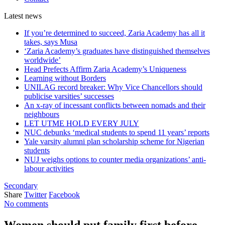
Latest
news
If you’re determined to succeed, Zaria Academy has all it
takes, says Musa
‘Zaria Academy’s graduates have distinguished themselves
worldwide’
Head Prefects Affirm Zaria Academy’s Uniqueness
Learning without Borders
UNILAG record breaker: Why Vice Chancellors should
publicise varsities’ successes
An x-ray of incessant conflicts between nomads and their
neighbours
LET UTME HOLD EVERY JULY
NUC debunks ‘medical students to spend 11 years’ reports
Yale varsity alumni plan scholarship scheme for Nigerian
students
NUJ weighs options to counter media organizations’ anti-
labour activities
Secondary
Share
Twitter
Facebook
No comments
Women should put family first before