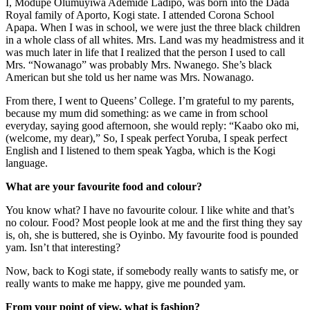
I, Modupe Olumuyiwa Ademide Ladipo, was born into the Dada
Royal family of Aporto, Kogi state. I attended Corona School
Apapa. When I was in school, we were just the three black children
in a whole class of all whites. Mrs. Land was my headmistress and it
was much later in life that I realized that the person I used to call
Mrs. “Nowanago” was probably Mrs. Nwanego. She’s black
American but she told us her name was Mrs. Nowanago.
From there, I went to Queens’ College. I’m grateful to my parents,
because my mum did something: as we came in from school
everyday, saying good afternoon, she would reply: “Kaabo oko mi,
(welcome, my dear),” So, I speak perfect Yoruba, I speak perfect
English and I listened to them speak Yagba, which is the Kogi
language.
What are your favourite food and colour?
You know what? I have no favourite colour. I like white and that’s
no colour. Food? Most people look at me and the first thing they say
is, oh, she is buttered, she is Oyinbo. My favourite food is pounded
yam. Isn’t that interesting?
Now, back to Kogi state, if somebody really wants to satisfy me, or
really wants to make me happy, give me pounded yam.
From your point of view, what is fashion?