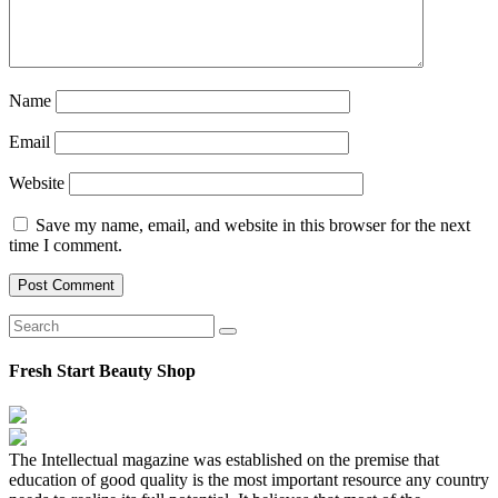
Name
Email
Website
Save my name, email, and website in this browser for the next
time I comment.
Fresh Start Beauty Shop
The Intellectual magazine was established on the premise that
education of good quality is the most important resource any country