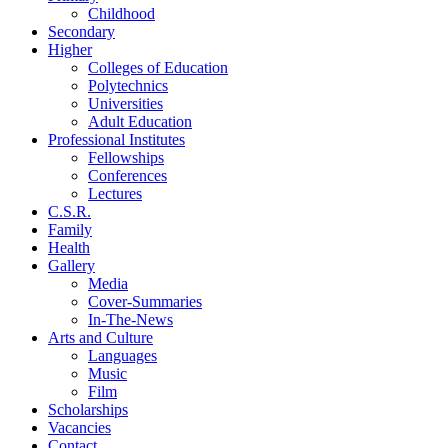
Childhood
Secondary
Higher
Colleges of Education
Polytechnics
Universities
Adult Education
Professional Institutes
Fellowships
Conferences
Lectures
C.S.R.
Family
Health
Gallery
Media
Cover-Summaries
In-The-News
Arts and Culture
Languages
Music
Film
Scholarships
Vacancies
Contact