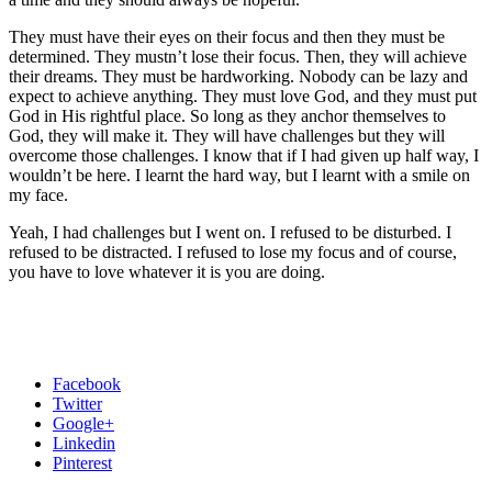
They must have their eyes on their focus and then they must be
determined. They mustn’t lose their focus. Then, they will achieve
their dreams. They must be hardworking. Nobody can be lazy and
expect to achieve anything. They must love God, and they must put
God in His rightful place. So long as they anchor themselves to
God, they will make it. They will have challenges but they will
overcome those challenges. I know that if I had given up half way, I
wouldn’t be here. I learnt the hard way, but I learnt with a smile on
my face.
Yeah, I had challenges but I went on. I refused to be disturbed. I
refused to be distracted. I refused to lose my focus and of course,
you have to love whatever it is you are doing.
Facebook
Twitter
Google+
Linkedin
Pinterest