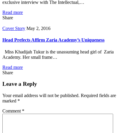
exclusive interview with The Intellectual,…
Read more
Share
Cover Story
May 2, 2016
Head Prefects Affirm Zaria Academy’s Uniqueness
Miss Khadijah Tukur is the unassuming head girl of Zaria
Academy. Her small frame…
Read more
Share
Leave a Reply
Your email address will not be published.
Required fields are
marked
*
Comment
*