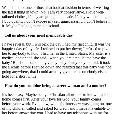
Well, I am not one of those that look at fashion in terms of wearing
the latest thing in town. No. I am very conservative. I love well-
tailored clothes, if they are going to be made. If they will be bought,
I buy quality. I don’t expose my self unnecessarily, I don’t believe in
it. Maybe I belong to the old school.
Tell us about your most memorable day
I have several, but I will pick the day I had my first child. It was the
happiest day of my life. I refused to put her down; I refused to give
her to anybody to hold. I had her in the United States. My sister is a
medical doctor and she said, ‘when you are tired, let me have the
baby.’ But I still could not give my baby to anybody to hold. It took
me a while before I settled down and realized that this baby was not
going anywhere, that I could actually give her to somebody else to
hold for a short while.
How do you combine being a career woman and a mother?
It’s been easy. Maybe being a Christian allows me to know that the
home comes first. After your love for God, your family comes
before your work. Even now, while the interview was going on, one
of my children called and asked for credit and I made it available to
her before answering you. I had to have my telephone with me for