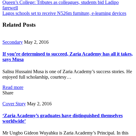
Queen’s College: Tributes as colleagues, students bid Ladipo
farewell
Lagos schools set to receive N526m furniture, e-learning devices
Related Posts
Secondary
May 2, 2016
If you’re determined to succeed, Zaria Academy has all it takes,
says Musa
Salisu Hussaini Musa is one of Zaria Academy’s success stories. He
enjoyed full scholarship, courtesy…
Read more
Share
Cover Story
May 2, 2016
‘Zaria Academy’s graduates have distinguished themselves
worldwide’
Mr Ungbo Gideon Wuyahku is Zaria Academy’s Principal. In this