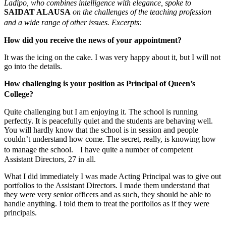
Ladipo, who combines intelligence with elegance, spoke to
SAIDAT ALAUSA
on the challenges of the teaching profession
and a wide range of other issues. Excerpts:
How did you receive the news of your appointment?
It was the icing on the cake. I was very happy about it, but I will not
go into the details.
How challenging is your position as Principal of Queen’s
College?
Quite challenging but I am enjoying it. The school is running
perfectly. It is peacefully quiet and the students are behaving well.
You will hardly know that the school is in session and people
couldn’t understand how come. The secret, really, is knowing how
to manage the school. I have quite a number of competent
Assistant Directors, 27 in all.
What I did immediately I was made Acting Principal was to give out
portfolios to the Assistant Directors. I made them understand that
they were very senior officers and as such, they should be able to
handle anything. I told them to treat the portfolios as if they were
principals.