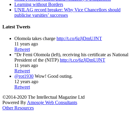
Learning without Borders
UNILAG record breaker: Why Vice Chancellors should
publicise varsities’ successes
Latest Tweets
Olomola takes charge
http://t.co/6zJjDmUJNT
11 years ago
Retweet
“Dr Femi Olomola (left), receiving his certificate as National
President of the (NITP)
http://t.co/6zJjDmUJNT
11 years ago
Retweet
@rot1930
Wow! Good outing.
12 years ago
Retweet
©2014-2020 The Intellectual Magazine Ltd
Powered By
Amosoje Web Consultants
Other Resources