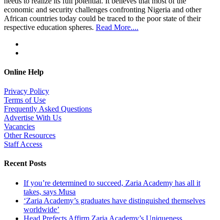
needs to realize its full potential. It believes that most of the
economic and security challenges confronting Nigeria and other
African countries today could be traced to the poor state of their
respective education spheres.
Read More....
Online Help
Privacy Policy
Terms of Use
Frequently Asked Questions
Advertise With Us
Vacancies
Other Resources
Staff Access
Recent Posts
If you’re determined to succeed, Zaria Academy has all it
takes, says Musa
‘Zaria Academy’s graduates have distinguished themselves
worldwide’
Head Prefects Affirm Zaria Academy’s Uniqueness