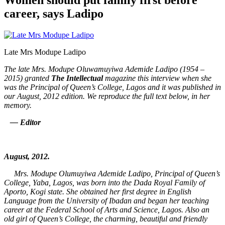
career, says Ladipo
Late Mrs Modupe Ladipo
The late Mrs. Modupe Oluwamuyiwa Ademide Ladipo (1954 –
2015) granted
The Intellectual
magazine this interview when she
was the Principal of Queen’s College, Lagos and it was published in
our August, 2012 edition. We reproduce the full text below, in her
memory.
— Editor
August, 2012.
Mrs. Modupe Olumuyiwa Ademide Ladipo, Principal of Queen’s
College, Yaba, Lagos, was born into the Dada Royal Family of
Aporto, Kogi state. She obtained her first degree in English
Language from the University of Ibadan and began her teaching
career at the Federal School of Arts and Science, Lagos. Also an
old girl of Queen’s College, the charming, beautiful and friendly