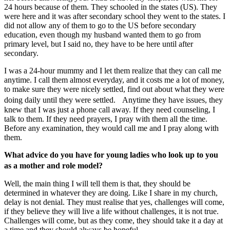
24 hours because of them. They schooled in the states (US). They
were here and it was after secondary school they went to the states. I
did not allow any of them to go to the US before secondary
education, even though my husband wanted them to go from
primary level, but I said no, they have to be here until after
secondary.
I was a 24-hour mummy and I let them realize that they can call me
anytime. I call them almost everyday, and it costs me a lot of money,
to make sure they were nicely settled, find out about what they were
doing daily until they were settled. Anytime they have issues, they
knew that I was just a phone call away. If they need counseling, I
talk to them. If they need prayers, I pray with them all the time.
Before any examination, they would call me and I pray along with
them.
What advice do you have for young ladies who look up to you
as a mother and role model?
Well, the main thing I will tell them is that, they should be
determined in whatever they are doing. Like I share in my church,
delay is not denial. They must realise that yes, challenges will come,
if they believe they will live a life without challenges, it is not true.
Challenges will come, but as they come, they should take it a day at
a time and they should always be hopeful.