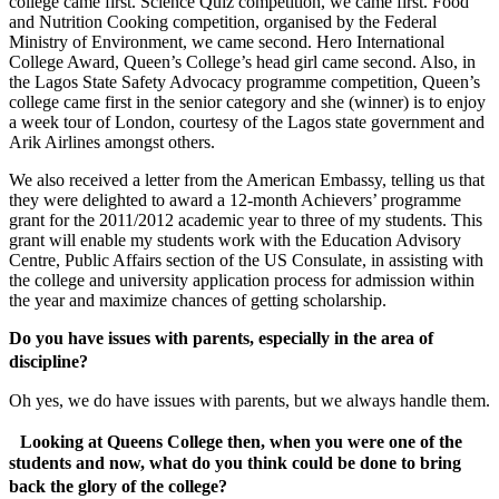
college came first. Science Quiz competition, we came first. Food
and Nutrition Cooking competition, organised by the Federal
Ministry of Environment, we came second. Hero International
College Award, Queen’s College’s head girl came second. Also, in
the Lagos State Safety Advocacy programme competition, Queen’s
college came first in the senior category and she (winner) is to enjoy
a week tour of London, courtesy of the Lagos state government and
Arik Airlines amongst others.
We also received a letter from the American Embassy, telling us that
they were delighted to award a 12-month Achievers’ programme
grant for the 2011/2012 academic year to three of my students. This
grant will enable my students work with the Education Advisory
Centre, Public Affairs section of the US Consulate, in assisting with
the college and university application process for admission within
the year and maximize chances of getting scholarship.
Do you have issues with parents, especially in the area of
discipline?
Oh yes, we do have issues with parents, but we always handle them.
Looking at Queens College then, when you were one of the
students and now, what do you think could be done to bring
back the glory of the college?