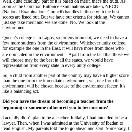
Well, quite candidly, part of it is based on merit, that’s the truth. As
soon as the Common Entrance examinations are taken, NECO
(National Examinations Council) handles it; those with the best
scores are listed out. But we have our criteria for picking. We cannot
just say take merit and we are done. No. We look at the
environment.
Queen’s college is in Lagos, so for environment, we need to have a
few more students from the environment. Whichever unity college,
for example the one in the East, it will have more from those who
are domiciled in the environment. Apart from the fact that those we
will choose may be the best in all the states, we would have
representation from every state in every unity college.
So, a child from another part of the country may have a higher score
than the one from the immediate environment, yet, one from the
environment will be chosen because of the environment factor. It’s
like a balancing act.
Did you have the dream of becoming a teacher from the
beginning or someone influenced you to become one?
I actually didn’t plan to be a teacher. Initially, I had intended to be a
lawyer. Then, when I was admitted at the University of Ibadan to
read English. My parents told me to go ahead and start. Somebody, I