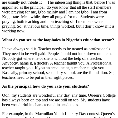
are usually not tribalistic. The interesting thing is that, before I was
appointed as the principal, do you know that all the staff members
were praying for me, Igbo mainly and I am not Igbo. I am from
Kogi state. Meanwhile, they all prayed for me. Students were
praying, both teaching and non-teaching staff members were
praying. So, at that our time, things worked, but I don’t know if it is
working now.
What do you see as the loopholes in Nigeria’s education sector?
I have always said it. Teacher needs to be treated as professionals.
They need to be well paid. People should not look down on them.
Nobody got where he or she is without the help of a teacher.
Anybody, name it, a doctor? A teacher taught you. A Professor? A
teacher taught you. If you an accountant, a teacher taught you.
Basically, primary school, secondary school, are the foundation. So,
teachers need to be put in their right places.
As the principal, how do you rate your students?
Ooh, my students are wonderful any day, any time. Queen’s College
has always been on top and we are still on top. My students have
been wonderful in character and in academics.
For example, in the Macmillan Youth Literary Day contest, Queen’s