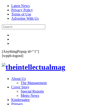
Latest News
Privacy Policy
Terms of Use
Advertise With Us
[AnythingPopup id="1"]
[wppb-logout]
About Us
The Management
Cover Story
Special Reports
Metro News
Kindergaten
Primary