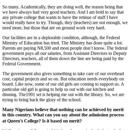
So many. Academically, they are doing well, the reason being that
we have always had very good teachers. And I am bold to say that
any private college that wants to have the retinue of staff I have
would really have to try. Though, they (teachers) are not enough, we
need more, but those that are on ground work very hard.
Our facilities are in a deplorable condition, although, the Federal
Ministry of Education has tried. The Ministry has done quite a lot.
Parents are paying N8,500 and most people don’t know. The federal
government pays all our salaries, from Assistant Directors to Deputy
Directors, teachers, all of them down the line are being paid by the
Federal Government.
The government also gives something to take care of our overhead
cost, capital projects and so on. But education needs everybody on
board. Like now, some of our old girls are coming to support us. A
particular old girl is going to help us out with our kitchen and
dinning. The1991 set is helping me out with the library. So, we are
trying to bring back the glory of the school.
Many Nigerians believe that nothing can be achieved by merit
in this country. What can you say about the admission process
at Queen’s College? Is it based on merit?